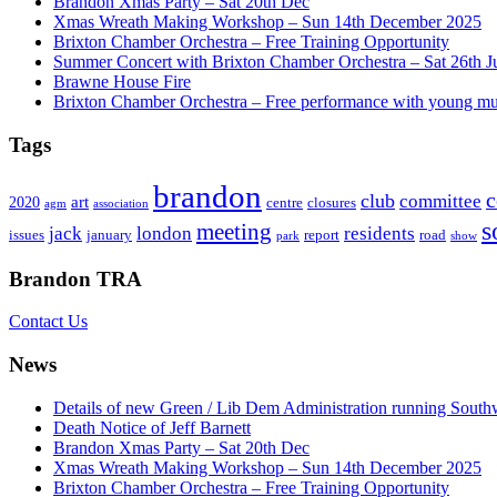
Brandon Xmas Party – Sat 20th Dec
Xmas Wreath Making Workshop – Sun 14th December 2025
Brixton Chamber Orchestra – Free Training Opportunity
Summer Concert with Brixton Chamber Orchestra – Sat 26th J
Brawne House Fire
Brixton Chamber Orchestra – Free performance with young mu
Tags
brandon
club
committee
art
2020
centre
closures
agm
association
s
meeting
jack
london
residents
issues
january
report
road
park
show
Brandon TRA
Contact Us
News
Details of new Green / Lib Dem Administration running South
Death Notice of Jeff Barnett
Brandon Xmas Party – Sat 20th Dec
Xmas Wreath Making Workshop – Sun 14th December 2025
Brixton Chamber Orchestra – Free Training Opportunity