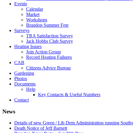
Events
Calendar
Market
Workshops
Brandon Summer Fete
Surveys
TRA Satisfaction Survey
Jack Hobbs Club Survey
Heating Issues
Join Action Group
Record Heating Failures
CAB
Citizens Advice Bureau
Gardening
Photos
Documents
Help
Key Contacts & Useful Numbers
Contact
News
Details of new Green / Lib Dem Administration running South
Death Notice of Jeff Barnett