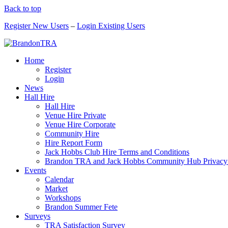
Back to top
Register New Users
–
Login Existing Users
Home
Register
Login
News
Hall Hire
Hall Hire
Venue Hire Private
Venue Hire Corporate
Community Hire
Hire Report Form
Jack Hobbs Club Hire Terms and Conditions
Brandon TRA and Jack Hobbs Community Hub Privacy
Events
Calendar
Market
Workshops
Brandon Summer Fete
Surveys
TRA Satisfaction Survey