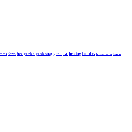
hobbs
great
heating
tates
form
free
garden
gardening
hall
homeowner
house