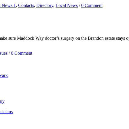
n News 1
,
Contacts
,
Directory
,
Local News
/
0 Comment
ake sure Maddock Way doctor’s surgery on the Brandon estate stays op
sues
/
0 Comment
wark
uly
sicians