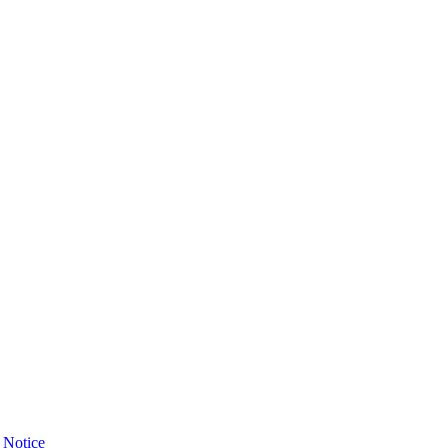
 Notice