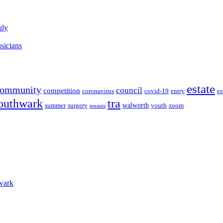
uly
sicians
estate
community
council
competition
coronavirus
covid-19
entry
es
outhwark
tra
walworth
summer
surgery
youth
zoom
tenants
wark