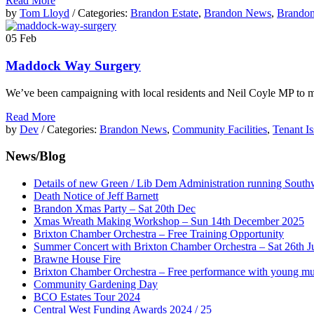
Read More
by
Tom Lloyd
/ Categories:
Brandon Estate
,
Brandon News
,
Brando
05
Feb
Maddock Way Surgery
We’ve been campaigning with local residents and Neil Coyle MP to m
Read More
by
Dev
/ Categories:
Brandon News
,
Community Facilities
,
Tenant Is
News/Blog
Details of new Green / Lib Dem Administration running South
Death Notice of Jeff Barnett
Brandon Xmas Party – Sat 20th Dec
Xmas Wreath Making Workshop – Sun 14th December 2025
Brixton Chamber Orchestra – Free Training Opportunity
Summer Concert with Brixton Chamber Orchestra – Sat 26th J
Brawne House Fire
Brixton Chamber Orchestra – Free performance with young mu
Community Gardening Day
BCO Estates Tour 2024
Central West Funding Awards 2024 / 25