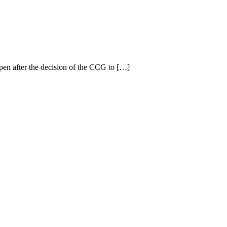
en after the decision of the CCG to […]