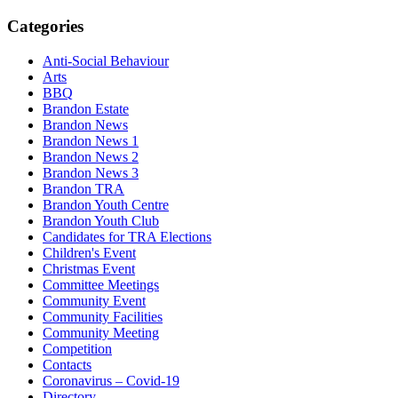
Categories
Anti-Social Behaviour
Arts
BBQ
Brandon Estate
Brandon News
Brandon News 1
Brandon News 2
Brandon News 3
Brandon TRA
Brandon Youth Centre
Brandon Youth Club
Candidates for TRA Elections
Children's Event
Christmas Event
Committee Meetings
Community Event
Community Facilities
Community Meeting
Competition
Contacts
Coronavirus – Covid-19
Directory