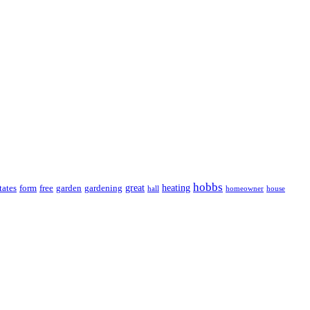
hobbs
great
heating
tates
form
free
garden
gardening
hall
homeowner
house