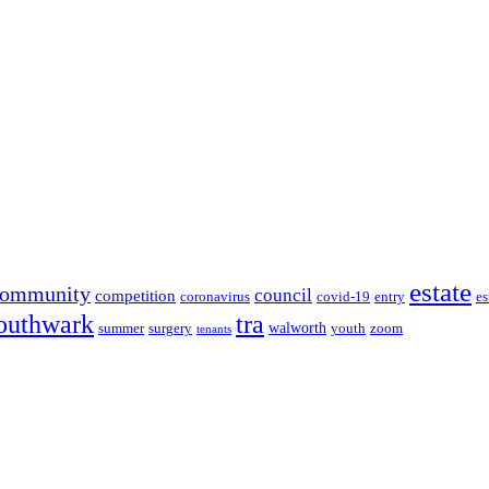
estate
community
council
competition
coronavirus
covid-19
entry
es
outhwark
tra
walworth
summer
surgery
youth
zoom
tenants