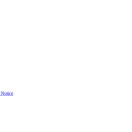
 Notice