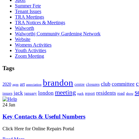
Sport
Summer Fete
Tenant Issues
TRA Meetings
TRA Notices & Meetings
Walworth
Walworthj Community Gardening Network
Website
Womens Activities
Youth Activities
Zoom Meeting
Tags
brandon
club
committee
art
2020
centre
closures
agm
association
s
meeting
jack
london
residents
issues
january
report
road
park
show
24
Jan
Key Contacts & Useful Numbers
Click Here for Online Repairs Portal