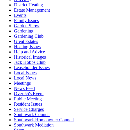
District Heating
Estate Management
Events
Family Issues
Garden Show
Gardening
Gardening Club
Great Estates
Heating Issues
Help and Advice
Historical Images
Jack Hobbs Club
Leasehoilder Issues
Local Issues
Local News
Meetings
News Feed
Over 55's Event
Public Meeting
Resident Issues
Service Charges
Southwark Council
Southwark Homeowner Council
Southwark Mediation