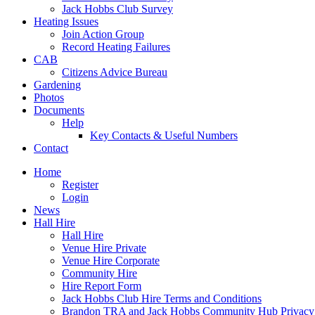
Jack Hobbs Club Survey
Heating Issues
Join Action Group
Record Heating Failures
CAB
Citizens Advice Bureau
Gardening
Photos
Documents
Help
Key Contacts & Useful Numbers
Contact
Home
Register
Login
News
Hall Hire
Hall Hire
Venue Hire Private
Venue Hire Corporate
Community Hire
Hire Report Form
Jack Hobbs Club Hire Terms and Conditions
Brandon TRA and Jack Hobbs Community Hub Privacy