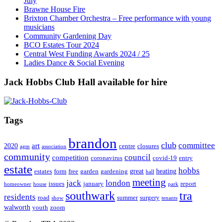
July
Brawne House Fire
Brixton Chamber Orchestra – Free performance with young
musicians
Community Gardening Day
BCO Estates Tour 2024
Central West Funding Awards 2024 / 25
Ladies Dance & Social Evening
Jack Hobbs Club Hall available for hire
Tags
brandon
club
committee
art
2020
centre
closures
agm
association
community
council
competition
coronavirus
covid-19
entry
estate
hobbs
great
heating
estates
form
free
garden
gardening
hall
meeting
jack
london
issues
january
report
homeowner
house
park
southwark
tra
residents
road
summer
surgery
show
tenants
walworth
youth
zoom