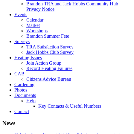
Brandon TRA and Jack Hobbs Community Hub
Privacy Notice
Events
Calendar
Market
Workshops
Brandon Summer Fete
Surveys
TRA Satisfaction Survey
Jack Hobbs Club Survey
Heating Issues
Join Action Group
Record Heating Failures
CAB
Citizens Advice Bureau
Gardening
Photos
Documents
Help
Key Contacts & Useful Numbers
Contact
News