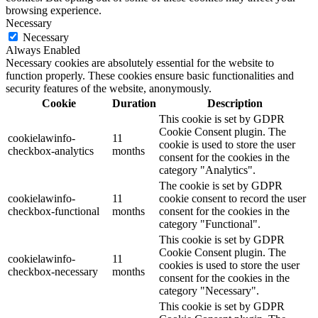
browsing experience.
Necessary
Necessary
Always Enabled
Necessary cookies are absolutely essential for the website to
function properly. These cookies ensure basic functionalities and
security features of the website, anonymously.
Cookie
Duration
Description
This cookie is set by GDPR
Cookie Consent plugin. The
cookielawinfo-
11
cookie is used to store the user
checkbox-analytics
months
consent for the cookies in the
category "Analytics".
The cookie is set by GDPR
cookielawinfo-
11
cookie consent to record the user
checkbox-functional
months
consent for the cookies in the
category "Functional".
This cookie is set by GDPR
Cookie Consent plugin. The
cookielawinfo-
11
cookies is used to store the user
checkbox-necessary
months
consent for the cookies in the
category "Necessary".
This cookie is set by GDPR