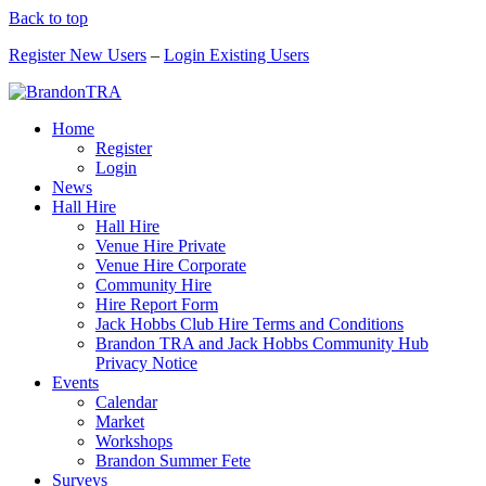
Back to top
Register New Users
–
Login Existing Users
Home
Register
Login
News
Hall Hire
Hall Hire
Venue Hire Private
Venue Hire Corporate
Community Hire
Hire Report Form
Jack Hobbs Club Hire Terms and Conditions
Brandon TRA and Jack Hobbs Community Hub
Privacy Notice
Events
Calendar
Market
Workshops
Brandon Summer Fete
Surveys