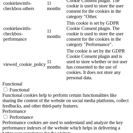
Cookie Consent plugin. The
cookielawinfo-
11
cookie is used to store the user
checkbox-others
months
consent for the cookies in the
category "Other.
This cookie is set by GDPR
cookielawinfo-
Cookie Consent plugin. The
11
checkbox-
cookie is used to store the user
months
performance
consent for the cookies in the
category "Performance".
The cookie is set by the GDPR
Cookie Consent plugin and is
11
used to store whether or not user
viewed_cookie_policy
months
has consented to the use of
cookies. It does not store any
personal data.
Functional
Functional
Functional cookies help to perform certain functionalities like
sharing the content of the website on social media platforms, collect
feedbacks, and other third-party features.
Performance
Performance
Performance cookies are used to understand and analyze the key
performance indexes of the website which helps in delivering a