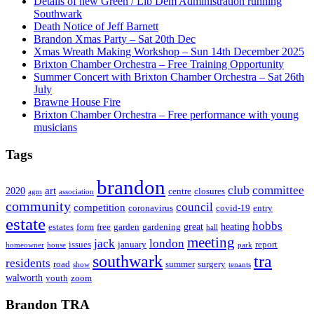
Details of new Green / Lib Dem Administration running
Southwark
Death Notice of Jeff Barnett
Brandon Xmas Party – Sat 20th Dec
Xmas Wreath Making Workshop – Sun 14th December 2025
Brixton Chamber Orchestra – Free Training Opportunity
Summer Concert with Brixton Chamber Orchestra – Sat 26th
July
Brawne House Fire
Brixton Chamber Orchestra – Free performance with young
musicians
Tags
brandon
club
committee
art
2020
centre
closures
agm
association
community
council
competition
coronavirus
covid-19
entry
estate
hobbs
great
heating
estates
form
free
garden
gardening
hall
meeting
jack
london
issues
january
report
homeowner
house
park
southwark
tra
residents
road
summer
surgery
show
tenants
walworth
youth
zoom
Brandon TRA