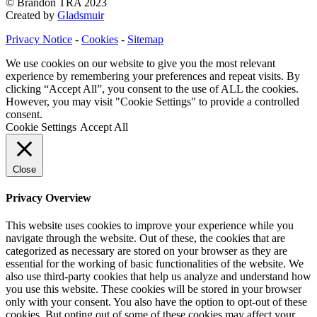
© Brandon TRA 2023
Created by
Gladsmuir
Privacy Notice
-
Cookies
-
Sitemap
We use cookies on our website to give you the most relevant
experience by remembering your preferences and repeat visits. By
clicking “Accept All”, you consent to the use of ALL the cookies.
However, you may visit "Cookie Settings" to provide a controlled
consent.
Cookie Settings
Accept All
Close
Privacy Overview
This website uses cookies to improve your experience while you
navigate through the website. Out of these, the cookies that are
categorized as necessary are stored on your browser as they are
essential for the working of basic functionalities of the website. We
also use third-party cookies that help us analyze and understand how
you use this website. These cookies will be stored in your browser
only with your consent. You also have the option to opt-out of these
cookies. But opting out of some of these cookies may affect your