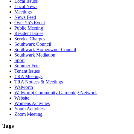
Local Issues
Local News
Meetings
News Feed
Over 55's Event
Public Meeting
Resident Issues
Service Charges
Southwark Council
Southwark Homeowner Council
Southwark Mediation
Sport
Summer Fete
Tenant Issues
TRA Meetings
TRA Notices & Meetings
Walworth
Walworthj Community Gardening Network
Website
Womens Activities
Youth Activities
Zoom Meeting
Tags