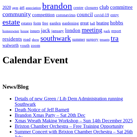
brandon
club
committee
art
2020
centre
closures
agm
association
community
council
competition
coronavirus
covid-19
entry
estate
hobbs
great
heating
estates
form
free
garden
gardening
hall
meeting
jack
london
issues
january
report
homeowner
house
park
southwark
tra
residents
road
summer
surgery
show
tenants
walworth
youth
zoom
Calendar Event
News/Blog
Details of new Green / Lib Dem Administration running
Southwark
Death Notice of Jeff Barnett
Brandon Xmas Party – Sat 20th Dec
Xmas Wreath Making Workshop – Sun 14th December 2025
Brixton Chamber Orchestra – Free Training Opportunity
Summer Concert with Brixton Chamber Orchestra – Sat 26th