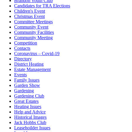
Brandon Youth Club
Candidates for TRA Elections
Children's Event
Christmas Event
Committee Meetings
Community Event
Community Facilities
Community Meeting
Competition
Contacts
Coronavirus – Covid-19
Directory
District Heating
Estate Management
Events
Family Issues
Garden Show
Gardening
Gardening Club
Great Estates
Heating Issues
Help and Advice
Historical Images
Jack Hobbs Club
Leasehoilder Issues