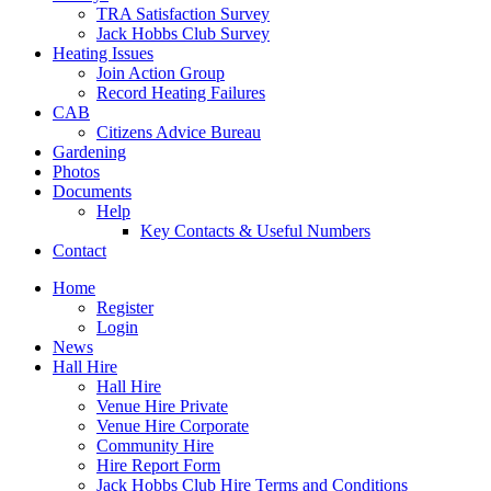
TRA Satisfaction Survey
Jack Hobbs Club Survey
Heating Issues
Join Action Group
Record Heating Failures
CAB
Citizens Advice Bureau
Gardening
Photos
Documents
Help
Key Contacts & Useful Numbers
Contact
Home
Register
Login
News
Hall Hire
Hall Hire
Venue Hire Private
Venue Hire Corporate
Community Hire
Hire Report Form
Jack Hobbs Club Hire Terms and Conditions