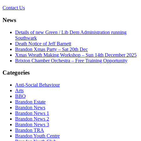
Contact Us
News
Details of new Green / Lib Dem Administration running
Southwark
Death Notice of Jeff Barnett
Brandon Xmas Party – Sat 20th Dec
Xmas Wreath Making Workshop – Sun 14th December 2025
Brixton Chamber Orchestra – Free Training Opportunity
Categories
Anti-Social Behaviour
Arts
BBQ
Brandon Estate
Brandon News
Brandon News 1
Brandon News 2
Brandon News 3
Brandon TRA
Brandon Youth Centre