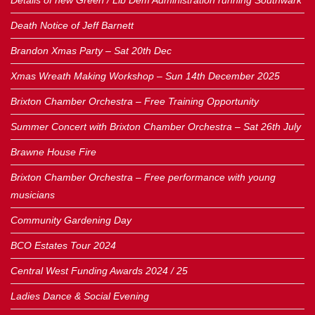
Details of new Green / Lib Dem Administration running Southwark
Death Notice of Jeff Barnett
Brandon Xmas Party – Sat 20th Dec
Xmas Wreath Making Workshop – Sun 14th December 2025
Brixton Chamber Orchestra – Free Training Opportunity
Summer Concert with Brixton Chamber Orchestra – Sat 26th July
Brawne House Fire
Brixton Chamber Orchestra – Free performance with young
musicians
Community Gardening Day
BCO Estates Tour 2024
Central West Funding Awards 2024 / 25
Ladies Dance & Social Evening