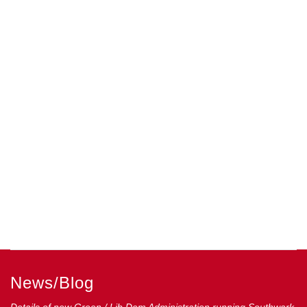
News/Blog