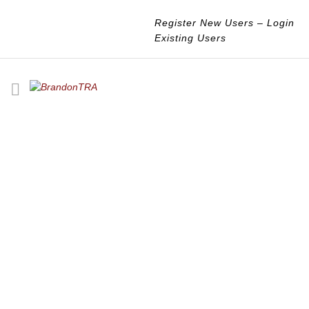
Register New Users
–
Login
Existing Users