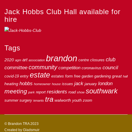
Jack Hobbs Club Hall available for
hire
Tags
brandon
club
art
2020
centre
closures
agm
association
community
council
committee
competition
coronavirus
estate
great
covid-19
entry
estates
form
free
garden
gardening
hall
hobbs
jack
london
heating
issues
january
homeowner
house
southwark
meeting
residents
report
road
park
show
tra
walworth
summer
surgery
youth
zoom
tenants
© Brandon TRA 2023
Created by
Gladsmuir