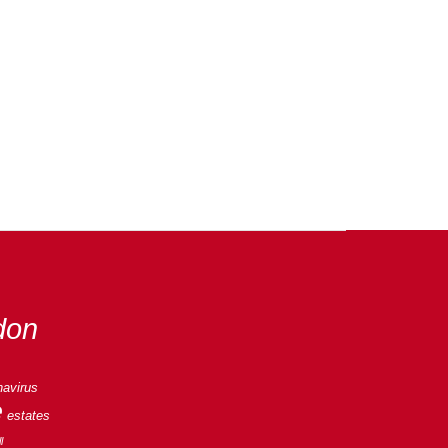
don
navirus
e
estates
l