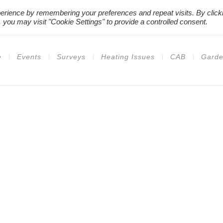
erience by remembering your preferences and repeat visits. By click
Register New Users
–
Login Ex
 you may visit "Cookie Settings" to provide a controlled consent.
e
Events
Surveys
Heating Issues
CAB
Garde