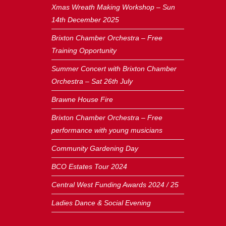
Xmas Wreath Making Workshop – Sun
14th December 2025
Brixton Chamber Orchestra – Free
Training Opportunity
Summer Concert with Brixton Chamber
Orchestra – Sat 26th July
Brawne House Fire
Brixton Chamber Orchestra – Free
performance with young musicians
Community Gardening Day
BCO Estates Tour 2024
Central West Funding Awards 2024 / 25
Ladies Dance & Social Evening