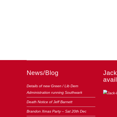
News/Blog
Jack
avail
Details of new Green / Lib Dem
Administration running Southwark
Death Notice of Jeff Barnett
Brandon Xmas Party – Sat 20th Dec