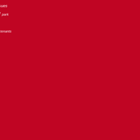
sues
g
park
tenants