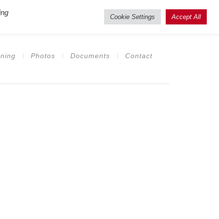
ing
isting Users
Cookie Settings
Accept All
ning
Photos
Documents
Contact