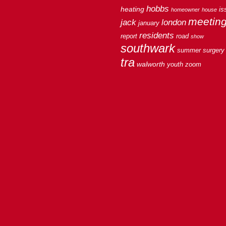
hobbs
heating
is
homeowner
house
meetin
jack
london
january
residents
report
road
show
southwark
summer
surgery
tra
walworth
youth
zoom