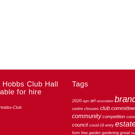
 Hobbs Club Hall
Tags
able for hire
bran
art
2020
agm
association
club
committee
centre
closures
community
competition
coro
estat
council
covid-19
entry
great
form
free
garden
gardening
hal