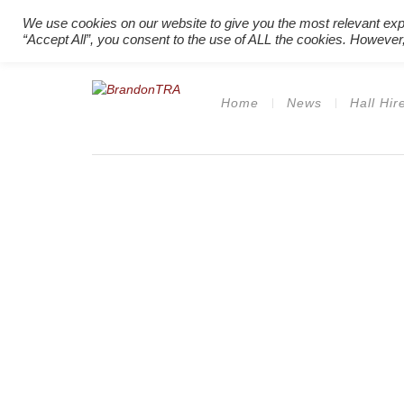
We use cookies on our website to give you the most relevant exp
“Accept All”, you consent to the use of ALL the cookies. However,
Home
News
Hall Hir