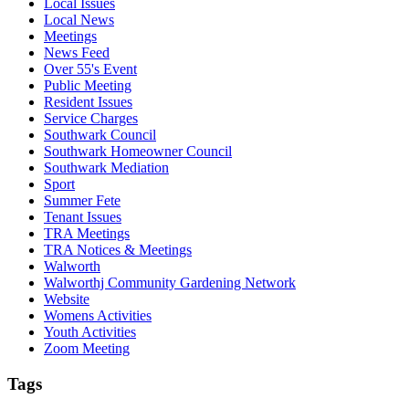
Local Issues
Local News
Meetings
News Feed
Over 55's Event
Public Meeting
Resident Issues
Service Charges
Southwark Council
Southwark Homeowner Council
Southwark Mediation
Sport
Summer Fete
Tenant Issues
TRA Meetings
TRA Notices & Meetings
Walworth
Walworthj Community Gardening Network
Website
Womens Activities
Youth Activities
Zoom Meeting
Tags