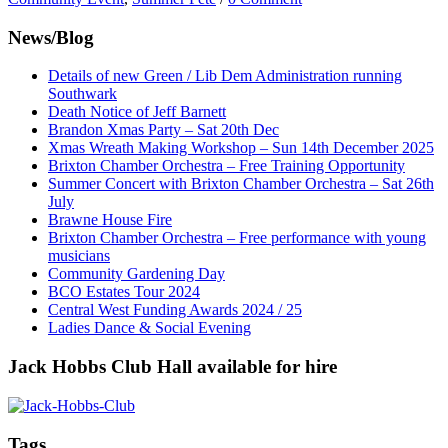
News/Blog
Details of new Green / Lib Dem Administration running
Southwark
Death Notice of Jeff Barnett
Brandon Xmas Party – Sat 20th Dec
Xmas Wreath Making Workshop – Sun 14th December 2025
Brixton Chamber Orchestra – Free Training Opportunity
Summer Concert with Brixton Chamber Orchestra – Sat 26th
July
Brawne House Fire
Brixton Chamber Orchestra – Free performance with young
musicians
Community Gardening Day
BCO Estates Tour 2024
Central West Funding Awards 2024 / 25
Ladies Dance & Social Evening
Jack Hobbs Club Hall available for hire
Tags