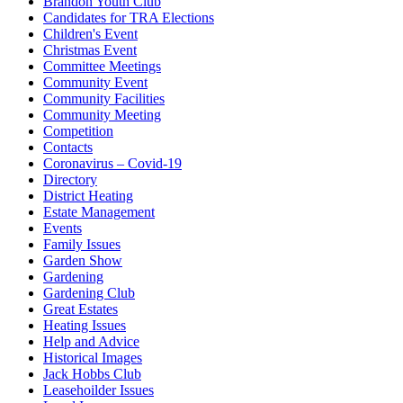
Brandon Youth Club
Candidates for TRA Elections
Children's Event
Christmas Event
Committee Meetings
Community Event
Community Facilities
Community Meeting
Competition
Contacts
Coronavirus – Covid-19
Directory
District Heating
Estate Management
Events
Family Issues
Garden Show
Gardening
Gardening Club
Great Estates
Heating Issues
Help and Advice
Historical Images
Jack Hobbs Club
Leasehoilder Issues