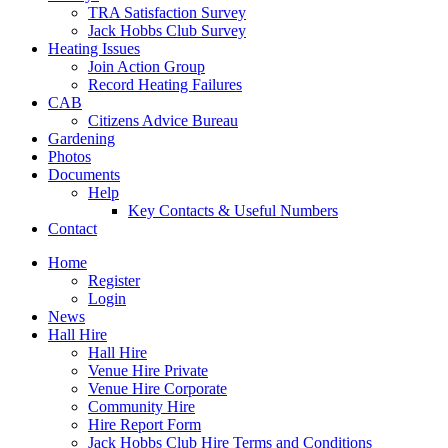
TRA Satisfaction Survey
Jack Hobbs Club Survey
Heating Issues
Join Action Group
Record Heating Failures
CAB
Citizens Advice Bureau
Gardening
Photos
Documents
Help
Key Contacts & Useful Numbers
Contact
Home
Register
Login
News
Hall Hire
Hall Hire
Venue Hire Private
Venue Hire Corporate
Community Hire
Hire Report Form
Jack Hobbs Club Hire Terms and Conditions