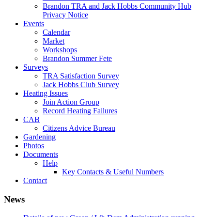
Brandon TRA and Jack Hobbs Community Hub
Privacy Notice
Events
Calendar
Market
Workshops
Brandon Summer Fete
Surveys
TRA Satisfaction Survey
Jack Hobbs Club Survey
Heating Issues
Join Action Group
Record Heating Failures
CAB
Citizens Advice Bureau
Gardening
Photos
Documents
Help
Key Contacts & Useful Numbers
Contact
News