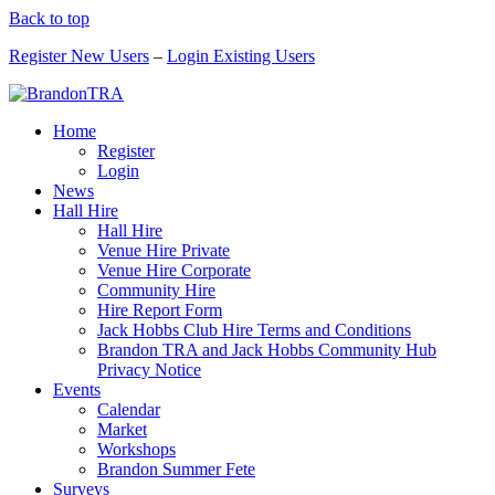
Back to top
Register New Users
–
Login Existing Users
Home
Register
Login
News
Hall Hire
Hall Hire
Venue Hire Private
Venue Hire Corporate
Community Hire
Hire Report Form
Jack Hobbs Club Hire Terms and Conditions
Brandon TRA and Jack Hobbs Community Hub
Privacy Notice
Events
Calendar
Market
Workshops
Brandon Summer Fete
Surveys