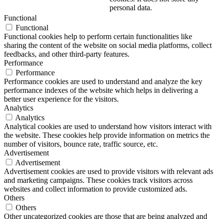
personal data.
Functional
Functional
Functional cookies help to perform certain functionalities like
sharing the content of the website on social media platforms, collect
feedbacks, and other third-party features.
Performance
Performance
Performance cookies are used to understand and analyze the key
performance indexes of the website which helps in delivering a
better user experience for the visitors.
Analytics
Analytics
Analytical cookies are used to understand how visitors interact with
the website. These cookies help provide information on metrics the
number of visitors, bounce rate, traffic source, etc.
Advertisement
Advertisement
Advertisement cookies are used to provide visitors with relevant ads
and marketing campaigns. These cookies track visitors across
websites and collect information to provide customized ads.
Others
Others
Other uncategorized cookies are those that are being analyzed and