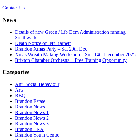
Contact Us
News
Details of new Green / Lib Dem Administration running
Southwark
Death Notice of Jeff Barnett
Brandon Xmas Party – Sat 20th Dec
Xmas Wreath Making Workshop – Sun 14th December 2025
Brixton Chamber Orchestra – Free Training Opportunity
Categories
Anti-Social Behaviour
Arts
BBQ
Brandon Estate
Brandon News
Brandon News 1
Brandon News 2
Brandon News 3
Brandon TRA
Brandon Youth Centre