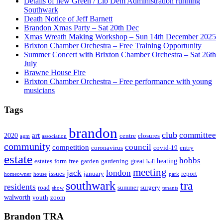
Details of new Green / Lib Dem Administration running
Southwark
Death Notice of Jeff Barnett
Brandon Xmas Party – Sat 20th Dec
Xmas Wreath Making Workshop – Sun 14th December 2025
Brixton Chamber Orchestra – Free Training Opportunity
Summer Concert with Brixton Chamber Orchestra – Sat 26th
July
Brawne House Fire
Brixton Chamber Orchestra – Free performance with young
musicians
Tags
brandon
club
committee
art
2020
centre
closures
agm
association
community
council
competition
coronavirus
covid-19
entry
estate
hobbs
great
heating
estates
form
free
garden
gardening
hall
meeting
jack
london
issues
january
report
homeowner
house
park
southwark
tra
residents
road
summer
surgery
show
tenants
walworth
youth
zoom
Brandon TRA