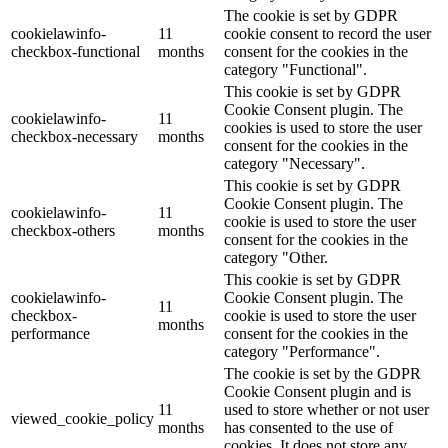
The cookie is set by GDPR
cookielawinfo-
11
cookie consent to record the user
checkbox-functional
months
consent for the cookies in the
category "Functional".
This cookie is set by GDPR
Cookie Consent plugin. The
cookielawinfo-
11
cookies is used to store the user
checkbox-necessary
months
consent for the cookies in the
category "Necessary".
This cookie is set by GDPR
Cookie Consent plugin. The
cookielawinfo-
11
cookie is used to store the user
checkbox-others
months
consent for the cookies in the
category "Other.
This cookie is set by GDPR
cookielawinfo-
Cookie Consent plugin. The
11
checkbox-
cookie is used to store the user
months
performance
consent for the cookies in the
category "Performance".
The cookie is set by the GDPR
Cookie Consent plugin and is
11
used to store whether or not user
viewed_cookie_policy
months
has consented to the use of
cookies. It does not store any