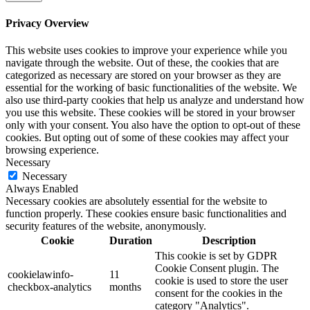
Privacy Overview
This website uses cookies to improve your experience while you
navigate through the website. Out of these, the cookies that are
categorized as necessary are stored on your browser as they are
essential for the working of basic functionalities of the website. We
also use third-party cookies that help us analyze and understand how
you use this website. These cookies will be stored in your browser
only with your consent. You also have the option to opt-out of these
cookies. But opting out of some of these cookies may affect your
browsing experience.
Necessary
Necessary
Always Enabled
Necessary cookies are absolutely essential for the website to
function properly. These cookies ensure basic functionalities and
security features of the website, anonymously.
Cookie
Duration
Description
This cookie is set by GDPR
Cookie Consent plugin. The
cookielawinfo-
11
cookie is used to store the user
checkbox-analytics
months
consent for the cookies in the
category "Analytics".