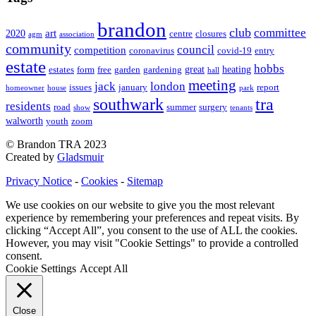
brandon
club
committee
art
2020
centre
closures
agm
association
community
council
competition
coronavirus
covid-19
entry
estate
hobbs
great
heating
estates
form
free
garden
gardening
hall
meeting
jack
london
issues
january
report
homeowner
house
park
southwark
tra
residents
road
summer
surgery
show
tenants
walworth
youth
zoom
© Brandon TRA 2023
Created by
Gladsmuir
Privacy Notice
-
Cookies
-
Sitemap
We use cookies on our website to give you the most relevant
experience by remembering your preferences and repeat visits. By
clicking “Accept All”, you consent to the use of ALL the cookies.
However, you may visit "Cookie Settings" to provide a controlled
consent.
Cookie Settings
Accept All
Close