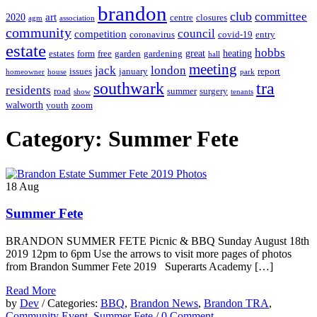
brandon
club
committee
art
2020
centre
closures
agm
association
community
council
competition
coronavirus
covid-19
entry
estate
hobbs
great
heating
estates
form
free
garden
gardening
hall
meeting
jack
london
issues
january
report
homeowner
house
park
southwark
tra
residents
road
summer
surgery
show
tenants
walworth
youth
zoom
Category: Summer Fete
18
Aug
Summer Fete
BRANDON SUMMER FETE Picnic & BBQ Sunday August 18th
2019 12pm to 6pm Use the arrows to visit more pages of photos
from Brandon Summer Fete 2019 Superarts Academy […]
Read More
by
Dev
/ Categories:
BBQ
,
Brandon News
,
Brandon TRA
,
Community Event
,
Summer Fete
/
0 Comment