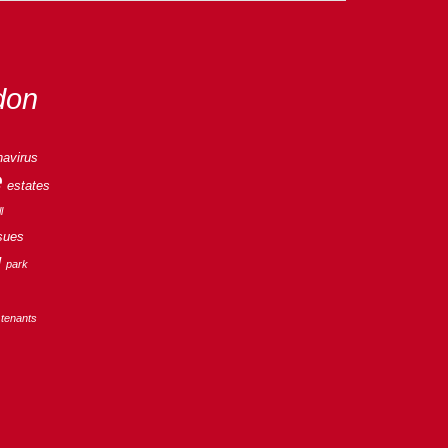
don
navirus
e
estates
l
sues
g
park
tenants