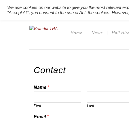
We use cookies on our website to give you the most relevant exp
“Accept All”, you consent to the use of ALL the cookies. However,
Home
News
Hall Hir
Contact
Name
*
First
Last
Email
*