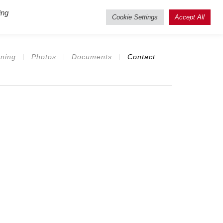
ing
isting Users
Cookie Settings
Accept All
ning
Photos
Documents
Contact