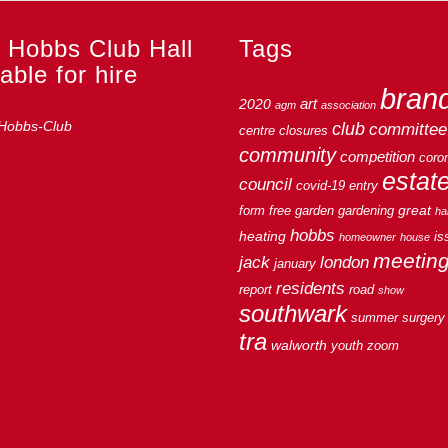
 Hobbs Club Hall
Tags
able for hire
bran
art
2020
agm
association
club
committee
centre
closures
community
competition
coro
estat
council
covid-19
entry
great
form
free
garden
gardening
hal
hobbs
heating
is
homeowner
house
meetin
jack
london
january
residents
report
road
show
southwark
summer
surgery
tra
walworth
youth
zoom