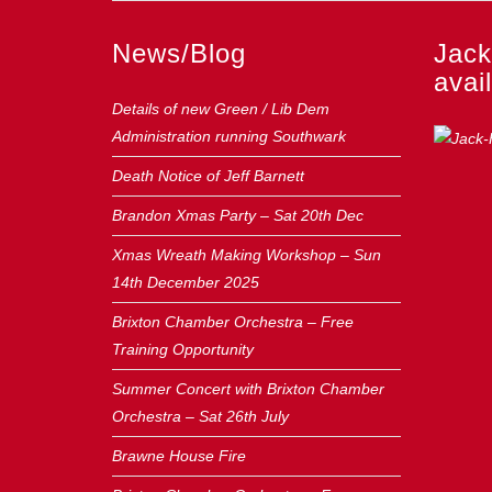
News/Blog
Jack
avail
Details of new Green / Lib Dem
Administration running Southwark
Death Notice of Jeff Barnett
Brandon Xmas Party – Sat 20th Dec
Xmas Wreath Making Workshop – Sun
14th December 2025
Brixton Chamber Orchestra – Free
Training Opportunity
Summer Concert with Brixton Chamber
Orchestra – Sat 26th July
Brawne House Fire