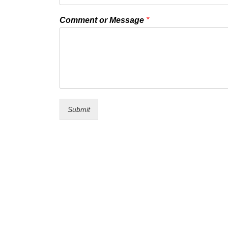
Comment or Message
*
Submit