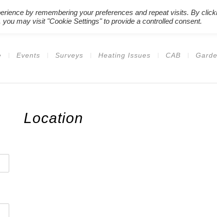
erience by remembering your preferences and repeat visits. By click
Register New Users
–
Login Ex
 you may visit "Cookie Settings" to provide a controlled consent.
e
Events
Surveys
Heating Issues
CAB
Garde
Location