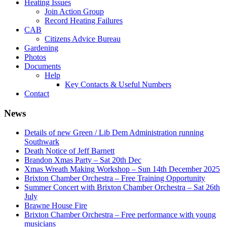
Heating Issues
Join Action Group
Record Heating Failures
CAB
Citizens Advice Bureau
Gardening
Photos
Documents
Help
Key Contacts & Useful Numbers
Contact
News
Details of new Green / Lib Dem Administration running
Southwark
Death Notice of Jeff Barnett
Brandon Xmas Party – Sat 20th Dec
Xmas Wreath Making Workshop – Sun 14th December 2025
Brixton Chamber Orchestra – Free Training Opportunity
Summer Concert with Brixton Chamber Orchestra – Sat 26th
July
Brawne House Fire
Brixton Chamber Orchestra – Free performance with young
musicians