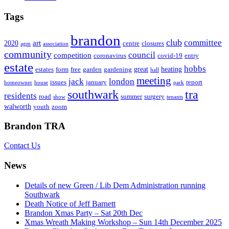
Tags
brandon
club
committee
art
2020
centre
closures
agm
association
community
council
competition
coronavirus
covid-19
entry
estate
hobbs
great
heating
estates
form
free
garden
gardening
hall
meeting
jack
london
issues
january
report
homeowner
house
park
southwark
tra
residents
road
summer
surgery
show
tenants
walworth
youth
zoom
Brandon TRA
Contact Us
News
Details of new Green / Lib Dem Administration running
Southwark
Death Notice of Jeff Barnett
Brandon Xmas Party – Sat 20th Dec
Xmas Wreath Making Workshop – Sun 14th December 2025