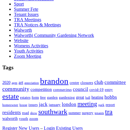
Sport
Summer Fete
Tenant Issues
TRA Meetings
TRA Notices & Meetings
Walworth
Walworthj Community Gardening Network
Website
Womens Activities
Youth Activities
Zoom Meeting
Tags
brandon
club
committee
art
2020
centre
closures
agm
association
community
council
competition
coronavirus
covid-19
entry
estate
hobbs
great
heating
estates
form
free
garden
gardening
hall
meeting
jack
london
issues
january
report
homeowner
house
park
southwark
tra
residents
road
summer
surgery
show
tenants
walworth
youth
zoom
Register New Users
–
Login Existing Users