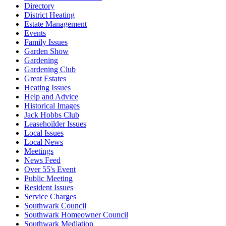
Directory
District Heating
Estate Management
Events
Family Issues
Garden Show
Gardening
Gardening Club
Great Estates
Heating Issues
Help and Advice
Historical Images
Jack Hobbs Club
Leasehoilder Issues
Local Issues
Local News
Meetings
News Feed
Over 55's Event
Public Meeting
Resident Issues
Service Charges
Southwark Council
Southwark Homeowner Council
Southwark Mediation