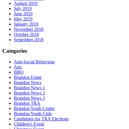
August 2019
July 2019
June 2019
May 2019
January 2019
November 2018
October 2018
September 2018
Categories
Anti-Social Behaviour
Arts
BBQ
Brandon Estate
Brandon News
Brandon News 1
Brandon News 2
Brandon News 3
Brandon TRA
Brandon Youth Centre
Brandon Youth Club
Candidates for TRA Elections
Children's Event