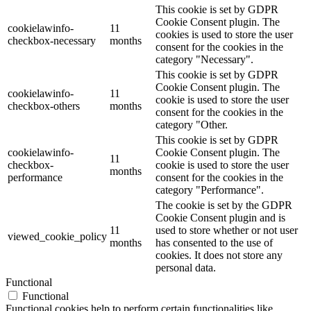
This cookie is set by GDPR
Cookie Consent plugin. The
cookielawinfo-
11
cookies is used to store the user
checkbox-necessary
months
consent for the cookies in the
category "Necessary".
This cookie is set by GDPR
Cookie Consent plugin. The
cookielawinfo-
11
cookie is used to store the user
checkbox-others
months
consent for the cookies in the
category "Other.
This cookie is set by GDPR
cookielawinfo-
Cookie Consent plugin. The
11
checkbox-
cookie is used to store the user
months
performance
consent for the cookies in the
category "Performance".
The cookie is set by the GDPR
Cookie Consent plugin and is
11
used to store whether or not user
viewed_cookie_policy
months
has consented to the use of
cookies. It does not store any
personal data.
Functional
Functional
Functional cookies help to perform certain functionalities like