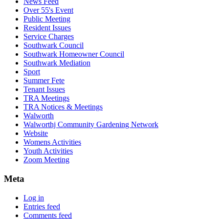
News Feed
Over 55's Event
Public Meeting
Resident Issues
Service Charges
Southwark Council
Southwark Homeowner Council
Southwark Mediation
Sport
Summer Fete
Tenant Issues
TRA Meetings
TRA Notices & Meetings
Walworth
Walworthj Community Gardening Network
Website
Womens Activities
Youth Activities
Zoom Meeting
Meta
Log in
Entries feed
Comments feed