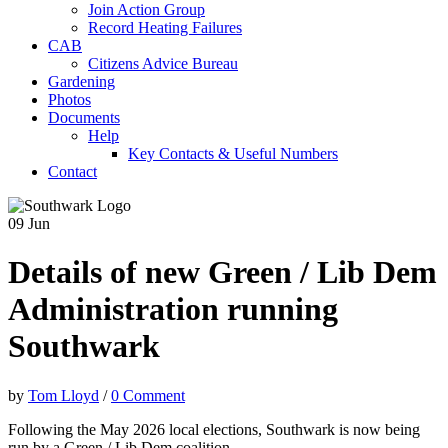
Join Action Group
Record Heating Failures
CAB
Citizens Advice Bureau
Gardening
Photos
Documents
Help
Key Contacts & Useful Numbers
Contact
09
Jun
Details of new Green / Lib Dem
Administration running
Southwark
by
Tom Lloyd
/
0 Comment
Following the May 2026 local elections, Southwark is now being
run by a Green / Lib Dem coalition