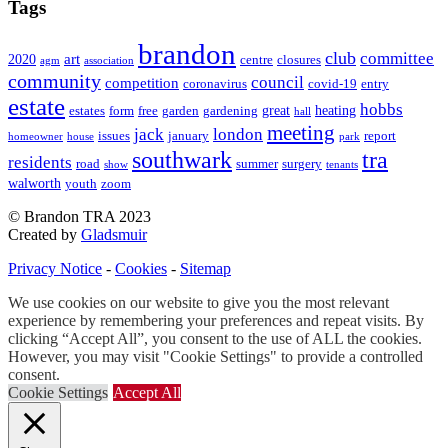
Tags
brandon
club
committee
art
2020
centre
closures
agm
association
community
council
competition
coronavirus
covid-19
entry
estate
hobbs
great
heating
estates
form
free
garden
gardening
hall
meeting
jack
london
issues
january
report
homeowner
house
park
southwark
tra
residents
road
summer
surgery
show
tenants
walworth
youth
zoom
© Brandon TRA 2023
Created by
Gladsmuir
Privacy Notice
-
Cookies
-
Sitemap
We use cookies on our website to give you the most relevant
experience by remembering your preferences and repeat visits. By
clicking “Accept All”, you consent to the use of ALL the cookies.
However, you may visit "Cookie Settings" to provide a controlled
consent.
Cookie Settings
Accept All