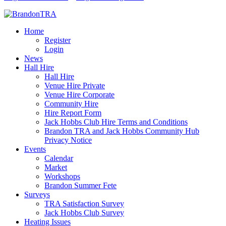
Home
Register
Login
News
Hall Hire
Hall Hire
Venue Hire Private
Venue Hire Corporate
Community Hire
Hire Report Form
Jack Hobbs Club Hire Terms and Conditions
Brandon TRA and Jack Hobbs Community Hub
Privacy Notice
Events
Calendar
Market
Workshops
Brandon Summer Fete
Surveys
TRA Satisfaction Survey
Jack Hobbs Club Survey
Heating Issues