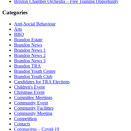
Brixton Chamber Orchestra – Free Training Opportunity
Categories
Anti-Social Behaviour
Arts
BBQ
Brandon Estate
Brandon News
Brandon News 1
Brandon News 2
Brandon News 3
Brandon TRA
Brandon Youth Centre
Brandon Youth Club
Candidates for TRA Elections
Children's Event
Christmas Event
Committee Meetings
Community Event
Community Facilities
Community Meeting
Competition
Contacts
Coronavirus – Covid-19