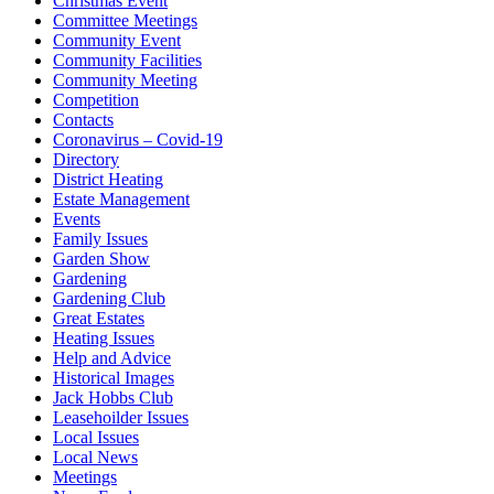
Christmas Event
Committee Meetings
Community Event
Community Facilities
Community Meeting
Competition
Contacts
Coronavirus – Covid-19
Directory
District Heating
Estate Management
Events
Family Issues
Garden Show
Gardening
Gardening Club
Great Estates
Heating Issues
Help and Advice
Historical Images
Jack Hobbs Club
Leasehoilder Issues
Local Issues
Local News
Meetings