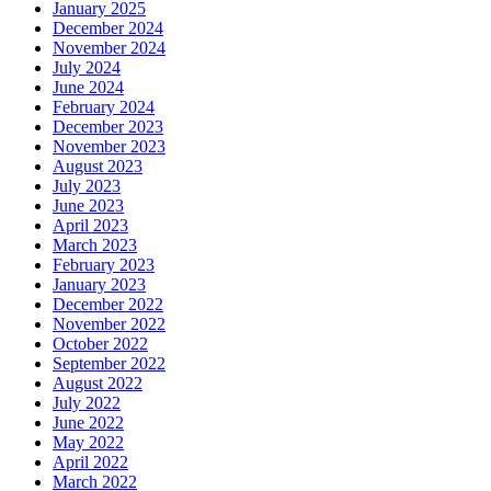
January 2025
December 2024
November 2024
July 2024
June 2024
February 2024
December 2023
November 2023
August 2023
July 2023
June 2023
April 2023
March 2023
February 2023
January 2023
December 2022
November 2022
October 2022
September 2022
August 2022
July 2022
June 2022
May 2022
April 2022
March 2022