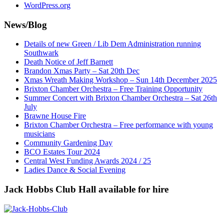
WordPress.org
News/Blog
Details of new Green / Lib Dem Administration running
Southwark
Death Notice of Jeff Barnett
Brandon Xmas Party – Sat 20th Dec
Xmas Wreath Making Workshop – Sun 14th December 2025
Brixton Chamber Orchestra – Free Training Opportunity
Summer Concert with Brixton Chamber Orchestra – Sat 26th
July
Brawne House Fire
Brixton Chamber Orchestra – Free performance with young
musicians
Community Gardening Day
BCO Estates Tour 2024
Central West Funding Awards 2024 / 25
Ladies Dance & Social Evening
Jack Hobbs Club Hall available for hire