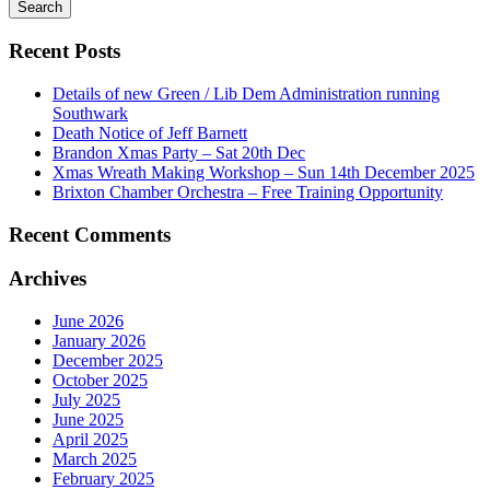
for
Recent Posts
Details of new Green / Lib Dem Administration running
Southwark
Death Notice of Jeff Barnett
Brandon Xmas Party – Sat 20th Dec
Xmas Wreath Making Workshop – Sun 14th December 2025
Brixton Chamber Orchestra – Free Training Opportunity
Recent Comments
Archives
June 2026
January 2026
December 2025
October 2025
July 2025
June 2025
April 2025
March 2025
February 2025