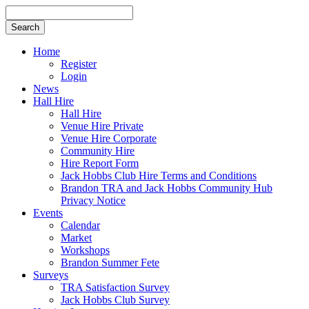
Search
for
Home
Register
Login
News
Hall Hire
Hall Hire
Venue Hire Private
Venue Hire Corporate
Community Hire
Hire Report Form
Jack Hobbs Club Hire Terms and Conditions
Brandon TRA and Jack Hobbs Community Hub
Privacy Notice
Events
Calendar
Market
Workshops
Brandon Summer Fete
Surveys
TRA Satisfaction Survey
Jack Hobbs Club Survey