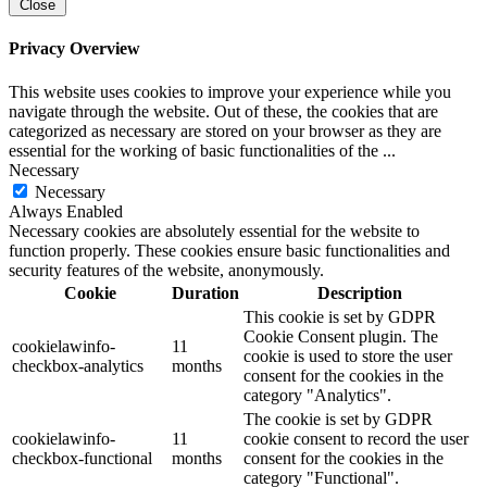
Close
Privacy Overview
This website uses cookies to improve your experience while you
navigate through the website. Out of these, the cookies that are
categorized as necessary are stored on your browser as they are
essential for the working of basic functionalities of the
...
Necessary
Necessary
Always Enabled
Necessary cookies are absolutely essential for the website to
function properly. These cookies ensure basic functionalities and
security features of the website, anonymously.
Cookie
Duration
Description
This cookie is set by GDPR
Cookie Consent plugin. The
cookielawinfo-
11
cookie is used to store the user
checkbox-analytics
months
consent for the cookies in the
category "Analytics".
The cookie is set by GDPR
cookielawinfo-
11
cookie consent to record the user
checkbox-functional
months
consent for the cookies in the
category "Functional".