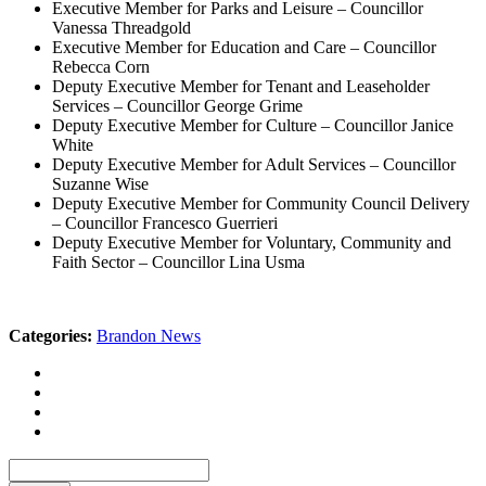
Executive Member for Parks and Leisure – Councillor
Vanessa Threadgold
Executive Member for Education and Care – Councillor
Rebecca Corn
Deputy Executive Member for Tenant and Leaseholder
Services – Councillor George Grime
Deputy Executive Member for Culture – Councillor Janice
White
Deputy Executive Member for Adult Services – Councillor
Suzanne Wise
Deputy Executive Member for Community Council Delivery
– Councillor Francesco Guerrieri
Deputy Executive Member for Voluntary, Community and
Faith Sector – Councillor Lina Usma
Categories:
Brandon News
Search