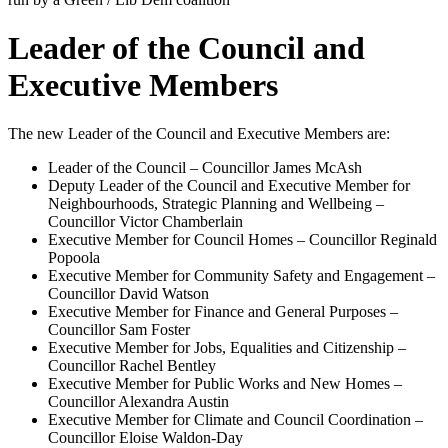
Leader of the Council and
Executive Members
The new Leader of the Council and Executive Members are:
Leader of the Council – Councillor James McAsh
Deputy Leader of the Council and Executive Member for
Neighbourhoods, Strategic Planning and Wellbeing –
Councillor Victor Chamberlain
Executive Member for Council Homes – Councillor Reginald
Popoola
Executive Member for Community Safety and Engagement –
Councillor David Watson
Executive Member for Finance and General Purposes –
Councillor Sam Foster
Executive Member for Jobs, Equalities and Citizenship –
Councillor Rachel Bentley
Executive Member for Public Works and New Homes –
Councillor Alexandra Austin
Executive Member for Climate and Council Coordination –
Councillor Eloise Waldon-Day