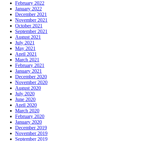
February 2022
January 2022
December 2021
November 2021
October 2021
September 2021
August 2021
July 2021
May 2021
April 2021
March 2021
February 2021
January 2021
December 2020
November 2020
August 2020
July 2020
June 2020
April 2020
March 2020
February 2020
January 2020
December 2019
November 2019
September 2019