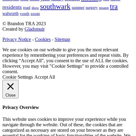
southwark
tra
residents
road
summer
surgery
show
tenants
walworth
youth
zoom
© Brandon TRA 2023
Created by
Gladsmuir
Privacy Notice
-
Cookies
-
Sitemap
We use cookies on our website to give you the most relevant
experience by remembering your preferences and repeat visits. By
clicking “Accept All”, you consent to the use of ALL the cookies.
However, you may visit "Cookie Settings" to provide a controlled
consent.
Cookie Settings
Accept All
Close
Privacy Overview
This website uses cookies to improve your experience while you
navigate through the website. Out of these, the cookies that are
categorized as necessary are stored on your browser as they are
essential for the working of basic functionalities of the website. We