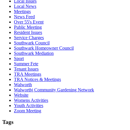
Local Issues
Local News
Meetings
News Feed
Over 55's Event
Public Meeting
Resident Issues
Service Charges
Southwark Council
Southwark Homeowner Council
Southwark Mediation
Sport
Summer Fete
Tenant Issues
TRA Meetings
TRA Notices & Meetings
Walworth
Walworthj Community Gardening Network
Website
Womens Activities
Youth Activities
Zoom Meeting
Tags