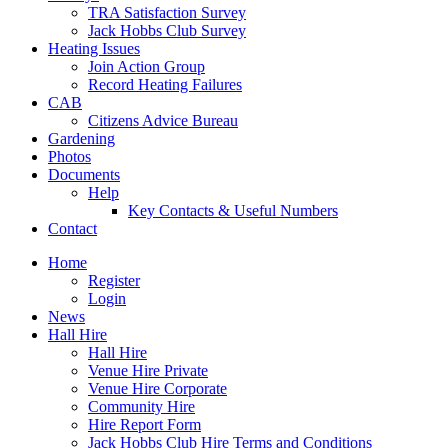
TRA Satisfaction Survey
Jack Hobbs Club Survey
Heating Issues
Join Action Group
Record Heating Failures
CAB
Citizens Advice Bureau
Gardening
Photos
Documents
Help
Key Contacts & Useful Numbers
Contact
Home
Register
Login
News
Hall Hire
Hall Hire
Venue Hire Private
Venue Hire Corporate
Community Hire
Hire Report Form
Jack Hobbs Club Hire Terms and Conditions