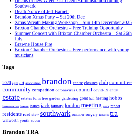
Details of new Green / Lib Dem Administration running
Southwark
Death Notice of Jeff Barnett
Brandon Xmas Party – Sat 20th Dec
Xmas Wreath Making Workshop – Sun 14th December 2025
Brixton Chamber Orchestra – Free Training Opportunity
Summer Concert with Brixton Chamber Orchestra – Sat 26th
July
Brawne House Fire
Brixton Chamber Orchestra – Free performance with young
musicians
Tags
brandon
club
committee
art
2020
centre
closures
agm
association
community
council
competition
coronavirus
covid-19
entry
estate
hobbs
great
heating
estates
form
free
garden
gardening
hall
meeting
jack
london
issues
january
report
homeowner
house
park
southwark
tra
residents
road
summer
surgery
show
tenants
walworth
youth
zoom
Brandon TRA