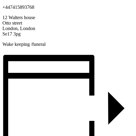
+447415893768
12 Walters house
Otto street
London, London
Se17 3pg
Wake keeping /funeral