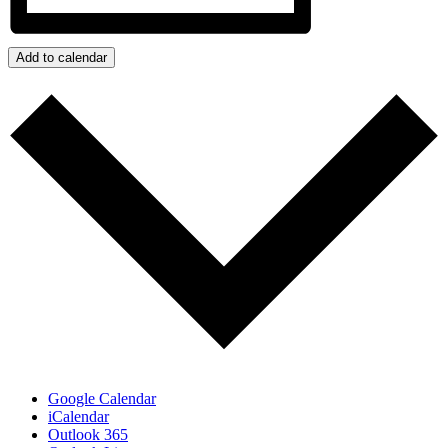
Add to calendar
Google Calendar
iCalendar
Outlook 365