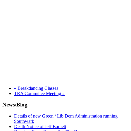
«
Breakdancing Classes
TRA Committee Meeting
»
News/Blog
Details of new Green / Lib Dem Administration running
Southwark
Death Notice of Jeff Barnett