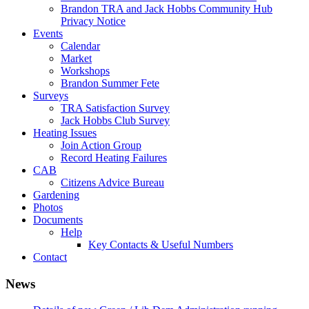
Brandon TRA and Jack Hobbs Community Hub
Privacy Notice
Events
Calendar
Market
Workshops
Brandon Summer Fete
Surveys
TRA Satisfaction Survey
Jack Hobbs Club Survey
Heating Issues
Join Action Group
Record Heating Failures
CAB
Citizens Advice Bureau
Gardening
Photos
Documents
Help
Key Contacts & Useful Numbers
Contact
News