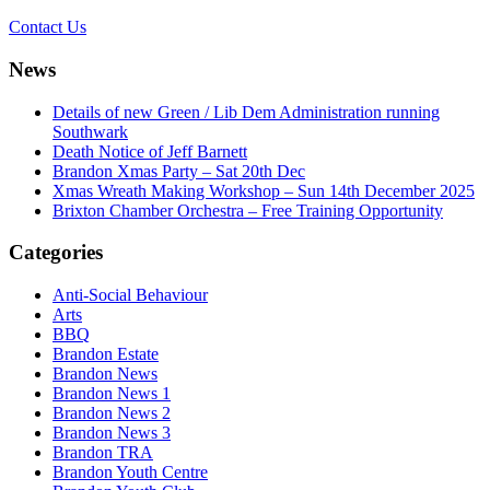
Contact Us
News
Details of new Green / Lib Dem Administration running
Southwark
Death Notice of Jeff Barnett
Brandon Xmas Party – Sat 20th Dec
Xmas Wreath Making Workshop – Sun 14th December 2025
Brixton Chamber Orchestra – Free Training Opportunity
Categories
Anti-Social Behaviour
Arts
BBQ
Brandon Estate
Brandon News
Brandon News 1
Brandon News 2
Brandon News 3
Brandon TRA
Brandon Youth Centre