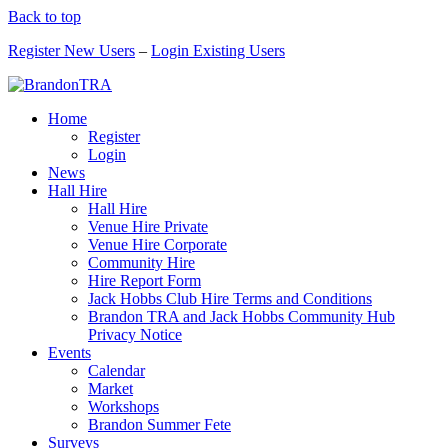
Back to top
Register New Users
–
Login Existing Users
Home
Register
Login
News
Hall Hire
Hall Hire
Venue Hire Private
Venue Hire Corporate
Community Hire
Hire Report Form
Jack Hobbs Club Hire Terms and Conditions
Brandon TRA and Jack Hobbs Community Hub
Privacy Notice
Events
Calendar
Market
Workshops
Brandon Summer Fete
Surveys