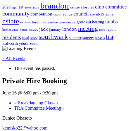
brandon
club
committee
art
2020
centre
closures
agm
association
community
council
competition
coronavirus
covid-19
entry
estate
hobbs
great
heating
estates
form
free
garden
gardening
hall
meeting
jack
london
issues
january
report
homeowner
house
park
southwark
tra
residents
road
summer
surgery
show
tenants
walworth
youth
zoom
« All Events
This event has passed.
Private Hire Booking
June 16 @ 6:00 pm
-
9:30 pm
«
Breakdancing Classes
TRA Committee Meeting
»
Eunice Obasoto
kemisko22@yahoo.com