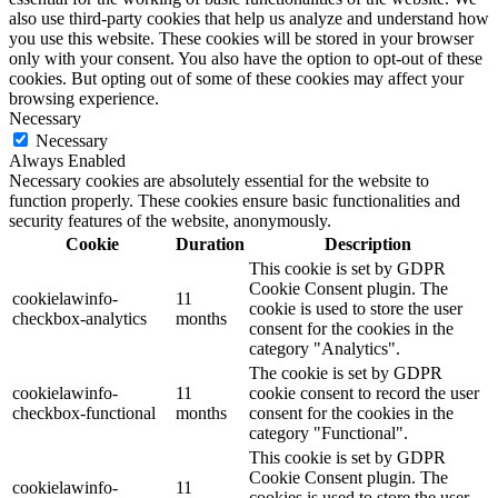
also use third-party cookies that help us analyze and understand how
you use this website. These cookies will be stored in your browser
only with your consent. You also have the option to opt-out of these
cookies. But opting out of some of these cookies may affect your
browsing experience.
Necessary
Necessary
Always Enabled
Necessary cookies are absolutely essential for the website to
function properly. These cookies ensure basic functionalities and
security features of the website, anonymously.
Cookie
Duration
Description
This cookie is set by GDPR
Cookie Consent plugin. The
cookielawinfo-
11
cookie is used to store the user
checkbox-analytics
months
consent for the cookies in the
category "Analytics".
The cookie is set by GDPR
cookielawinfo-
11
cookie consent to record the user
checkbox-functional
months
consent for the cookies in the
category "Functional".
This cookie is set by GDPR
Cookie Consent plugin. The
cookielawinfo-
11
cookies is used to store the user