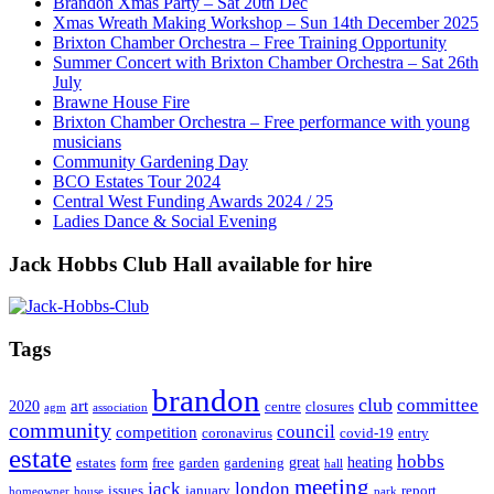
Brandon Xmas Party – Sat 20th Dec
Xmas Wreath Making Workshop – Sun 14th December 2025
Brixton Chamber Orchestra – Free Training Opportunity
Summer Concert with Brixton Chamber Orchestra – Sat 26th
July
Brawne House Fire
Brixton Chamber Orchestra – Free performance with young
musicians
Community Gardening Day
BCO Estates Tour 2024
Central West Funding Awards 2024 / 25
Ladies Dance & Social Evening
Jack Hobbs Club Hall available for hire
Tags
brandon
club
committee
art
2020
centre
closures
agm
association
community
council
competition
coronavirus
covid-19
entry
estate
hobbs
great
heating
estates
form
free
garden
gardening
hall
meeting
jack
london
issues
january
report
homeowner
house
park