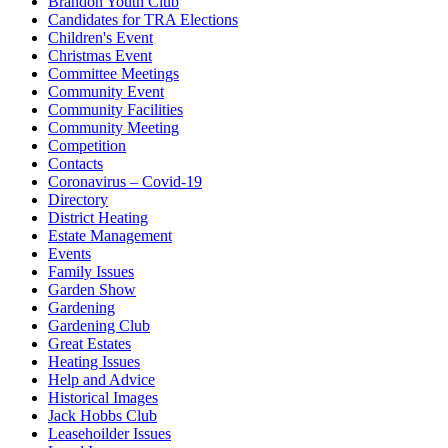
Brandon Youth Club
Candidates for TRA Elections
Children's Event
Christmas Event
Committee Meetings
Community Event
Community Facilities
Community Meeting
Competition
Contacts
Coronavirus – Covid-19
Directory
District Heating
Estate Management
Events
Family Issues
Garden Show
Gardening
Gardening Club
Great Estates
Heating Issues
Help and Advice
Historical Images
Jack Hobbs Club
Leasehoilder Issues