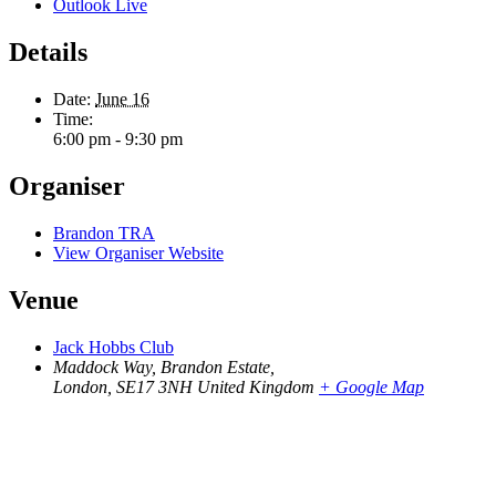
Outlook Live
Details
Date:
June 16
Time:
6:00 pm - 9:30 pm
Organiser
Brandon TRA
View Organiser Website
Venue
Jack Hobbs Club
Maddock Way, Brandon Estate,
London
,
SE17 3NH
United Kingdom
+ Google Map