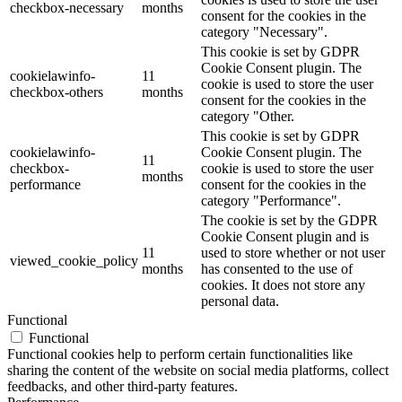
checkbox-necessary
months
consent for the cookies in the
category "Necessary".
This cookie is set by GDPR
Cookie Consent plugin. The
cookielawinfo-
11
cookie is used to store the user
checkbox-others
months
consent for the cookies in the
category "Other.
This cookie is set by GDPR
cookielawinfo-
Cookie Consent plugin. The
11
checkbox-
cookie is used to store the user
months
performance
consent for the cookies in the
category "Performance".
The cookie is set by the GDPR
Cookie Consent plugin and is
11
used to store whether or not user
viewed_cookie_policy
months
has consented to the use of
cookies. It does not store any
personal data.
Functional
Functional
Functional cookies help to perform certain functionalities like
sharing the content of the website on social media platforms, collect
feedbacks, and other third-party features.