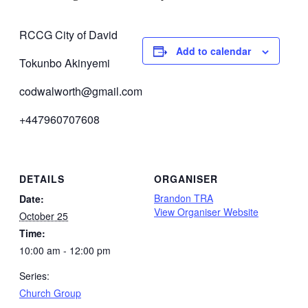
RCCG City of David
Add to calendar
Tokunbo Akinyemi
codwalworth@gmail.com
+447960707608
DETAILS
ORGANISER
Brandon TRA
Date:
View Organiser Website
October 25
Time:
10:00 am - 12:00 pm
Series:
Church Group