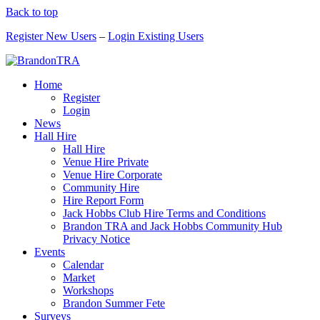
Back to top
Register New Users
–
Login Existing Users
Home
Register
Login
News
Hall Hire
Hall Hire
Venue Hire Private
Venue Hire Corporate
Community Hire
Hire Report Form
Jack Hobbs Club Hire Terms and Conditions
Brandon TRA and Jack Hobbs Community Hub
Privacy Notice
Events
Calendar
Market
Workshops
Brandon Summer Fete
Surveys