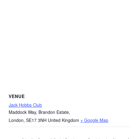
VENUE
Jack Hobbs Club
Maddock Way, Brandon Estate,
London
,
SE17 3NH
United Kingdom
+ Google Map