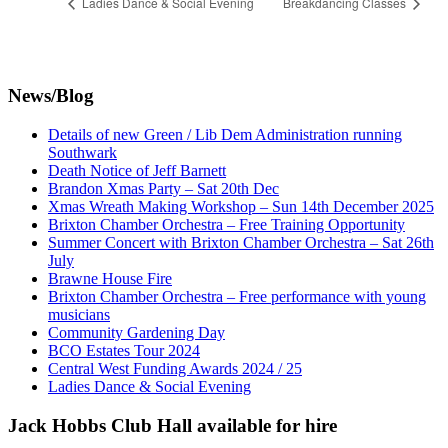
Ladies Dance & Social Evening
Breakdancing Classes
News/Blog
Details of new Green / Lib Dem Administration running
Southwark
Death Notice of Jeff Barnett
Brandon Xmas Party – Sat 20th Dec
Xmas Wreath Making Workshop – Sun 14th December 2025
Brixton Chamber Orchestra – Free Training Opportunity
Summer Concert with Brixton Chamber Orchestra – Sat 26th
July
Brawne House Fire
Brixton Chamber Orchestra – Free performance with young
musicians
Community Gardening Day
BCO Estates Tour 2024
Central West Funding Awards 2024 / 25
Ladies Dance & Social Evening
Jack Hobbs Club Hall available for hire