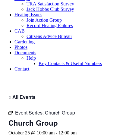
TRA Satisfaction Survey
Jack Hobbs Club Survey
Heating Issues
Join Action Group
Record Heating Failures
CAB
Citizens Advice Bureau
Gardening
Photos
Documents
Help
Key Contacts & Useful Numbers
Contact
« All Events
Event Series:
Church Group
Church Group
October 25 @ 10:00 am
-
12:00 pm