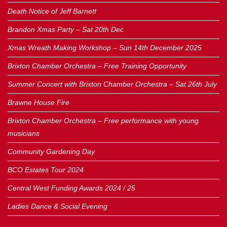
Death Notice of Jeff Barnett
Brandon Xmas Party – Sat 20th Dec
Xmas Wreath Making Workshop – Sun 14th December 2025
Brixton Chamber Orchestra – Free Training Opportunity
Summer Concert with Brixton Chamber Orchestra – Sat 26th July
Brawne House Fire
Brixton Chamber Orchestra – Free performance with young
musicians
Community Gardening Day
BCO Estates Tour 2024
Central West Funding Awards 2024 / 25
Ladies Dance & Social Evening