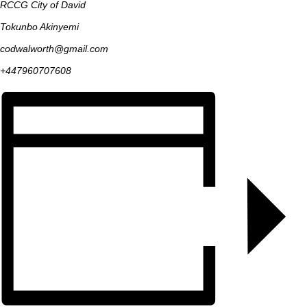
RCCG City of David
Tokunbo Akinyemi
codwalworth@gmail.com
+447960707608