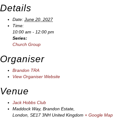
Details
Date:
June 20, 2027
Time:
10:00 am - 12:00 pm
Series:
Church Group
Organiser
Brandon TRA
View Organiser Website
Venue
Jack Hobbs Club
Maddock Way, Brandon Estate,
London
,
SE17 3NH
United Kingdom
+ Google Map