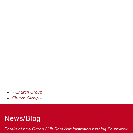
«
Church Group
Church Group
»
News/Blog
Details of new Green / Lib Dem Administration running Southwark