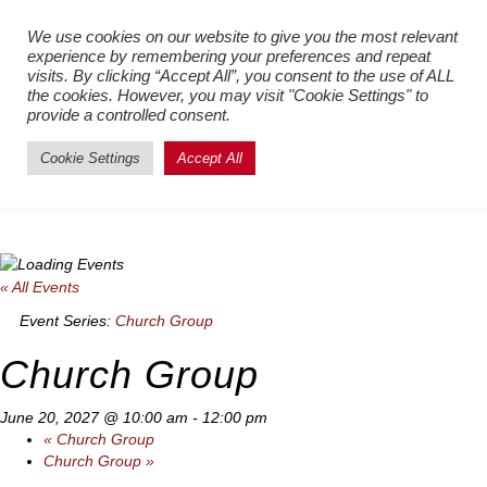
Register New Users
–
Login
We use cookies on our website to give you the most relevant
experience by remembering your preferences and repeat
Existing Users
visits. By clicking “Accept All”, you consent to the use of ALL
the cookies. However, you may visit "Cookie Settings" to
provide a controlled consent.
Cookie Settings
Accept All
« All Events
Event Series:
Church Group
Church Group
June 20, 2027 @ 10:00 am
-
12:00 pm
«
Church Group
Church Group
»