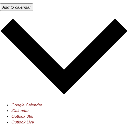
Add to calendar
Google Calendar
iCalendar
Outlook 365
Outlook Live