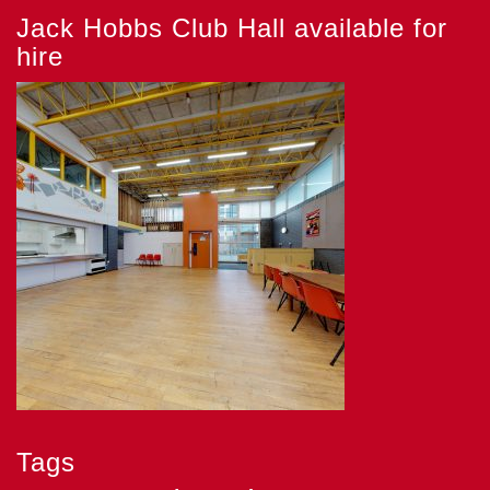
Jack Hobbs Club Hall available for
hire
Tags