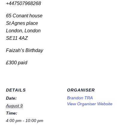
+447507968268
65 Conant house
St Agnes place
London, London
SE11 4AZ
Faizah’s Birthday
£300 paid
DETAILS
ORGANISER
Brandon TRA
Date:
View Organiser Website
August 9
Time:
4:00 pm - 10:00 pm