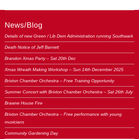
News/Blog
Details of new Green / Lib Dem Administration running Southwark
Death Notice of Jeff Barnett
Brandon Xmas Party – Sat 20th Dec
Xmas Wreath Making Workshop – Sun 14th December 2025
Brixton Chamber Orchestra – Free Training Opportunity
Summer Concert with Brixton Chamber Orchestra – Sat 26th July
Brawne House Fire
Brixton Chamber Orchestra – Free performance with young
musicians
Community Gardening Day