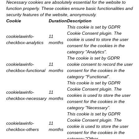
Necessary cookies are absolutely essential for the website to
function properly. These cookies ensure basic functionalities and
security features of the website, anonymously.
Cookie
Duration
Description
This cookie is set by GDPR
Cookie Consent plugin. The
cookielawinfo-
11
cookie is used to store the user
checkbox-analytics
months
consent for the cookies in the
category "Analytics".
The cookie is set by GDPR
cookielawinfo-
11
cookie consent to record the user
checkbox-functional
months
consent for the cookies in the
category "Functional".
This cookie is set by GDPR
Cookie Consent plugin. The
cookielawinfo-
11
cookies is used to store the user
checkbox-necessary
months
consent for the cookies in the
category "Necessary".
This cookie is set by GDPR
Cookie Consent plugin. The
cookielawinfo-
11
cookie is used to store the user
checkbox-others
months
consent for the cookies in the
category "Other.