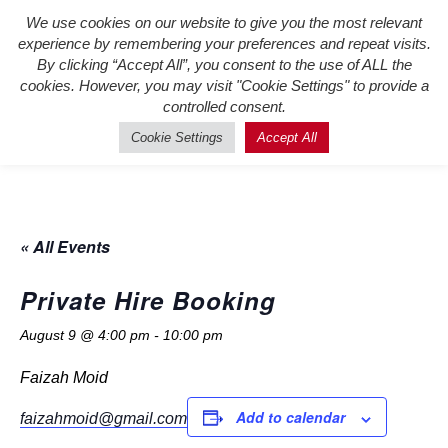
We use cookies on our website to give you the most relevant
Register New Users
–
Login
experience by remembering your preferences and repeat visits.
Existing Users
By clicking “Accept All”, you consent to the use of ALL the
cookies. However, you may visit "Cookie Settings" to provide a
controlled consent.
Cookie Settings
Accept All
« All Events
Private Hire Booking
August 9 @ 4:00 pm
-
10:00 pm
Faizah Moid
Add to calendar
faizahmoid@gmail.com