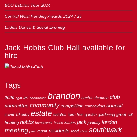
BCO Estates Tour 2024
Central West Funding Awards 2024 / 25
Ladies Dance & Social Evening
Jack Hobbs Club Hall available for
hire
Tags
brandon
club
art
2020
centre
closures
agm
association
community
council
committee
competition
coronavirus
estate
great
covid-19
entry
estates
form
free
garden
gardening
hall
hobbs
jack
london
heating
issues
january
homeowner
house
southwark
meeting
residents
report
road
park
show