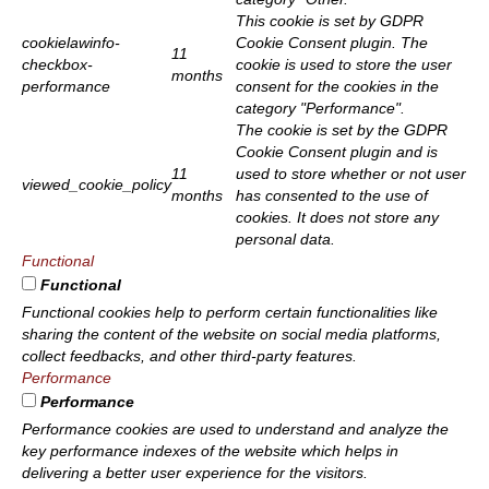
This cookie is set by GDPR
cookielawinfo-
Cookie Consent plugin. The
11
checkbox-
cookie is used to store the user
months
performance
consent for the cookies in the
category "Performance".
The cookie is set by the GDPR
Cookie Consent plugin and is
11
used to store whether or not user
viewed_cookie_policy
months
has consented to the use of
cookies. It does not store any
personal data.
Functional
Functional
Functional cookies help to perform certain functionalities like
sharing the content of the website on social media platforms,
collect feedbacks, and other third-party features.
Performance
Performance
Performance cookies are used to understand and analyze the
key performance indexes of the website which helps in
delivering a better user experience for the visitors.