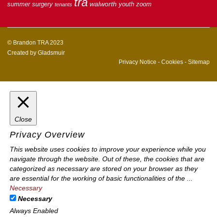
tra
walworth
summer
surgery
youth
zoom
tenants
© Brandon TRA 2023
Created by
Gladsmuir
Privacy Notice
-
Cookies
-
Sitemap
Close
Privacy Overview
This website uses cookies to improve your experience while you
navigate through the website. Out of these, the cookies that are
categorized as necessary are stored on your browser as they
are essential for the working of basic functionalities of the
...
Necessary
Necessary
Always Enabled