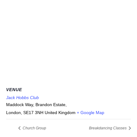
VENUE
Jack Hobbs Club
Maddock Way, Brandon Estate,
London
,
SE17 3NH
United Kingdom
+ Google Map
Church Group
Breakdancing Classes