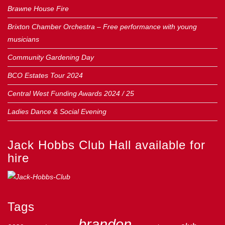
Brawne House Fire
Brixton Chamber Orchestra – Free performance with young
musicians
Community Gardening Day
BCO Estates Tour 2024
Central West Funding Awards 2024 / 25
Ladies Dance & Social Evening
Jack Hobbs Club Hall available for
hire
Tags
brandon