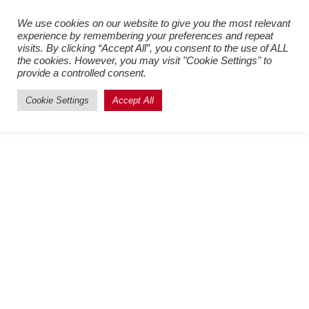
Register New Users
–
Login
We use cookies on our website to give you the most relevant
experience by remembering your preferences and repeat
Existing Users
visits. By clicking “Accept All”, you consent to the use of ALL
the cookies. However, you may visit "Cookie Settings" to
provide a controlled consent.
Cookie Settings
Accept All