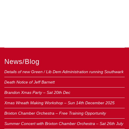
News/Blog
Details of new Green / Lib Dem Administration running Southwark
Death Notice of Jeff Barnett
Brandon Xmas Party – Sat 20th Dec
Xmas Wreath Making Workshop – Sun 14th December 2025
Brixton Chamber Orchestra – Free Training Opportunity
Summer Concert with Brixton Chamber Orchestra – Sat 26th July