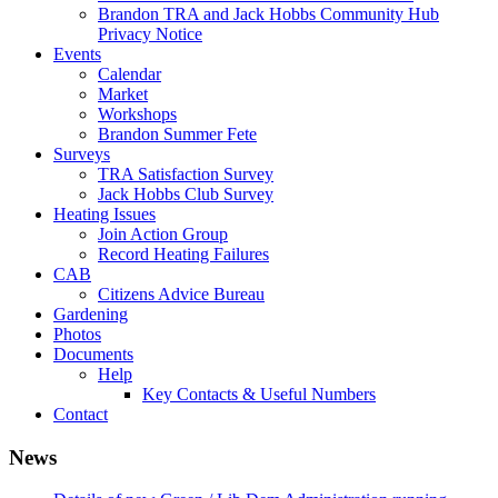
Brandon TRA and Jack Hobbs Community Hub
Privacy Notice
Events
Calendar
Market
Workshops
Brandon Summer Fete
Surveys
TRA Satisfaction Survey
Jack Hobbs Club Survey
Heating Issues
Join Action Group
Record Heating Failures
CAB
Citizens Advice Bureau
Gardening
Photos
Documents
Help
Key Contacts & Useful Numbers
Contact
News