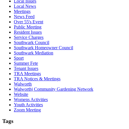
Local Issues
Local News
Meetings
News Feed
Over 55's Event
Public Meeting
Resident Issues
Service Charges
Southwark Council
Southwark Homeowner Council
Southwark Mediation
Sport
Summer Fete
Tenant Issues
TRA Meetings
TRA Notices & Meetings
Walworth
Walworthj Community Gardening Network
Website
Womens Activities
Youth Activities
Zoom Meeting
Tags