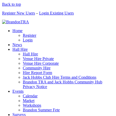
Back to top
Register New Users
–
Login Existing Users
Home
Register
Login
News
Hall Hire
Hall Hire
Venue Hire Private
Venue Hire Corporate
Community Hire
Hire Report Form
Jack Hobbs Club Hire Terms and Conditions
Brandon TRA and Jack Hobbs Community Hub
Privacy Notice
Events
Calendar
Market
Workshops
Brandon Summer Fete
Surveys