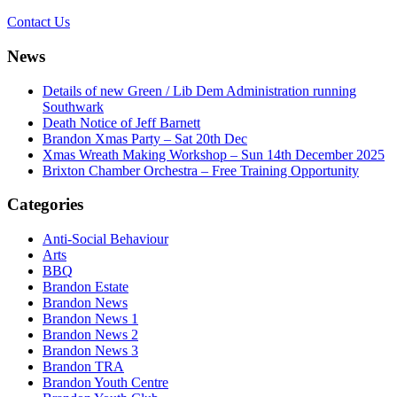
Contact Us
News
Details of new Green / Lib Dem Administration running
Southwark
Death Notice of Jeff Barnett
Brandon Xmas Party – Sat 20th Dec
Xmas Wreath Making Workshop – Sun 14th December 2025
Brixton Chamber Orchestra – Free Training Opportunity
Categories
Anti-Social Behaviour
Arts
BBQ
Brandon Estate
Brandon News
Brandon News 1
Brandon News 2
Brandon News 3
Brandon TRA
Brandon Youth Centre