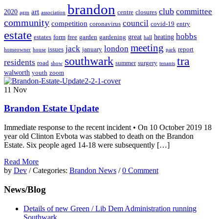
brandon
club
committee
art
2020
centre
closures
agm
association
community
council
competition
coronavirus
covid-19
entry
estate
hobbs
great
heating
estates
form
free
garden
gardening
hall
meeting
jack
london
issues
january
report
homeowner
house
park
southwark
tra
residents
road
summer
surgery
show
tenants
walworth
youth
zoom
11
Nov
Brandon Estate Update
Immediate response to the recent incident • On 10 October 2019 18
year old Clinton Evbota was stabbed to death on the Brandon
Estate. Six people aged 14-18 were subsequently […]
Read More
by
Dev
/ Categories:
Brandon News
/
0 Comment
News/Blog
Details of new Green / Lib Dem Administration running
Southwark