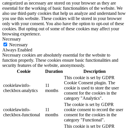
categorized as necessary are stored on your browser as they are
essential for the working of basic functionalities of the website. We
also use third-party cookies that help us analyze and understand how
you use this website. These cookies will be stored in your browser
only with your consent. You also have the option to opt-out of these
cookies. But opting out of some of these cookies may affect your
browsing experience.
Necessary
Necessary
Always Enabled
Necessary cookies are absolutely essential for the website to
function properly. These cookies ensure basic functionalities and
security features of the website, anonymously.
Cookie
Duration
Description
This cookie is set by GDPR
Cookie Consent plugin. The
cookielawinfo-
11
cookie is used to store the user
checkbox-analytics
months
consent for the cookies in the
category "Analytics".
The cookie is set by GDPR
cookielawinfo-
11
cookie consent to record the user
checkbox-functional
months
consent for the cookies in the
category "Functional".
This cookie is set by GDPR