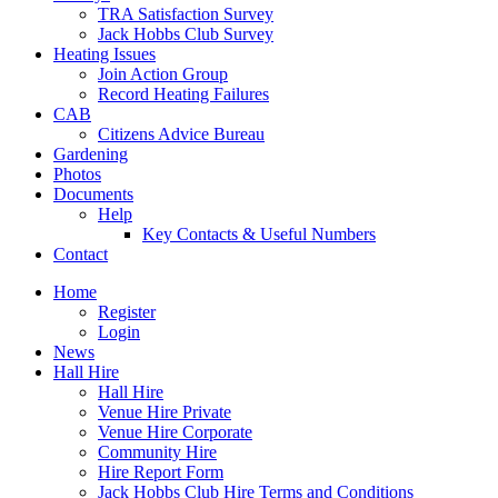
TRA Satisfaction Survey
Jack Hobbs Club Survey
Heating Issues
Join Action Group
Record Heating Failures
CAB
Citizens Advice Bureau
Gardening
Photos
Documents
Help
Key Contacts & Useful Numbers
Contact
Home
Register
Login
News
Hall Hire
Hall Hire
Venue Hire Private
Venue Hire Corporate
Community Hire
Hire Report Form
Jack Hobbs Club Hire Terms and Conditions