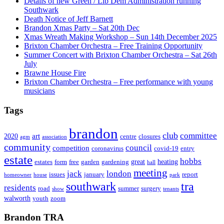
Details of new Green / Lib Dem Administration running
Southwark
Death Notice of Jeff Barnett
Brandon Xmas Party – Sat 20th Dec
Xmas Wreath Making Workshop – Sun 14th December 2025
Brixton Chamber Orchestra – Free Training Opportunity
Summer Concert with Brixton Chamber Orchestra – Sat 26th
July
Brawne House Fire
Brixton Chamber Orchestra – Free performance with young
musicians
Tags
brandon
club
committee
art
2020
centre
closures
agm
association
community
council
competition
coronavirus
covid-19
entry
estate
hobbs
great
heating
estates
form
free
garden
gardening
hall
meeting
jack
london
issues
january
report
homeowner
house
park
southwark
tra
residents
road
summer
surgery
show
tenants
walworth
youth
zoom
Brandon TRA