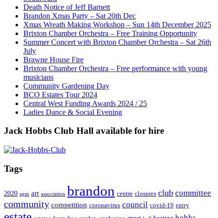
Death Notice of Jeff Barnett
Brandon Xmas Party – Sat 20th Dec
Xmas Wreath Making Workshop – Sun 14th December 2025
Brixton Chamber Orchestra – Free Training Opportunity
Summer Concert with Brixton Chamber Orchestra – Sat 26th
July
Brawne House Fire
Brixton Chamber Orchestra – Free performance with young
musicians
Community Gardening Day
BCO Estates Tour 2024
Central West Funding Awards 2024 / 25
Ladies Dance & Social Evening
Jack Hobbs Club Hall available for hire
Tags
brandon
club
committee
art
2020
centre
closures
agm
association
community
council
competition
coronavirus
covid-19
entry
estate
hobbs