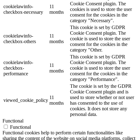
Cookie Consent plugin. The
cookielawinfo-
11
cookies is used to store the user
checkbox-necessary
months
consent for the cookies in the
category "Necessary".
This cookie is set by GDPR
Cookie Consent plugin. The
cookielawinfo-
11
cookie is used to store the user
checkbox-others
months
consent for the cookies in the
category "Other.
This cookie is set by GDPR
cookielawinfo-
Cookie Consent plugin. The
11
checkbox-
cookie is used to store the user
months
performance
consent for the cookies in the
category "Performance".
The cookie is set by the GDPR
Cookie Consent plugin and is
11
used to store whether or not user
viewed_cookie_policy
months
has consented to the use of
cookies. It does not store any
personal data.
Functional
Functional
Functional cookies help to perform certain functionalities like
sharing the content of the website on social media platforms, collect