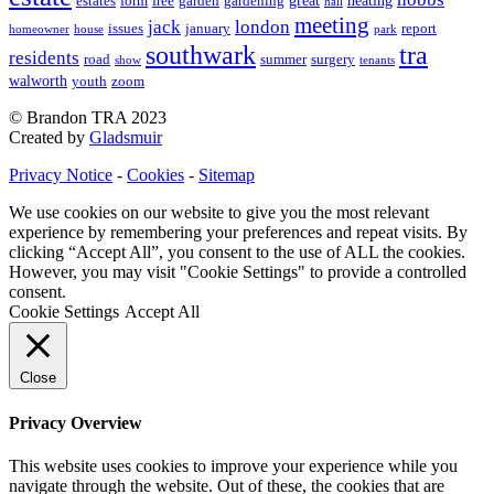
great
heating
estates
form
free
garden
gardening
hall
meeting
jack
london
issues
january
report
homeowner
house
park
southwark
tra
residents
road
summer
surgery
show
tenants
walworth
youth
zoom
© Brandon TRA 2023
Created by
Gladsmuir
Privacy Notice
-
Cookies
-
Sitemap
We use cookies on our website to give you the most relevant
experience by remembering your preferences and repeat visits. By
clicking “Accept All”, you consent to the use of ALL the cookies.
However, you may visit "Cookie Settings" to provide a controlled
consent.
Cookie Settings
Accept All
Close
Privacy Overview
This website uses cookies to improve your experience while you
navigate through the website. Out of these, the cookies that are