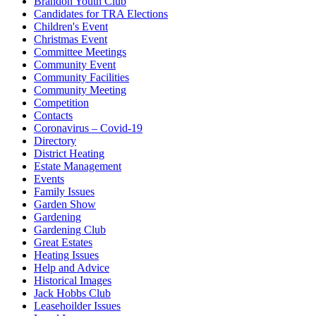
Brandon Youth Club
Candidates for TRA Elections
Children's Event
Christmas Event
Committee Meetings
Community Event
Community Facilities
Community Meeting
Competition
Contacts
Coronavirus – Covid-19
Directory
District Heating
Estate Management
Events
Family Issues
Garden Show
Gardening
Gardening Club
Great Estates
Heating Issues
Help and Advice
Historical Images
Jack Hobbs Club
Leasehoilder Issues