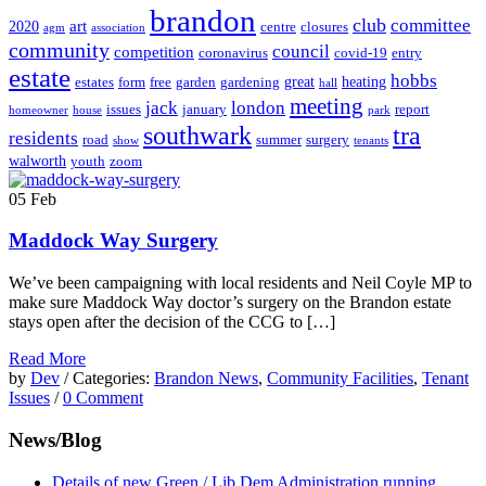
brandon
club
committee
art
2020
centre
closures
agm
association
community
council
competition
coronavirus
covid-19
entry
estate
hobbs
great
heating
estates
form
free
garden
gardening
hall
meeting
jack
london
issues
january
report
homeowner
house
park
southwark
tra
residents
road
summer
surgery
show
tenants
walworth
youth
zoom
05
Feb
Maddock Way Surgery
We’ve been campaigning with local residents and Neil Coyle MP to
make sure Maddock Way doctor’s surgery on the Brandon estate
stays open after the decision of the CCG to […]
Read More
by
Dev
/ Categories:
Brandon News
,
Community Facilities
,
Tenant
Issues
/
0 Comment
News/Blog
Details of new Green / Lib Dem Administration running