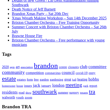
Details of new Green / Lib Dem Administration running
Southwark
Death Notice of Jeff Barnett
Brandon Xmas Party – Sat 20th Dec
Xmas Wreath Making Workshop – Sun 14th December 2025
Brixton Chamber Orchestra – Free Training Opportunity
Summer Concert with Brixton Chamber Orchestra – Sat 26th
July
Brawne House Fire
Brixton Chamber Orchestra – Free performance with young
musicians
Tags
brandon
club
committee
art
2020
centre
closures
agm
association
community
council
competition
coronavirus
covid-19
entry
estate
hobbs
great
heating
estates
form
free
garden
gardening
hall
meeting
jack
london
issues
january
report
homeowner
house
park
southwark
tra
residents
road
summer
surgery
show
tenants
walworth
youth
zoom
Brandon TRA