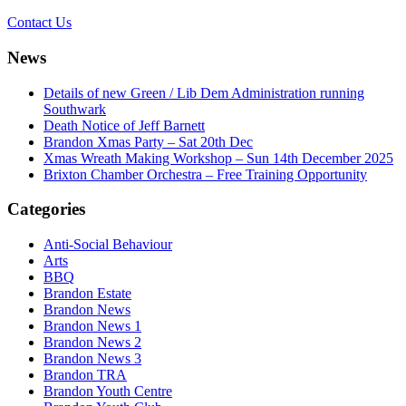
Contact Us
News
Details of new Green / Lib Dem Administration running
Southwark
Death Notice of Jeff Barnett
Brandon Xmas Party – Sat 20th Dec
Xmas Wreath Making Workshop – Sun 14th December 2025
Brixton Chamber Orchestra – Free Training Opportunity
Categories
Anti-Social Behaviour
Arts
BBQ
Brandon Estate
Brandon News
Brandon News 1
Brandon News 2
Brandon News 3
Brandon TRA
Brandon Youth Centre