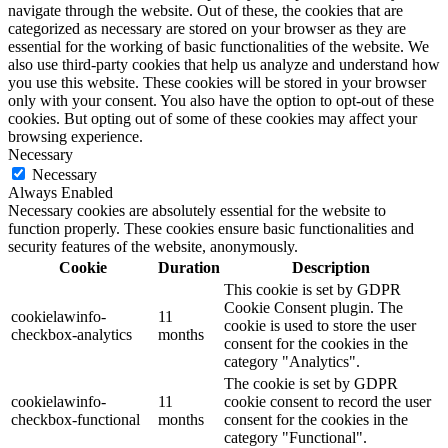
navigate through the website. Out of these, the cookies that are
categorized as necessary are stored on your browser as they are
essential for the working of basic functionalities of the website. We
also use third-party cookies that help us analyze and understand how
you use this website. These cookies will be stored in your browser
only with your consent. You also have the option to opt-out of these
cookies. But opting out of some of these cookies may affect your
browsing experience.
Necessary
Necessary
Always Enabled
Necessary cookies are absolutely essential for the website to
function properly. These cookies ensure basic functionalities and
security features of the website, anonymously.
Cookie
Duration
Description
This cookie is set by GDPR
Cookie Consent plugin. The
cookielawinfo-
11
cookie is used to store the user
checkbox-analytics
months
consent for the cookies in the
category "Analytics".
The cookie is set by GDPR
cookielawinfo-
11
cookie consent to record the user
checkbox-functional
months
consent for the cookies in the
category "Functional".