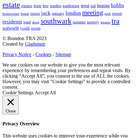
estate
hobbs
great
heating
estates
form
free
garden
gardening
hall
meeting
jack
london
issues
january
report
homeowner
house
park
southwark
tra
residents
road
summer
surgery
show
tenants
walworth
youth
zoom
© Brandon TRA 2023
Created by
Gladsmuir
Privacy Notice
-
Cookies
-
Sitemap
We use cookies on our website to give you the most relevant
experience by remembering your preferences and repeat visits. By
clicking “Accept All”, you consent to the use of ALL the cookies.
However, you may visit "Cookie Settings" to provide a controlled
consent.
Cookie Settings
Accept All
Close
Privacy Overview
This website uses cookies to improve your experience while you