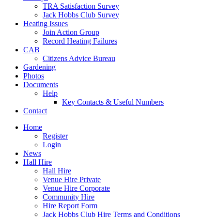
TRA Satisfaction Survey
Jack Hobbs Club Survey
Heating Issues
Join Action Group
Record Heating Failures
CAB
Citizens Advice Bureau
Gardening
Photos
Documents
Help
Key Contacts & Useful Numbers
Contact
Home
Register
Login
News
Hall Hire
Hall Hire
Venue Hire Private
Venue Hire Corporate
Community Hire
Hire Report Form
Jack Hobbs Club Hire Terms and Conditions