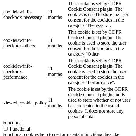
This cookie is set by GDPR
Cookie Consent plugin. The
cookielawinfo-
11
cookies is used to store the user
checkbox-necessary
months
consent for the cookies in the
category "Necessary".
This cookie is set by GDPR
Cookie Consent plugin. The
cookielawinfo-
11
cookie is used to store the user
checkbox-others
months
consent for the cookies in the
category "Other.
This cookie is set by GDPR
cookielawinfo-
Cookie Consent plugin. The
11
checkbox-
cookie is used to store the user
months
performance
consent for the cookies in the
category "Performance".
The cookie is set by the GDPR
Cookie Consent plugin and is
11
used to store whether or not user
viewed_cookie_policy
months
has consented to the use of
cookies. It does not store any
personal data.
Functional
Functional
Functional cookies help to perform certain functionalities like