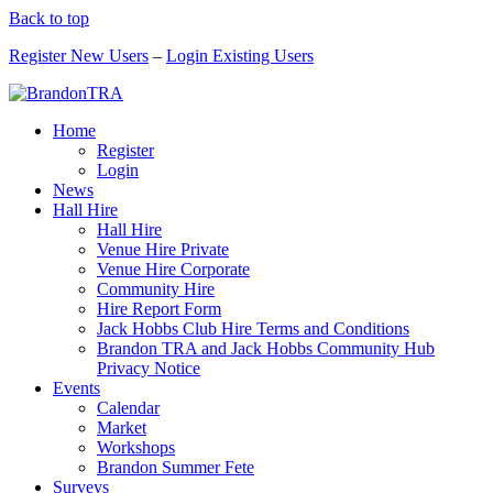
Back to top
Register New Users
–
Login Existing Users
Home
Register
Login
News
Hall Hire
Hall Hire
Venue Hire Private
Venue Hire Corporate
Community Hire
Hire Report Form
Jack Hobbs Club Hire Terms and Conditions
Brandon TRA and Jack Hobbs Community Hub
Privacy Notice
Events
Calendar
Market
Workshops
Brandon Summer Fete
Surveys