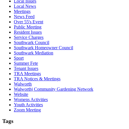
Local Issues
Local News
Meetings
News Feed
Over 55's Event
Public Meeting
Resident Issues
Service Charges
Southwark Council
Southwark Homeowner Council
Southwark Mediation
Sport
Summer Fete
Tenant Issues
TRA Meetings
TRA Notices & Meetings
Walworth
Walworthj Community Gardening Network
Website
Womens Activities
Youth Activities
Zoom Meeting
Tags