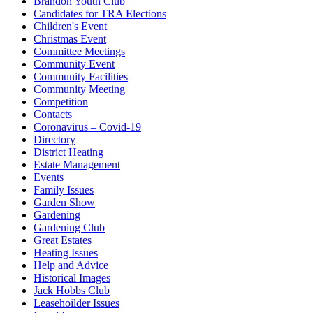
Brandon Youth Club
Candidates for TRA Elections
Children's Event
Christmas Event
Committee Meetings
Community Event
Community Facilities
Community Meeting
Competition
Contacts
Coronavirus – Covid-19
Directory
District Heating
Estate Management
Events
Family Issues
Garden Show
Gardening
Gardening Club
Great Estates
Heating Issues
Help and Advice
Historical Images
Jack Hobbs Club
Leasehoilder Issues