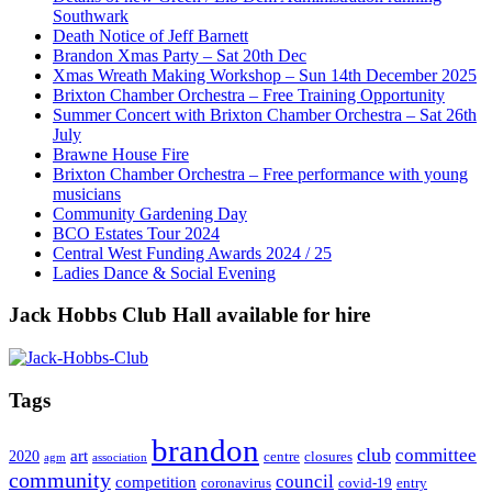
Southwark
Death Notice of Jeff Barnett
Brandon Xmas Party – Sat 20th Dec
Xmas Wreath Making Workshop – Sun 14th December 2025
Brixton Chamber Orchestra – Free Training Opportunity
Summer Concert with Brixton Chamber Orchestra – Sat 26th
July
Brawne House Fire
Brixton Chamber Orchestra – Free performance with young
musicians
Community Gardening Day
BCO Estates Tour 2024
Central West Funding Awards 2024 / 25
Ladies Dance & Social Evening
Jack Hobbs Club Hall available for hire
Tags
brandon
club
committee
art
2020
centre
closures
agm
association
community
council
competition
coronavirus
covid-19
entry