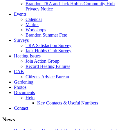
Brandon TRA and Jack Hobbs Community Hub
Privacy Notice
Events
Calendar
Market
Workshops
Brandon Summer Fete
Surveys
TRA Satisfaction Survey
Jack Hobbs Club Survey
Heating Issues
Join Action Group
Record Heating Failures
CAB
Citizens Advice Bureau
Gardening
Photos
Documents
Help
Key Contacts & Useful Numbers
Contact
News