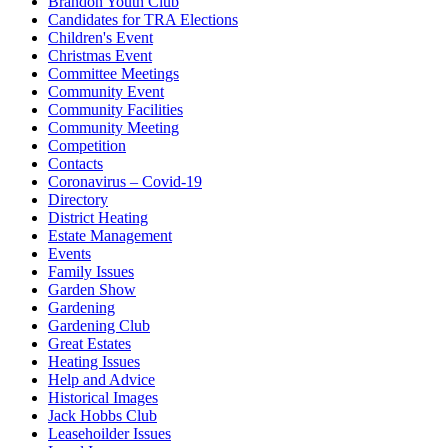
Brandon Youth Club
Candidates for TRA Elections
Children's Event
Christmas Event
Committee Meetings
Community Event
Community Facilities
Community Meeting
Competition
Contacts
Coronavirus – Covid-19
Directory
District Heating
Estate Management
Events
Family Issues
Garden Show
Gardening
Gardening Club
Great Estates
Heating Issues
Help and Advice
Historical Images
Jack Hobbs Club
Leasehoilder Issues