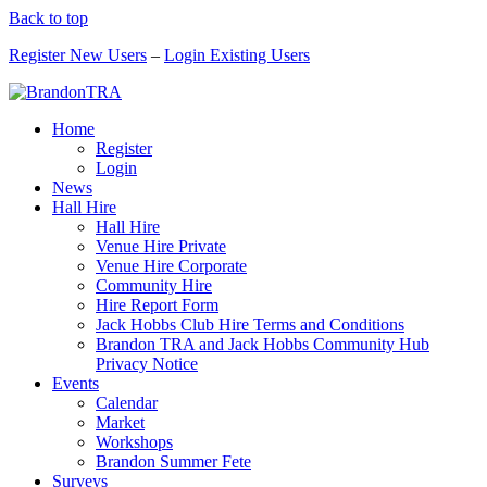
Back to top
Register New Users
–
Login Existing Users
Home
Register
Login
News
Hall Hire
Hall Hire
Venue Hire Private
Venue Hire Corporate
Community Hire
Hire Report Form
Jack Hobbs Club Hire Terms and Conditions
Brandon TRA and Jack Hobbs Community Hub
Privacy Notice
Events
Calendar
Market
Workshops
Brandon Summer Fete
Surveys