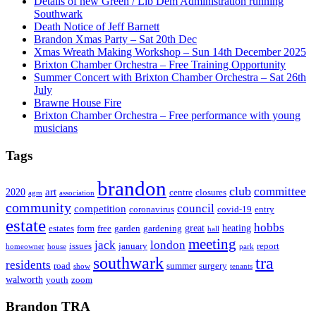
Details of new Green / Lib Dem Administration running
Southwark
Death Notice of Jeff Barnett
Brandon Xmas Party – Sat 20th Dec
Xmas Wreath Making Workshop – Sun 14th December 2025
Brixton Chamber Orchestra – Free Training Opportunity
Summer Concert with Brixton Chamber Orchestra – Sat 26th
July
Brawne House Fire
Brixton Chamber Orchestra – Free performance with young
musicians
Tags
brandon
club
committee
art
2020
centre
closures
agm
association
community
council
competition
coronavirus
covid-19
entry
estate
hobbs
great
heating
estates
form
free
garden
gardening
hall
meeting
jack
london
issues
january
report
homeowner
house
park
southwark
tra
residents
road
summer
surgery
show
tenants
walworth
youth
zoom
Brandon TRA