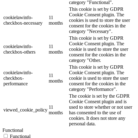
category "Functional".
This cookie is set by GDPR
Cookie Consent plugin. The
cookielawinfo-
11
cookies is used to store the user
checkbox-necessary
months
consent for the cookies in the
category "Necessary".
This cookie is set by GDPR
Cookie Consent plugin. The
cookielawinfo-
11
cookie is used to store the user
checkbox-others
months
consent for the cookies in the
category "Other.
This cookie is set by GDPR
cookielawinfo-
Cookie Consent plugin. The
11
checkbox-
cookie is used to store the user
months
performance
consent for the cookies in the
category "Performance".
The cookie is set by the GDPR
Cookie Consent plugin and is
11
used to store whether or not user
viewed_cookie_policy
months
has consented to the use of
cookies. It does not store any
personal data.
Functional
Functional