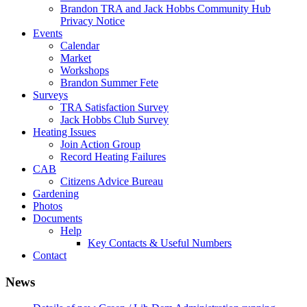
Brandon TRA and Jack Hobbs Community Hub
Privacy Notice
Events
Calendar
Market
Workshops
Brandon Summer Fete
Surveys
TRA Satisfaction Survey
Jack Hobbs Club Survey
Heating Issues
Join Action Group
Record Heating Failures
CAB
Citizens Advice Bureau
Gardening
Photos
Documents
Help
Key Contacts & Useful Numbers
Contact
News