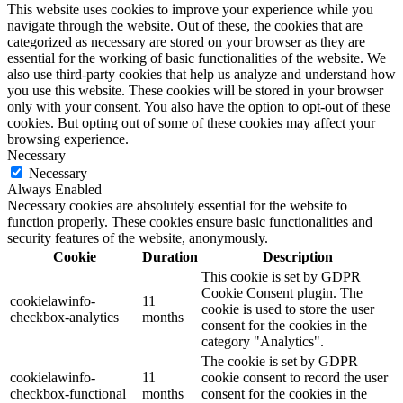
This website uses cookies to improve your experience while you
navigate through the website. Out of these, the cookies that are
categorized as necessary are stored on your browser as they are
essential for the working of basic functionalities of the website. We
also use third-party cookies that help us analyze and understand how
you use this website. These cookies will be stored in your browser
only with your consent. You also have the option to opt-out of these
cookies. But opting out of some of these cookies may affect your
browsing experience.
Necessary
Necessary
Always Enabled
Necessary cookies are absolutely essential for the website to
function properly. These cookies ensure basic functionalities and
security features of the website, anonymously.
Cookie
Duration
Description
This cookie is set by GDPR
Cookie Consent plugin. The
cookielawinfo-
11
cookie is used to store the user
checkbox-analytics
months
consent for the cookies in the
category "Analytics".
The cookie is set by GDPR
cookielawinfo-
11
cookie consent to record the user
checkbox-functional
months
consent for the cookies in the