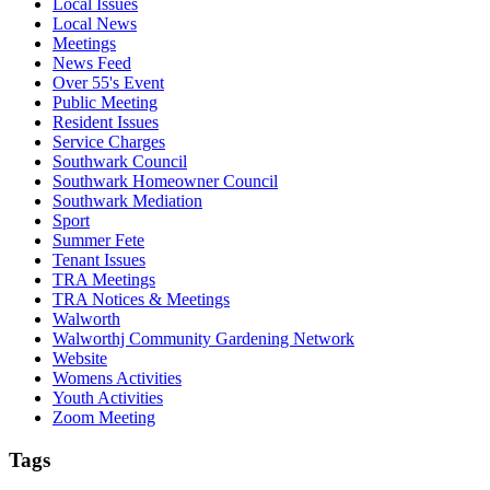
Local Issues
Local News
Meetings
News Feed
Over 55's Event
Public Meeting
Resident Issues
Service Charges
Southwark Council
Southwark Homeowner Council
Southwark Mediation
Sport
Summer Fete
Tenant Issues
TRA Meetings
TRA Notices & Meetings
Walworth
Walworthj Community Gardening Network
Website
Womens Activities
Youth Activities
Zoom Meeting
Tags