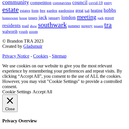
community
council
competition
coronavirus
covid-19
entry
estate
hobbs
great
heating
estates
form
free
garden
gardening
hall
meeting
jack
london
issues
january
report
homeowner
house
park
southwark
tra
residents
road
summer
surgery
show
tenants
walworth
youth
zoom
© Brandon TRA 2023
Created by
Gladsmuir
Privacy Notice
-
Cookies
-
Sitemap
We use cookies on our website to give you the most relevant
experience by remembering your preferences and repeat visits. By
clicking “Accept All”, you consent to the use of ALL the cookies.
However, you may visit "Cookie Settings" to provide a controlled
consent.
Cookie Settings
Accept All
Close
Privacy Overview