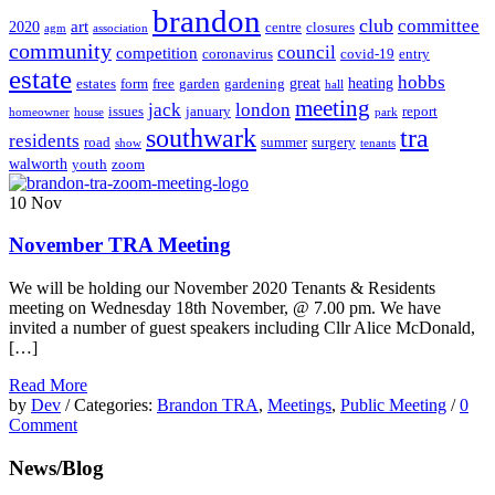
brandon
club
committee
art
2020
centre
closures
agm
association
community
council
competition
coronavirus
covid-19
entry
estate
hobbs
great
heating
estates
form
free
garden
gardening
hall
meeting
jack
london
issues
january
report
homeowner
house
park
southwark
tra
residents
road
summer
surgery
show
tenants
walworth
youth
zoom
10
Nov
November TRA Meeting
We will be holding our November 2020 Tenants & Residents
meeting on Wednesday 18th November, @ 7.00 pm. We have
invited a number of guest speakers including Cllr Alice McDonald,
[…]
Read More
by
Dev
/ Categories:
Brandon TRA
,
Meetings
,
Public Meeting
/
0
Comment
News/Blog