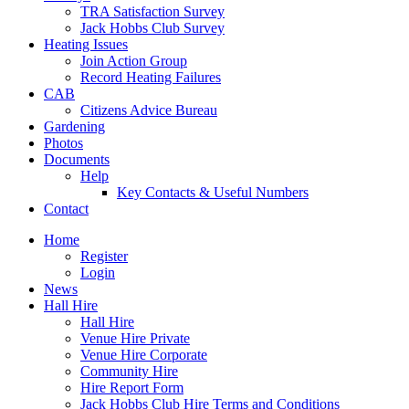
TRA Satisfaction Survey
Jack Hobbs Club Survey
Heating Issues
Join Action Group
Record Heating Failures
CAB
Citizens Advice Bureau
Gardening
Photos
Documents
Help
Key Contacts & Useful Numbers
Contact
Home
Register
Login
News
Hall Hire
Hall Hire
Venue Hire Private
Venue Hire Corporate
Community Hire
Hire Report Form
Jack Hobbs Club Hire Terms and Conditions