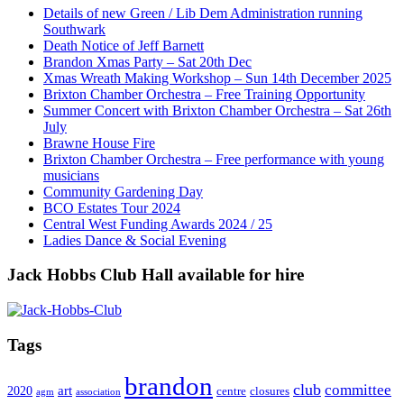
Details of new Green / Lib Dem Administration running
Southwark
Death Notice of Jeff Barnett
Brandon Xmas Party – Sat 20th Dec
Xmas Wreath Making Workshop – Sun 14th December 2025
Brixton Chamber Orchestra – Free Training Opportunity
Summer Concert with Brixton Chamber Orchestra – Sat 26th
July
Brawne House Fire
Brixton Chamber Orchestra – Free performance with young
musicians
Community Gardening Day
BCO Estates Tour 2024
Central West Funding Awards 2024 / 25
Ladies Dance & Social Evening
Jack Hobbs Club Hall available for hire
Tags
brandon
club
committee
art
2020
centre
closures
agm
association