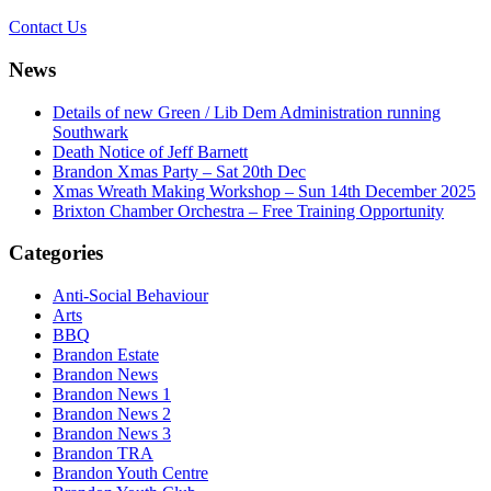
Contact Us
News
Details of new Green / Lib Dem Administration running
Southwark
Death Notice of Jeff Barnett
Brandon Xmas Party – Sat 20th Dec
Xmas Wreath Making Workshop – Sun 14th December 2025
Brixton Chamber Orchestra – Free Training Opportunity
Categories
Anti-Social Behaviour
Arts
BBQ
Brandon Estate
Brandon News
Brandon News 1
Brandon News 2
Brandon News 3
Brandon TRA
Brandon Youth Centre