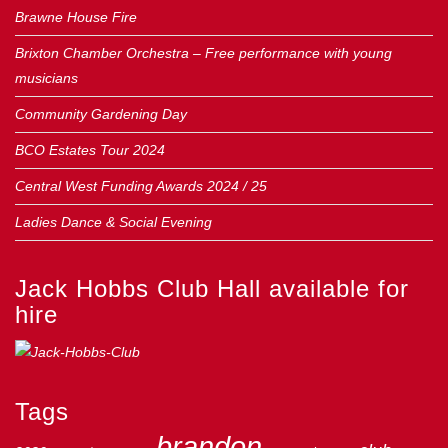
Brawne House Fire
Brixton Chamber Orchestra – Free performance with young
musicians
Community Gardening Day
BCO Estates Tour 2024
Central West Funding Awards 2024 / 25
Ladies Dance & Social Evening
Jack Hobbs Club Hall available for
hire
Tags
brandon