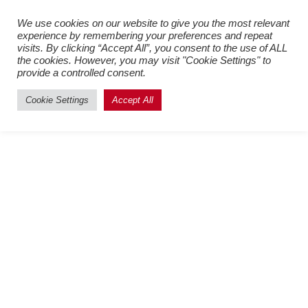
Register New Users
–
Login
We use cookies on our website to give you the most relevant
experience by remembering your preferences and repeat
Existing Users
visits. By clicking “Accept All”, you consent to the use of ALL
the cookies. However, you may visit "Cookie Settings" to
provide a controlled consent.
Cookie Settings
Accept All