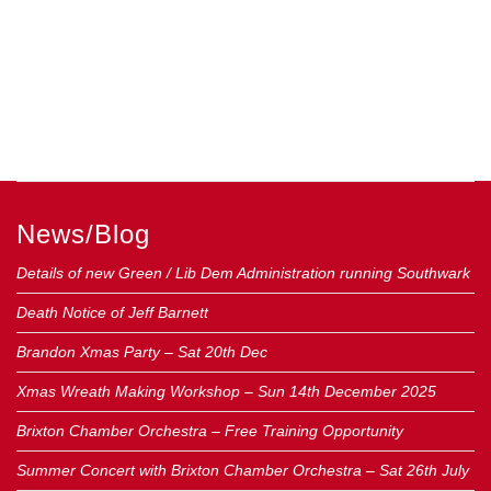
News/Blog
Details of new Green / Lib Dem Administration running Southwark
Death Notice of Jeff Barnett
Brandon Xmas Party – Sat 20th Dec
Xmas Wreath Making Workshop – Sun 14th December 2025
Brixton Chamber Orchestra – Free Training Opportunity
Summer Concert with Brixton Chamber Orchestra – Sat 26th July