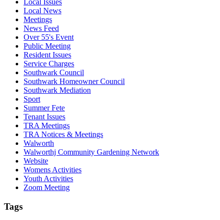
Local Issues
Local News
Meetings
News Feed
Over 55's Event
Public Meeting
Resident Issues
Service Charges
Southwark Council
Southwark Homeowner Council
Southwark Mediation
Sport
Summer Fete
Tenant Issues
TRA Meetings
TRA Notices & Meetings
Walworth
Walworthj Community Gardening Network
Website
Womens Activities
Youth Activities
Zoom Meeting
Tags