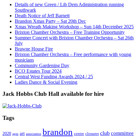
Details of new Green / Lib Dem Administration running
Southwark
Death Notice of Jeff Barnett
Brandon Xmas Party – Sat 20th Dec
Xmas Wreath Making Workshop – Sun 14th December 2025
Brixton Chamber Orchestra – Free Training Opportunity
Summer Concert with Brixton Chamber Orchestra – Sat 26th
July
Brawne House Fire
Brixton Chamber Orchestra – Free performance with young
musicians
Community Gardening Day
BCO Estates Tour 2024
Central West Funding Awards 2024 / 25
Ladies Dance & Social Evening
Jack Hobbs Club Hall available for hire
Tags
brandon
club
committee
art
2020
centre
closures
agm
association