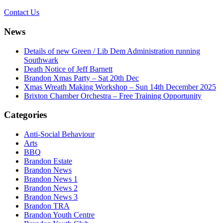
Contact Us
News
Details of new Green / Lib Dem Administration running
Southwark
Death Notice of Jeff Barnett
Brandon Xmas Party – Sat 20th Dec
Xmas Wreath Making Workshop – Sun 14th December 2025
Brixton Chamber Orchestra – Free Training Opportunity
Categories
Anti-Social Behaviour
Arts
BBQ
Brandon Estate
Brandon News
Brandon News 1
Brandon News 2
Brandon News 3
Brandon TRA
Brandon Youth Centre