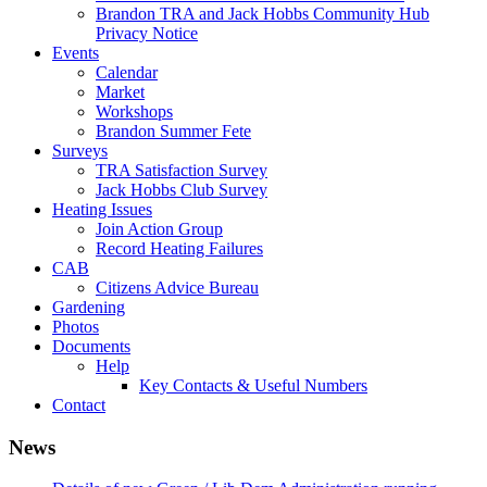
Brandon TRA and Jack Hobbs Community Hub
Privacy Notice
Events
Calendar
Market
Workshops
Brandon Summer Fete
Surveys
TRA Satisfaction Survey
Jack Hobbs Club Survey
Heating Issues
Join Action Group
Record Heating Failures
CAB
Citizens Advice Bureau
Gardening
Photos
Documents
Help
Key Contacts & Useful Numbers
Contact
News