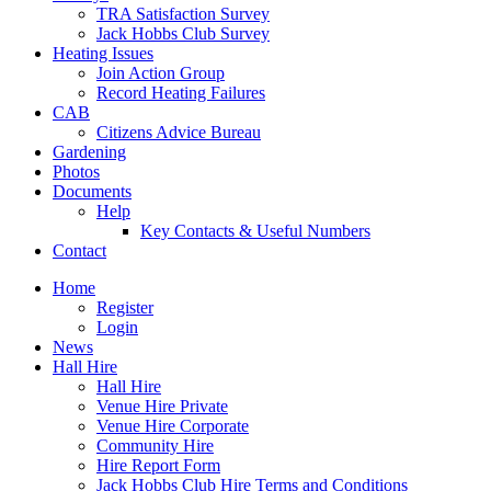
TRA Satisfaction Survey
Jack Hobbs Club Survey
Heating Issues
Join Action Group
Record Heating Failures
CAB
Citizens Advice Bureau
Gardening
Photos
Documents
Help
Key Contacts & Useful Numbers
Contact
Home
Register
Login
News
Hall Hire
Hall Hire
Venue Hire Private
Venue Hire Corporate
Community Hire
Hire Report Form
Jack Hobbs Club Hire Terms and Conditions