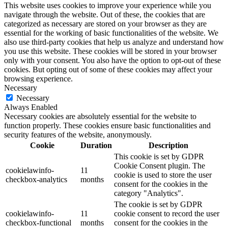
This website uses cookies to improve your experience while you
navigate through the website. Out of these, the cookies that are
categorized as necessary are stored on your browser as they are
essential for the working of basic functionalities of the website. We
also use third-party cookies that help us analyze and understand how
you use this website. These cookies will be stored in your browser
only with your consent. You also have the option to opt-out of these
cookies. But opting out of some of these cookies may affect your
browsing experience.
Necessary
Necessary
Always Enabled
Necessary cookies are absolutely essential for the website to
function properly. These cookies ensure basic functionalities and
security features of the website, anonymously.
Cookie
Duration
Description
This cookie is set by GDPR
Cookie Consent plugin. The
cookielawinfo-
11
cookie is used to store the user
checkbox-analytics
months
consent for the cookies in the
category "Analytics".
The cookie is set by GDPR
cookielawinfo-
11
cookie consent to record the user
checkbox-functional
months
consent for the cookies in the