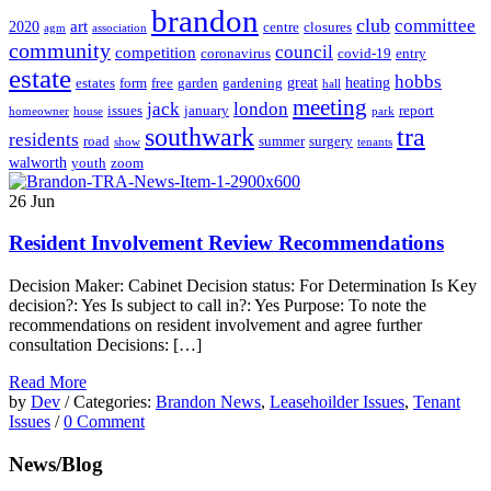
brandon
club
committee
art
2020
centre
closures
agm
association
community
council
competition
coronavirus
covid-19
entry
estate
hobbs
great
heating
estates
form
free
garden
gardening
hall
meeting
jack
london
issues
january
report
homeowner
house
park
southwark
tra
residents
road
summer
surgery
show
tenants
walworth
youth
zoom
26
Jun
Resident Involvement Review Recommendations
Decision Maker: Cabinet Decision status: For Determination Is Key
decision?: Yes Is subject to call in?: Yes Purpose: To note the
recommendations on resident involvement and agree further
consultation Decisions: […]
Read More
by
Dev
/ Categories:
Brandon News
,
Leasehoilder Issues
,
Tenant
Issues
/
0 Comment
News/Blog