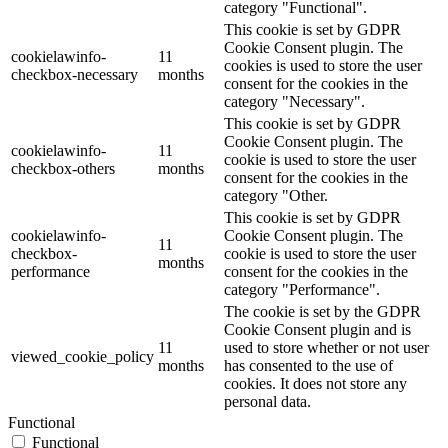
category "Functional".
This cookie is set by GDPR
Cookie Consent plugin. The
cookielawinfo-
11
cookies is used to store the user
checkbox-necessary
months
consent for the cookies in the
category "Necessary".
This cookie is set by GDPR
Cookie Consent plugin. The
cookielawinfo-
11
cookie is used to store the user
checkbox-others
months
consent for the cookies in the
category "Other.
This cookie is set by GDPR
cookielawinfo-
Cookie Consent plugin. The
11
checkbox-
cookie is used to store the user
months
performance
consent for the cookies in the
category "Performance".
The cookie is set by the GDPR
Cookie Consent plugin and is
11
used to store whether or not user
viewed_cookie_policy
months
has consented to the use of
cookies. It does not store any
personal data.
Functional
Functional