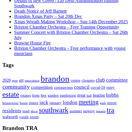
Details of new Green / Lib Dem Administration running
Southwark
Death Notice of Jeff Barnett
Brandon Xmas Party – Sat 20th Dec
Xmas Wreath Making Workshop – Sun 14th December 2025
Brixton Chamber Orchestra – Free Training Opportunity
Summer Concert with Brixton Chamber Orchestra – Sat 26th
July
Brawne House Fire
Brixton Chamber Orchestra – Free performance with young
musicians
Tags
brandon
club
committee
art
2020
centre
closures
agm
association
community
council
competition
coronavirus
covid-19
entry
estate
hobbs
great
heating
estates
form
free
garden
gardening
hall
meeting
jack
london
issues
january
report
homeowner
house
park
southwark
tra
residents
road
summer
surgery
show
tenants
walworth
youth
zoom
Brandon TRA