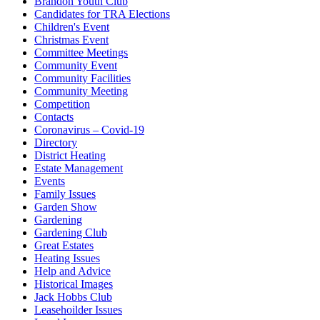
Brandon Youth Club
Candidates for TRA Elections
Children's Event
Christmas Event
Committee Meetings
Community Event
Community Facilities
Community Meeting
Competition
Contacts
Coronavirus – Covid-19
Directory
District Heating
Estate Management
Events
Family Issues
Garden Show
Gardening
Gardening Club
Great Estates
Heating Issues
Help and Advice
Historical Images
Jack Hobbs Club
Leasehoilder Issues