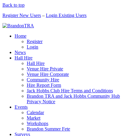
Back to top
Register New Users
–
Login Existing Users
Home
Register
Login
News
Hall Hire
Hall Hire
Venue Hire Private
Venue Hire Corporate
Community Hire
Hire Report Form
Jack Hobbs Club Hire Terms and Conditions
Brandon TRA and Jack Hobbs Community Hub
Privacy Notice
Events
Calendar
Market
Workshops
Brandon Summer Fete
Surveys