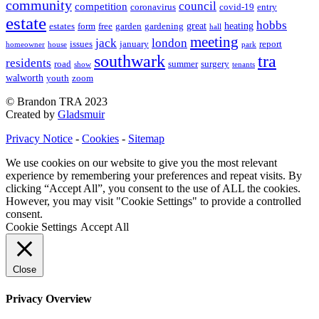
community
council
competition
coronavirus
covid-19
entry
estate
hobbs
great
heating
estates
form
free
garden
gardening
hall
meeting
jack
london
issues
january
report
homeowner
house
park
southwark
tra
residents
road
summer
surgery
show
tenants
walworth
youth
zoom
© Brandon TRA 2023
Created by
Gladsmuir
Privacy Notice
-
Cookies
-
Sitemap
We use cookies on our website to give you the most relevant
experience by remembering your preferences and repeat visits. By
clicking “Accept All”, you consent to the use of ALL the cookies.
However, you may visit "Cookie Settings" to provide a controlled
consent.
Cookie Settings
Accept All
Close
Privacy Overview