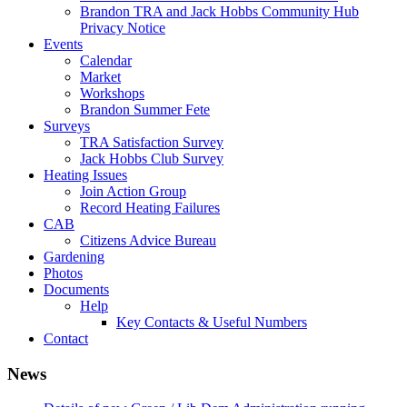
Brandon TRA and Jack Hobbs Community Hub
Privacy Notice
Events
Calendar
Market
Workshops
Brandon Summer Fete
Surveys
TRA Satisfaction Survey
Jack Hobbs Club Survey
Heating Issues
Join Action Group
Record Heating Failures
CAB
Citizens Advice Bureau
Gardening
Photos
Documents
Help
Key Contacts & Useful Numbers
Contact
News