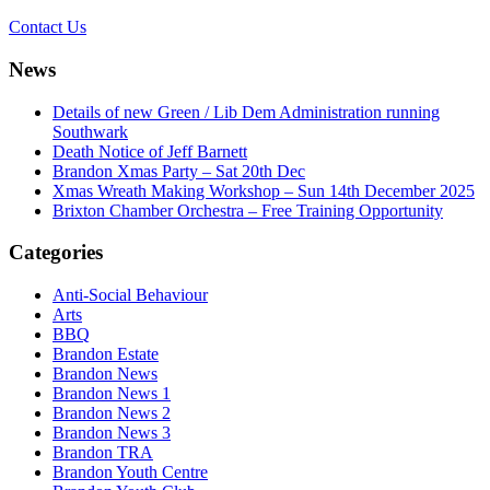
Contact Us
News
Details of new Green / Lib Dem Administration running
Southwark
Death Notice of Jeff Barnett
Brandon Xmas Party – Sat 20th Dec
Xmas Wreath Making Workshop – Sun 14th December 2025
Brixton Chamber Orchestra – Free Training Opportunity
Categories
Anti-Social Behaviour
Arts
BBQ
Brandon Estate
Brandon News
Brandon News 1
Brandon News 2
Brandon News 3
Brandon TRA
Brandon Youth Centre