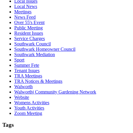
Local Issues
Local News
Meetings
News Feed
Over 55's Event
Public Meeting
Resident Issues
Service Charges
Southwark Council
Southwark Homeowner Council
Southwark Mediation
Sport
Summer Fete
Tenant Issues
TRA Meetings
TRA Notices & Meetings
Walworth
Walworthj Community Gardening Network
Website
Womens Activities
Youth Activities
Zoom Meeting
Tags