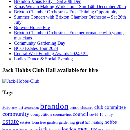
Brandon Xmas Party – Sat 20th Dec
Xmas Wreath Making Workshop – Sun 14th December 2025
Brixton Chamber Orchestra – Free Training Opportunity
Summer Concert with Brixton Chamber Orchestra – Sat 26th
July
Brawne House Fire
Brixton Chamber Orchestra – Free performance with young
musicians
Community Gardening Day
BCO Estates Tour 2024
Central West Funding Awards 2024 / 25
Ladies Dance & Social Evening
Jack Hobbs Club Hall available for hire
Tags
brandon
club
committee
art
2020
centre
closures
agm
association
community
council
competition
coronavirus
covid-19
entry
estate
hobbs
great
heating
estates
form
free
garden
gardening
hall
meeting
jack
london
issues
january
report
homeowner
house
park