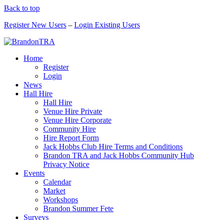
Back to top
Register New Users
–
Login Existing Users
Home
Register
Login
News
Hall Hire
Hall Hire
Venue Hire Private
Venue Hire Corporate
Community Hire
Hire Report Form
Jack Hobbs Club Hire Terms and Conditions
Brandon TRA and Jack Hobbs Community Hub
Privacy Notice
Events
Calendar
Market
Workshops
Brandon Summer Fete
Surveys