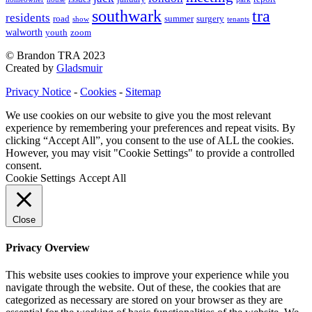
southwark
tra
residents
road
summer
surgery
show
tenants
walworth
youth
zoom
© Brandon TRA 2023
Created by
Gladsmuir
Privacy Notice
-
Cookies
-
Sitemap
We use cookies on our website to give you the most relevant
experience by remembering your preferences and repeat visits. By
clicking “Accept All”, you consent to the use of ALL the cookies.
However, you may visit "Cookie Settings" to provide a controlled
consent.
Cookie Settings
Accept All
Close
Privacy Overview
This website uses cookies to improve your experience while you
navigate through the website. Out of these, the cookies that are
categorized as necessary are stored on your browser as they are