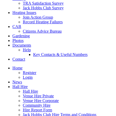
TRA Satisfaction Survey
Jack Hobbs Club Survey
Heating Issues
Join Action Group
Record Heating Failures
CAB
Citizens Advice Bureau
Gardening
Photos
Documents
Help
Key Contacts & Useful Numbers
Contact
Home
Register
Login
News
Hall Hire
Hall Hire
Venue Hire Private
Venue Hire Corporate
Community Hire
Hire Report Form
Jack Hobbs Club Hire Terms and Conditions