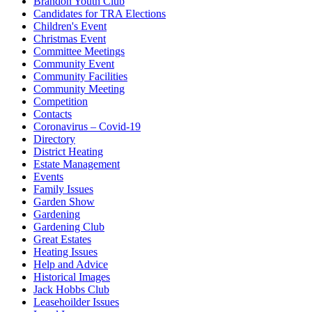
Brandon Youth Club
Candidates for TRA Elections
Children's Event
Christmas Event
Committee Meetings
Community Event
Community Facilities
Community Meeting
Competition
Contacts
Coronavirus – Covid-19
Directory
District Heating
Estate Management
Events
Family Issues
Garden Show
Gardening
Gardening Club
Great Estates
Heating Issues
Help and Advice
Historical Images
Jack Hobbs Club
Leasehoilder Issues