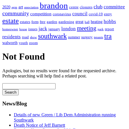
brandon
club
committee
art
2020
centre
closures
agm
association
community
council
competition
coronavirus
covid-19
entry
estate
hobbs
great
heating
estates
form
free
garden
gardening
hall
meeting
jack
london
issues
january
report
homeowner
house
park
southwark
tra
residents
road
summer
surgery
show
tenants
walworth
youth
zoom
Not Found
Apologies, but no results were found for the requested archive.
Perhaps searching will help find a related post.
Search
for
News/Blog
Details of new Green / Lib Dem Administration running
Southwark
Death Notice of Jeff Barnett