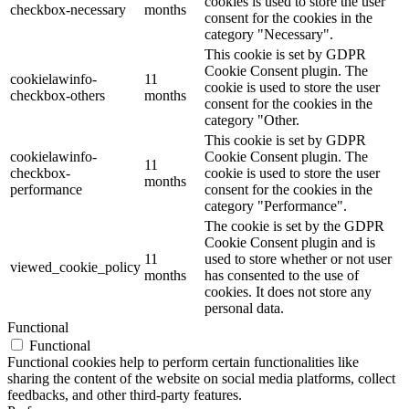
cookies is used to store the user
checkbox-necessary
months
consent for the cookies in the
category "Necessary".
This cookie is set by GDPR
Cookie Consent plugin. The
cookielawinfo-
11
cookie is used to store the user
checkbox-others
months
consent for the cookies in the
category "Other.
This cookie is set by GDPR
cookielawinfo-
Cookie Consent plugin. The
11
checkbox-
cookie is used to store the user
months
performance
consent for the cookies in the
category "Performance".
The cookie is set by the GDPR
Cookie Consent plugin and is
11
used to store whether or not user
viewed_cookie_policy
months
has consented to the use of
cookies. It does not store any
personal data.
Functional
Functional
Functional cookies help to perform certain functionalities like
sharing the content of the website on social media platforms, collect
feedbacks, and other third-party features.