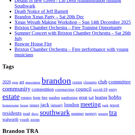
Details of new Green / Lib Dem Administration running
Southwark
Death Notice of Jeff Barnett
Brandon Xmas Party – Sat 20th Dec
Xmas Wreath Making Workshop – Sun 14th December 2025
Brixton Chamber Orchestra – Free Training Opportunity
Summer Concert with Brixton Chamber Orchestra – Sat 26th
July
Brawne House Fire
Brixton Chamber Orchestra – Free performance with young
musicians
Tags
brandon
club
committee
art
2020
centre
closures
agm
association
community
council
competition
coronavirus
covid-19
entry
estate
hobbs
great
heating
estates
form
free
garden
gardening
hall
meeting
jack
london
issues
january
report
homeowner
house
park
southwark
tra
residents
road
summer
surgery
show
tenants
walworth
youth
zoom
Brandon TRA