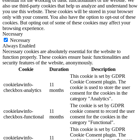
essential for the working of basic functionalities of the website. We
also use third-party cookies that help us analyze and understand how
you use this website. These cookies will be stored in your browser
only with your consent. You also have the option to opt-out of these
cookies. But opting out of some of these cookies may affect your
browsing experience.
Necessary
Necessary
Always Enabled
Necessary cookies are absolutely essential for the website to
function properly. These cookies ensure basic functionalities and
security features of the website, anonymously.
Cookie
Duration
Description
This cookie is set by GDPR
Cookie Consent plugin. The
cookielawinfo-
11
cookie is used to store the user
checkbox-analytics
months
consent for the cookies in the
category "Analytics".
The cookie is set by GDPR
cookielawinfo-
11
cookie consent to record the user
checkbox-functional
months
consent for the cookies in the
category "Functional".
This cookie is set by GDPR
Cookie Consent plugin. The
cookielawinfo-
11