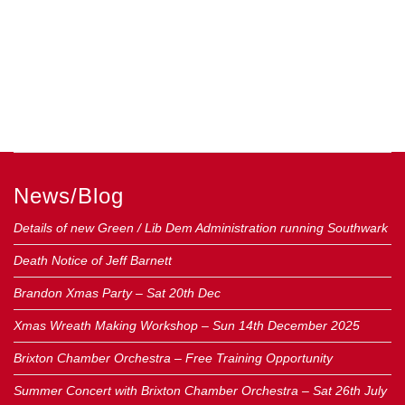
News/Blog
Details of new Green / Lib Dem Administration running Southwark
Death Notice of Jeff Barnett
Brandon Xmas Party – Sat 20th Dec
Xmas Wreath Making Workshop – Sun 14th December 2025
Brixton Chamber Orchestra – Free Training Opportunity
Summer Concert with Brixton Chamber Orchestra – Sat 26th July