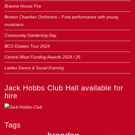
Brawne House Fire
Brixton Chamber Orchestra – Free performance with young
musicians
Community Gardening Day
BCO Estates Tour 2024
Central West Funding Awards 2024 / 25
Ladies Dance & Social Evening
Jack Hobbs Club Hall available for
hire
Tags