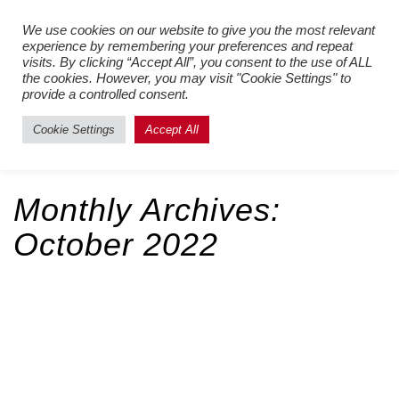
Register New Users
–
Login
We use cookies on our website to give you the most relevant
experience by remembering your preferences and repeat
Existing Users
visits. By clicking “Accept All”, you consent to the use of ALL
the cookies. However, you may visit "Cookie Settings" to
provide a controlled consent.
Cookie Settings
Accept All
Monthly Archives:
October 2022