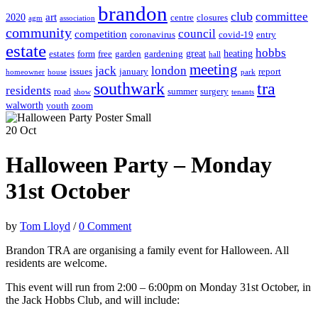
brandon
club
committee
art
2020
centre
closures
agm
association
community
council
competition
coronavirus
covid-19
entry
estate
hobbs
great
heating
estates
form
free
garden
gardening
hall
meeting
jack
london
issues
january
report
homeowner
house
park
southwark
tra
residents
road
summer
surgery
show
tenants
walworth
youth
zoom
20
Oct
Halloween Party – Monday
31st October
by
Tom Lloyd
/
0 Comment
Brandon TRA are organising a family event for Halloween. All
residents are welcome.
This event will run from 2:00 – 6:00pm on Monday 31st October, in
the Jack Hobbs Club, and will include: