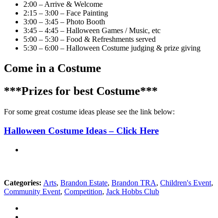
2:00 – Arrive & Welcome
2:15 – 3:00 – Face Painting
3:00 – 3:45 – Photo Booth
3:45 – 4:45 – Halloween Games / Music, etc
5:00 – 5:30 – Food & Refreshments served
5:30 – 6:00 – Halloween Costume judging & prize giving
Come in a Costume
***Prizes for best Costume***
For some great costume ideas please see the link below:
Halloween Costume Ideas – Click Here
Categories:
Arts
,
Brandon Estate
,
Brandon TRA
,
Children's Event
,
Community Event
,
Competition
,
Jack Hobbs Club