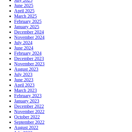
July 2025
June 2025
April 2025
March 2025
February 2025
January 2025
December 2024
November 2024
July 2024
June 2024
February 2024
December 2023
November 2023
August 2023
July 2023
June 2023
April 2023
March 2023
February 2023
January 2023
December 2022
November 2022
October 2022
September 2022
August 2022