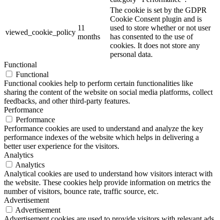
The cookie is set by the GDPR
Cookie Consent plugin and is
11
used to store whether or not user
viewed_cookie_policy
months
has consented to the use of
cookies. It does not store any
personal data.
Functional
Functional
Functional cookies help to perform certain functionalities like
sharing the content of the website on social media platforms, collect
feedbacks, and other third-party features.
Performance
Performance
Performance cookies are used to understand and analyze the key
performance indexes of the website which helps in delivering a
better user experience for the visitors.
Analytics
Analytics
Analytical cookies are used to understand how visitors interact with
the website. These cookies help provide information on metrics the
number of visitors, bounce rate, traffic source, etc.
Advertisement
Advertisement
Advertisement cookies are used to provide visitors with relevant ads