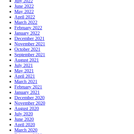
July 2022
June 2022
May 2022
April 2022
March 2022
February 2022
January 2022
December 2021
November 2021
October 2021
September 2021
August 2021
July 2021
May 2021
April 2021
March 2021
February 2021
January 2021
December 2020
November 2020
August 2020
July 2020
June 2020
April 2020
March 2020