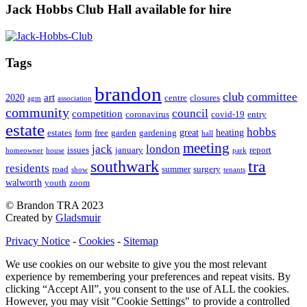
Jack Hobbs Club Hall available for hire
Tags
brandon
club
committee
art
2020
centre
closures
agm
association
community
council
competition
coronavirus
covid-19
entry
estate
hobbs
great
heating
estates
form
free
garden
gardening
hall
meeting
jack
london
issues
january
report
homeowner
house
park
southwark
tra
residents
road
summer
surgery
show
tenants
walworth
youth
zoom
© Brandon TRA 2023
Created by
Gladsmuir
Privacy Notice
-
Cookies
-
Sitemap
We use cookies on our website to give you the most relevant
experience by remembering your preferences and repeat visits. By
clicking “Accept All”, you consent to the use of ALL the cookies.
However, you may visit "Cookie Settings" to provide a controlled