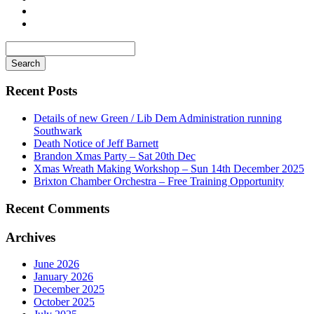
Search
for
Recent Posts
Details of new Green / Lib Dem Administration running
Southwark
Death Notice of Jeff Barnett
Brandon Xmas Party – Sat 20th Dec
Xmas Wreath Making Workshop – Sun 14th December 2025
Brixton Chamber Orchestra – Free Training Opportunity
Recent Comments
Archives
June 2026
January 2026
December 2025
October 2025