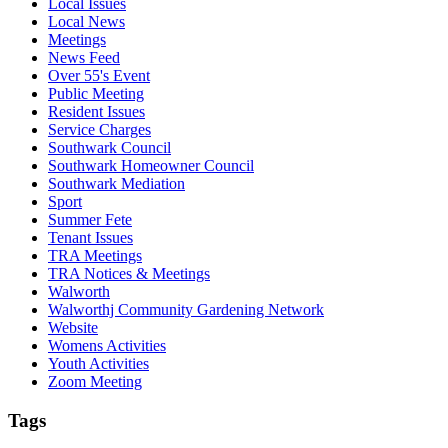
Local Issues
Local News
Meetings
News Feed
Over 55's Event
Public Meeting
Resident Issues
Service Charges
Southwark Council
Southwark Homeowner Council
Southwark Mediation
Sport
Summer Fete
Tenant Issues
TRA Meetings
TRA Notices & Meetings
Walworth
Walworthj Community Gardening Network
Website
Womens Activities
Youth Activities
Zoom Meeting
Tags