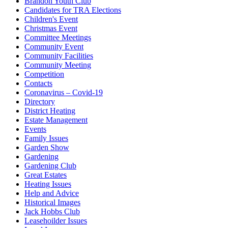
Brandon Youth Club
Candidates for TRA Elections
Children's Event
Christmas Event
Committee Meetings
Community Event
Community Facilities
Community Meeting
Competition
Contacts
Coronavirus – Covid-19
Directory
District Heating
Estate Management
Events
Family Issues
Garden Show
Gardening
Gardening Club
Great Estates
Heating Issues
Help and Advice
Historical Images
Jack Hobbs Club
Leasehoilder Issues