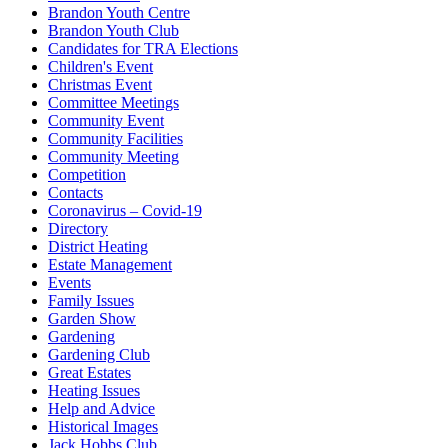
Brandon Youth Centre
Brandon Youth Club
Candidates for TRA Elections
Children's Event
Christmas Event
Committee Meetings
Community Event
Community Facilities
Community Meeting
Competition
Contacts
Coronavirus – Covid-19
Directory
District Heating
Estate Management
Events
Family Issues
Garden Show
Gardening
Gardening Club
Great Estates
Heating Issues
Help and Advice
Historical Images
Jack Hobbs Club