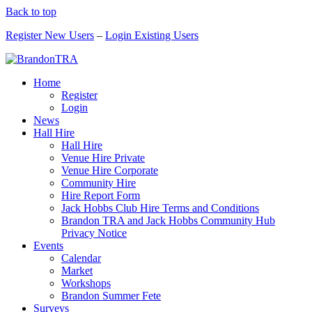
Back to top
Register New Users
–
Login Existing Users
Home
Register
Login
News
Hall Hire
Hall Hire
Venue Hire Private
Venue Hire Corporate
Community Hire
Hire Report Form
Jack Hobbs Club Hire Terms and Conditions
Brandon TRA and Jack Hobbs Community Hub
Privacy Notice
Events
Calendar
Market
Workshops
Brandon Summer Fete
Surveys