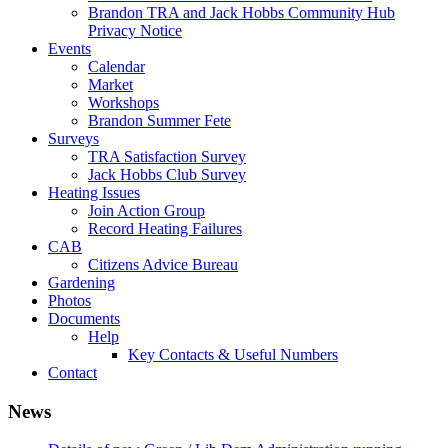
Brandon TRA and Jack Hobbs Community Hub
Privacy Notice
Events
Calendar
Market
Workshops
Brandon Summer Fete
Surveys
TRA Satisfaction Survey
Jack Hobbs Club Survey
Heating Issues
Join Action Group
Record Heating Failures
CAB
Citizens Advice Bureau
Gardening
Photos
Documents
Help
Key Contacts & Useful Numbers
Contact
News