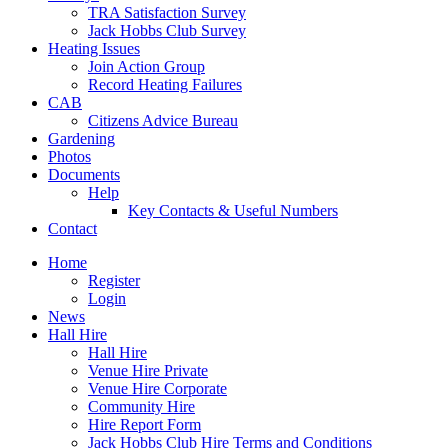
TRA Satisfaction Survey
Jack Hobbs Club Survey
Heating Issues
Join Action Group
Record Heating Failures
CAB
Citizens Advice Bureau
Gardening
Photos
Documents
Help
Key Contacts & Useful Numbers
Contact
Home
Register
Login
News
Hall Hire
Hall Hire
Venue Hire Private
Venue Hire Corporate
Community Hire
Hire Report Form
Jack Hobbs Club Hire Terms and Conditions