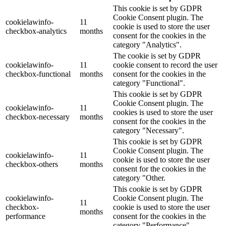
This cookie is set by GDPR
Cookie Consent plugin. The
cookielawinfo-
11
cookie is used to store the user
checkbox-analytics
months
consent for the cookies in the
category "Analytics".
The cookie is set by GDPR
cookielawinfo-
11
cookie consent to record the user
checkbox-functional
months
consent for the cookies in the
category "Functional".
This cookie is set by GDPR
Cookie Consent plugin. The
cookielawinfo-
11
cookies is used to store the user
checkbox-necessary
months
consent for the cookies in the
category "Necessary".
This cookie is set by GDPR
Cookie Consent plugin. The
cookielawinfo-
11
cookie is used to store the user
checkbox-others
months
consent for the cookies in the
category "Other.
This cookie is set by GDPR
cookielawinfo-
Cookie Consent plugin. The
11
checkbox-
cookie is used to store the user
months
performance
consent for the cookies in the
category "Performance".