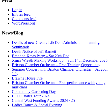
Meta
Log in
Entries feed
Comments feed
WordPress.org
News/Blog
Details of new Green / Lib Dem Administration running
Southwark
Death Notice of Jeff Barnett
Brandon Xmas Party – Sat 20th Dec
Xmas Wreath Making Workshop – Sun 14th December 2025
Brixton Chamber Orchestra – Free Training Opportunity
Summer Concert with Brixton Chamber Orchestra – Sat 26th
July
Brawne House Fire
Brixton Chamber Orchestra – Free performance with young
musicians
Community Gardening Day
BCO Estates Tour 2024
Central West Funding Awards 2024 / 25
Ladies Dance & Social Evening