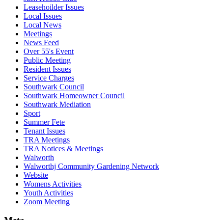
Leasehoilder Issues
Local Issues
Local News
Meetings
News Feed
Over 55's Event
Public Meeting
Resident Issues
Service Charges
Southwark Council
Southwark Homeowner Council
Southwark Mediation
Sport
Summer Fete
Tenant Issues
TRA Meetings
TRA Notices & Meetings
Walworth
Walworthj Community Gardening Network
Website
Womens Activities
Youth Activities
Zoom Meeting