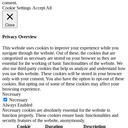
consent.
Cookie Settings
Accept All
Close
Privacy Overview
This website uses cookies to improve your experience while you
navigate through the website. Out of these, the cookies that are
categorized as necessary are stored on your browser as they are
essential for the working of basic functionalities of the website. We
also use third-party cookies that help us analyze and understand how
you use this website. These cookies will be stored in your browser
only with your consent. You also have the option to opt-out of these
cookies. But opting out of some of these cookies may affect your
browsing experience.
Necessary
Necessary
Always Enabled
Necessary cookies are absolutely essential for the website to
function properly. These cookies ensure basic functionalities and
security features of the website, anonymously.
Cookie
Duration
Description