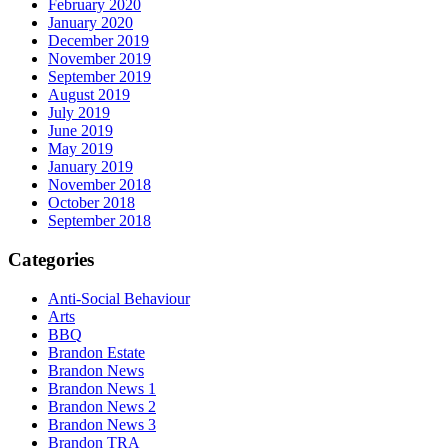
February 2020
January 2020
December 2019
November 2019
September 2019
August 2019
July 2019
June 2019
May 2019
January 2019
November 2018
October 2018
September 2018
Categories
Anti-Social Behaviour
Arts
BBQ
Brandon Estate
Brandon News
Brandon News 1
Brandon News 2
Brandon News 3
Brandon TRA