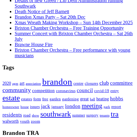
Details of new Green / Lib Dem Administration running
Southwark
Death Notice of Jeff Barnett
Brandon Xmas Party – Sat 20th Dec
Xmas Wreath Making Workshop – Sun 14th December 2025
Brixton Chamber Orchestra – Free Training Opportunity
Summer Concert with Brixton Chamber Orchestra – Sat 26th
July
Brawne House Fire
Brixton Chamber Orchestra – Free performance with young
musicians
Tags
brandon
club
committee
art
2020
centre
closures
agm
association
community
council
competition
coronavirus
covid-19
entry
estate
hobbs
great
heating
estates
form
free
garden
gardening
hall
meeting
jack
london
issues
january
report
homeowner
house
park
southwark
tra
residents
road
summer
surgery
show
tenants
walworth
youth
zoom
Brandon TRA