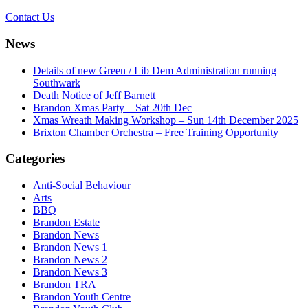
Contact Us
News
Details of new Green / Lib Dem Administration running
Southwark
Death Notice of Jeff Barnett
Brandon Xmas Party – Sat 20th Dec
Xmas Wreath Making Workshop – Sun 14th December 2025
Brixton Chamber Orchestra – Free Training Opportunity
Categories
Anti-Social Behaviour
Arts
BBQ
Brandon Estate
Brandon News
Brandon News 1
Brandon News 2
Brandon News 3
Brandon TRA
Brandon Youth Centre