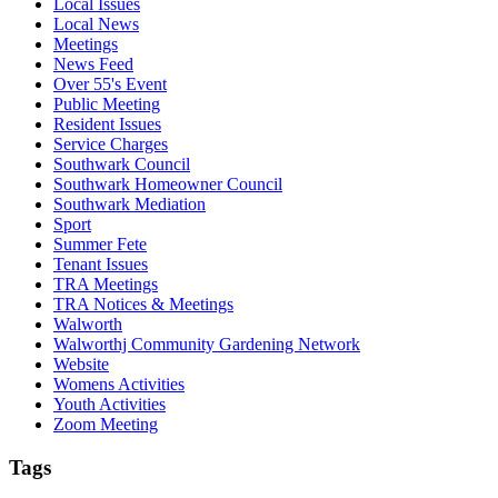
Local Issues
Local News
Meetings
News Feed
Over 55's Event
Public Meeting
Resident Issues
Service Charges
Southwark Council
Southwark Homeowner Council
Southwark Mediation
Sport
Summer Fete
Tenant Issues
TRA Meetings
TRA Notices & Meetings
Walworth
Walworthj Community Gardening Network
Website
Womens Activities
Youth Activities
Zoom Meeting
Tags