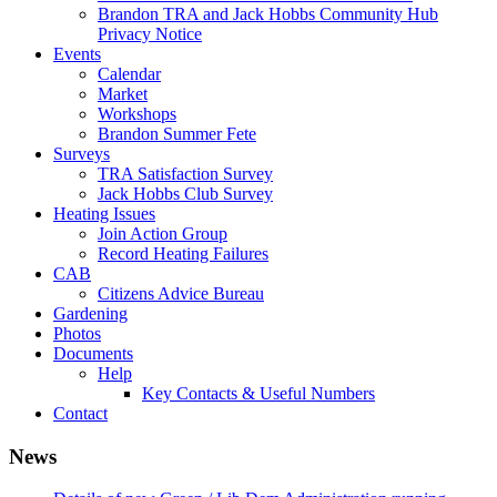
Brandon TRA and Jack Hobbs Community Hub
Privacy Notice
Events
Calendar
Market
Workshops
Brandon Summer Fete
Surveys
TRA Satisfaction Survey
Jack Hobbs Club Survey
Heating Issues
Join Action Group
Record Heating Failures
CAB
Citizens Advice Bureau
Gardening
Photos
Documents
Help
Key Contacts & Useful Numbers
Contact
News