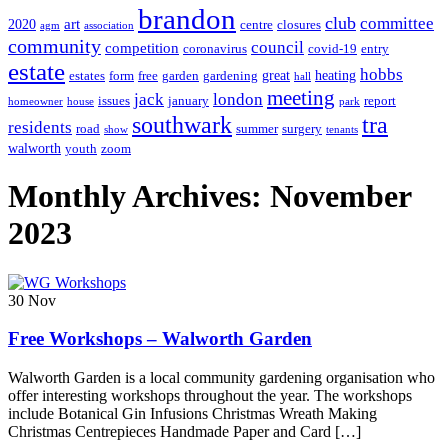
brandon
club
committee
art
2020
centre
closures
agm
association
community
council
competition
coronavirus
covid-19
entry
estate
hobbs
great
heating
estates
form
free
garden
gardening
hall
meeting
jack
london
issues
january
report
homeowner
house
park
southwark
tra
residents
road
summer
surgery
show
tenants
walworth
youth
zoom
Monthly Archives: November
2023
30
Nov
Free Workshops – Walworth Garden
Walworth Garden is a local community gardening organisation who
offer interesting workshops throughout the year. The workshops
include Botanical Gin Infusions Christmas Wreath Making
Christmas Centrepieces Handmade Paper and Card […]