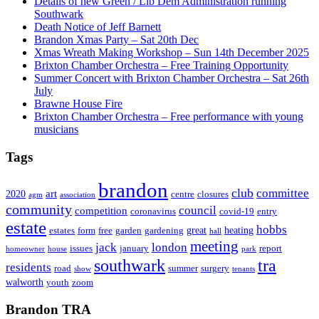
Details of new Green / Lib Dem Administration running
Southwark
Death Notice of Jeff Barnett
Brandon Xmas Party – Sat 20th Dec
Xmas Wreath Making Workshop – Sun 14th December 2025
Brixton Chamber Orchestra – Free Training Opportunity
Summer Concert with Brixton Chamber Orchestra – Sat 26th
July
Brawne House Fire
Brixton Chamber Orchestra – Free performance with young
musicians
Tags
brandon
club
committee
art
2020
centre
closures
agm
association
community
council
competition
coronavirus
covid-19
entry
estate
hobbs
great
heating
estates
form
free
garden
gardening
hall
meeting
jack
london
issues
january
report
homeowner
house
park
southwark
tra
residents
road
summer
surgery
show
tenants
walworth
youth
zoom
Brandon TRA