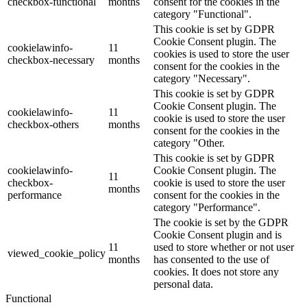
checkbox-functional
months
consent for the cookies in the
category "Functional".
This cookie is set by GDPR
Cookie Consent plugin. The
cookielawinfo-
11
cookies is used to store the user
checkbox-necessary
months
consent for the cookies in the
category "Necessary".
This cookie is set by GDPR
Cookie Consent plugin. The
cookielawinfo-
11
cookie is used to store the user
checkbox-others
months
consent for the cookies in the
category "Other.
This cookie is set by GDPR
cookielawinfo-
Cookie Consent plugin. The
11
checkbox-
cookie is used to store the user
months
performance
consent for the cookies in the
category "Performance".
The cookie is set by the GDPR
Cookie Consent plugin and is
11
used to store whether or not user
viewed_cookie_policy
months
has consented to the use of
cookies. It does not store any
personal data.
Functional