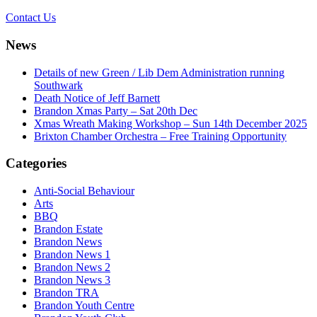
Contact Us
News
Details of new Green / Lib Dem Administration running
Southwark
Death Notice of Jeff Barnett
Brandon Xmas Party – Sat 20th Dec
Xmas Wreath Making Workshop – Sun 14th December 2025
Brixton Chamber Orchestra – Free Training Opportunity
Categories
Anti-Social Behaviour
Arts
BBQ
Brandon Estate
Brandon News
Brandon News 1
Brandon News 2
Brandon News 3
Brandon TRA
Brandon Youth Centre