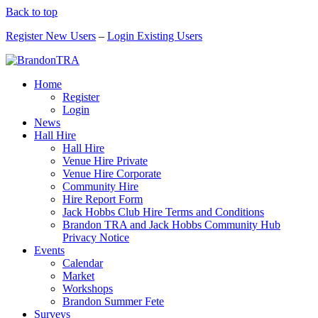
Back to top
Register New Users
–
Login Existing Users
Home
Register
Login
News
Hall Hire
Hall Hire
Venue Hire Private
Venue Hire Corporate
Community Hire
Hire Report Form
Jack Hobbs Club Hire Terms and Conditions
Brandon TRA and Jack Hobbs Community Hub
Privacy Notice
Events
Calendar
Market
Workshops
Brandon Summer Fete
Surveys