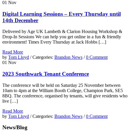
01
Nov
Digital Learning Sessions – Every Thursday until
14th December
Delivered by Age UK Lambeth & Clarion Housing Workshop &
Drop-In Sessions We can help you get online in a fun & friendly
environment! Times Every Thursday at Jack Hobbs […]
Read More
by
Tom Lloyd
/ Categories:
Brandon News
/
0 Comment
01
Nov
2023 Southwark Tenant Conference
The conference will be held on Saturday 25 November between
10am to 4pm at the William Booth College, Champion Park, SE5
8BQ. The conference, organised by tenants, will give residents who
live […]
Read More
by
Tom Lloyd
/ Categories:
Brandon News
/
0 Comment
News/Blog