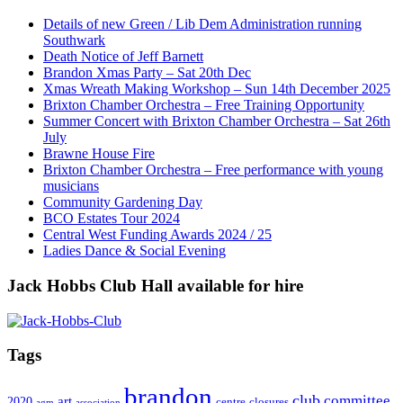
Details of new Green / Lib Dem Administration running
Southwark
Death Notice of Jeff Barnett
Brandon Xmas Party – Sat 20th Dec
Xmas Wreath Making Workshop – Sun 14th December 2025
Brixton Chamber Orchestra – Free Training Opportunity
Summer Concert with Brixton Chamber Orchestra – Sat 26th
July
Brawne House Fire
Brixton Chamber Orchestra – Free performance with young
musicians
Community Gardening Day
BCO Estates Tour 2024
Central West Funding Awards 2024 / 25
Ladies Dance & Social Evening
Jack Hobbs Club Hall available for hire
Tags
brandon
club
committee
art
2020
centre
closures
agm
association