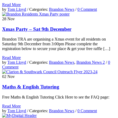
Read More
by
Tom Lloyd
/ Categories:
Brandon News
/
0 Comment
28
Nov
Xmas Party – Sat 9th December
Brandon TRA are organising a Xmas event for all residents on
Saturday 9th December from 3:00pm Please complete the
registration below to secure your place & get your free raffle […]
Read More
by
Tom Lloyd
/ Categories:
Brandon News
,
Brandon News 2
/
0
Comment
02
Nov
Maths & English Tutoring
Free Maths & English Tutoring Click Here to see the FAQ page:
Read More
by
Tom Lloyd
/ Categories:
Brandon News
/
0 Comment