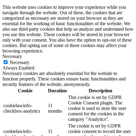
This website uses cookies to improve your experience while you
navigate through the website. Out of these, the cookies that are
categorized as necessary are stored on your browser as they are
essential for the working of basic functionalities of the website. We
also use third-party cookies that help us analyze and understand how
you use this website. These cookies will be stored in your browser
only with your consent. You also have the option to opt-out of these
cookies. But opting out of some of these cookies may affect your
browsing experience.
Necessary
Necessary
Always Enabled
Necessary cookies are absolutely essential for the website to
function properly. These cookies ensure basic functionalities and
security features of the website, anonymously.
Cookie
Duration
Description
This cookie is set by GDPR
Cookie Consent plugin. The
cookielawinfo-
11
cookie is used to store the user
checkbox-analytics
months
consent for the cookies in the
category "Analytics".
The cookie is set by GDPR
cookielawinfo-
11
cookie consent to record the user