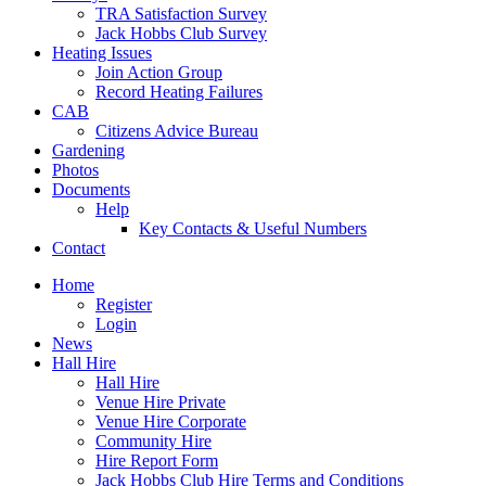
TRA Satisfaction Survey
Jack Hobbs Club Survey
Heating Issues
Join Action Group
Record Heating Failures
CAB
Citizens Advice Bureau
Gardening
Photos
Documents
Help
Key Contacts & Useful Numbers
Contact
Home
Register
Login
News
Hall Hire
Hall Hire
Venue Hire Private
Venue Hire Corporate
Community Hire
Hire Report Form
Jack Hobbs Club Hire Terms and Conditions