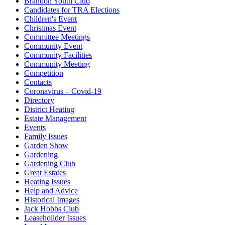
Brandon Youth Club
Candidates for TRA Elections
Children's Event
Christmas Event
Committee Meetings
Community Event
Community Facilities
Community Meeting
Competition
Contacts
Coronavirus – Covid-19
Directory
District Heating
Estate Management
Events
Family Issues
Garden Show
Gardening
Gardening Club
Great Estates
Heating Issues
Help and Advice
Historical Images
Jack Hobbs Club
Leasehoilder Issues