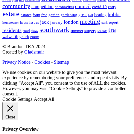
community
council
competition
coronavirus
covid-19
entry
estate
hobbs
great
heating
estates
form
free
garden
gardening
hall
meeting
jack
london
issues
january
report
homeowner
house
park
southwark
tra
residents
road
summer
surgery
show
tenants
walworth
youth
zoom
© Brandon TRA 2023
Created by
Gladsmuir
Privacy Notice
-
Cookies
-
Sitemap
We use cookies on our website to give you the most relevant
experience by remembering your preferences and repeat visits. By
clicking “Accept All”, you consent to the use of ALL the cookies.
However, you may visit "Cookie Settings" to provide a controlled
consent.
Cookie Settings
Accept All
Close
Privacy Overview