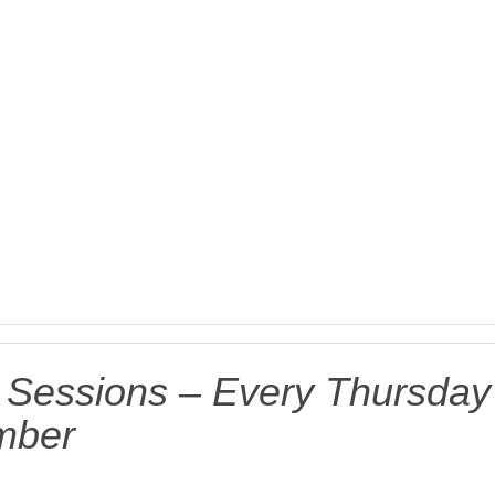
g Sessions – Every Thursday
ember