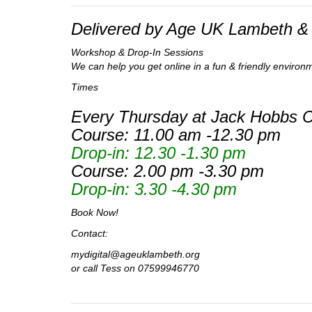
Delivered by Age UK Lambeth & 
Workshop & Drop-In Sessions
We can help you get online in a fun & friendly environ
Times
Every Thursday at Jack Hobbs Cl
Course: 11.00 am -12.30 pm
Drop-in: 12.30 -1.30 pm
Course: 2.00 pm -3.30 pm
Drop-in: 3.30 -4.30 pm
Book Now!
Contact:
mydigital@ageuklambeth.org
or call Tess on 07599946770