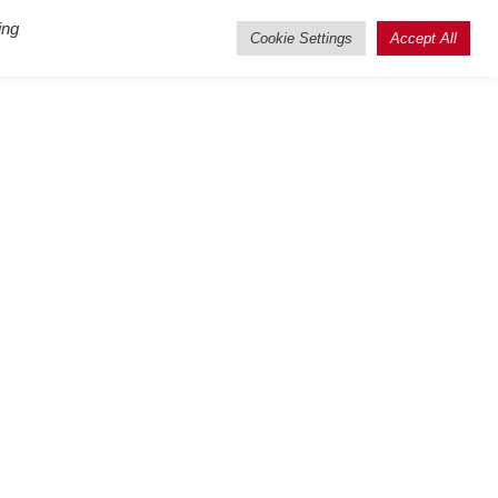
ing
Cookie Settings
Accept All