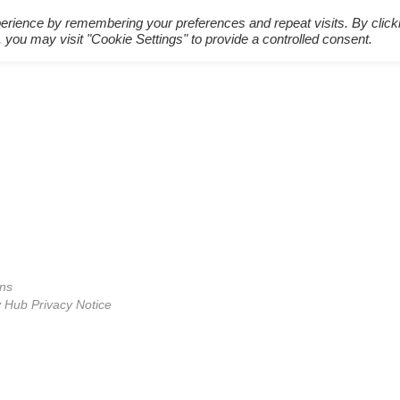
erience by remembering your preferences and repeat visits. By click
 you may visit "Cookie Settings" to provide a controlled consent.
ons
Hub Privacy Notice