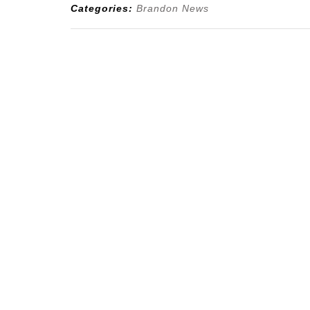
Categories:
Brandon News