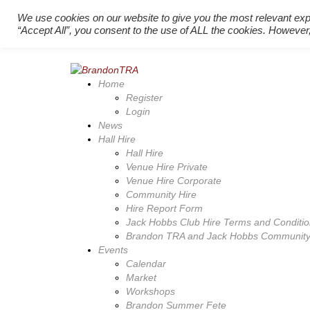
Back to top
We use cookies on our website to give you the most relevant exp
Register New Users
–
Login Existing Users
“Accept All”, you consent to the use of ALL the cookies. However,
Home
Register
Login
News
Hall Hire
Hall Hire
Venue Hire Private
Venue Hire Corporate
Community Hire
Hire Report Form
Jack Hobbs Club Hire Terms and Conditi
Brandon TRA and Jack Hobbs Community 
Events
Calendar
Market
Workshops
Brandon Summer Fete