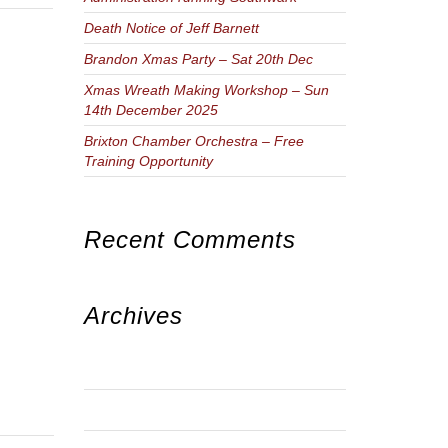
Death Notice of Jeff Barnett
Brandon Xmas Party – Sat 20th Dec
Xmas Wreath Making Workshop – Sun
14th December 2025
Brixton Chamber Orchestra – Free
Training Opportunity
Recent Comments
Archives
JUNE 2026
JANUARY 2026