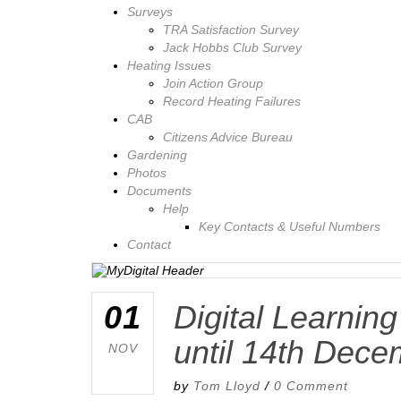
Surveys
TRA Satisfaction Survey
Jack Hobbs Club Survey
Heating Issues
Join Action Group
Record Heating Failures
CAB
Citizens Advice Bureau
Gardening
Photos
Documents
Help
Key Contacts & Useful Numbers
Contact
01
Digital Learnin
until 14th Dec
NOV
by
Tom Lloyd
/
0 Comment