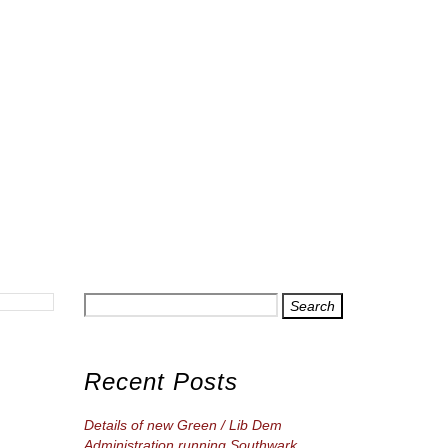
Search
for
Recent Posts
Details of new Green / Lib Dem
Administration running Southwark