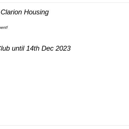
Clarion Housing
ment!
ub until 14th Dec 2023