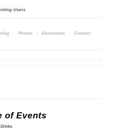
isting Users
ning
Photos
Documents
Contact
 of Events
Drinks