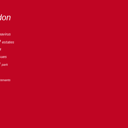
don
navirus
e
estates
l
sues
g
park
tenants