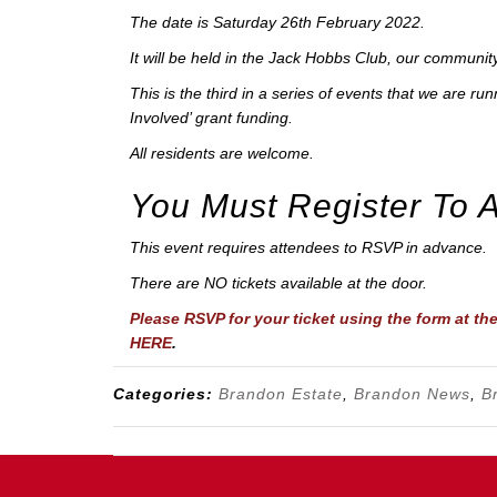
The date is Saturday 26th February 2022.
It will be held in the Jack Hobbs Club, our community
This is the third in a series of events that we are r
Involved’ grant funding.
All residents are welcome.
You Must Register To 
This event requires attendees to RSVP in advance.
There are NO tickets available at the door.
Please RSVP for your ticket using the form at th
HERE
.
Categories:
Brandon Estate
,
Brandon News
,
B