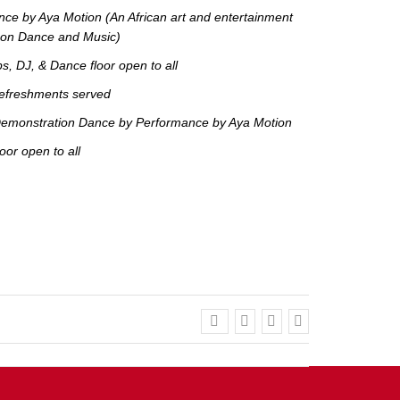
ce by Aya Motion (An African art and entertainment
s on Dance and Music)
, DJ, & Dance floor open to all
efreshments served
emonstration Dance by Performance by Aya Motion
or open to all