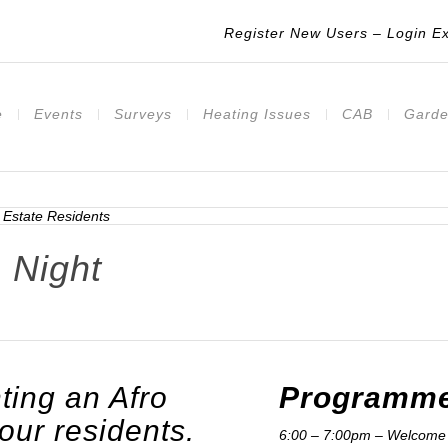
Register New Users
–
Login Ex
e
Events
Surveys
Heating Issues
CAB
Garde
 Night
ting an Afro
Programme
 our residents.
6:00 – 7:00pm – Welcome 