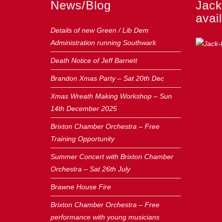
News/Blog
Jack
avail
Details of new Green / Lib Dem
Administration running Southwark
Death Notice of Jeff Barnett
Brandon Xmas Party – Sat 20th Dec
Xmas Wreath Making Workshop – Sun
14th December 2025
Brixton Chamber Orchestra – Free
Training Opportunity
Summer Concert with Brixton Chamber
Orchestra – Sat 26th July
Brawne House Fire
Brixton Chamber Orchestra – Free
performance with young musicians