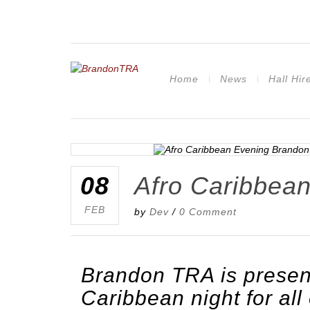
Home
News
Hall Hir
08
Afro Caribbean
FEB
by
Dev
/
0 Comment
Brandon TRA is presen
Caribbean night for all