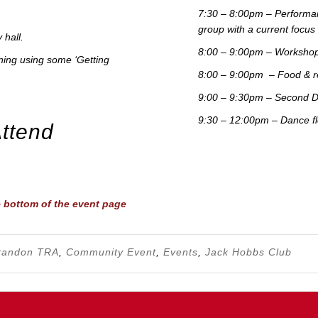
7:30 – 8:00pm – Performan
group with a current focu
 hall.
8:00 – 9:00pm – Workshops
unning using some ‘Getting
8:00 – 9:00pm – Food & r
9:00 – 9:30pm – Second D
9:30 – 12:00pm – Dance flo
Attend
e bottom of the event page
randon TRA
,
Community Event
,
Events
,
Jack Hobbs Club