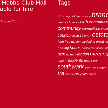
 Hobbs Club Hall
Tags
able for hire
bran
art
2020
agm
association
club
committee
centre
closures
community
competition
coro
estat
council
covid-19
entry
great
form
free
garden
gardening
hal
hobbs
heating
is
homeowner
house
meetin
jack
london
january
residents
report
road
show
southwark
summer
surgery
tra
walworth
youth
zoom