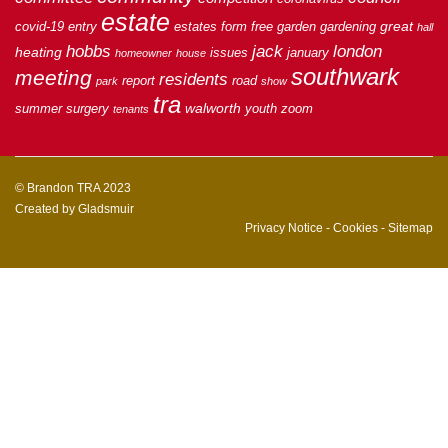
estate
great
covid-19
entry
estates
form
free
garden
gardening
hall
hobbs
jack
london
heating
issues
january
homeowner
house
southwark
meeting
residents
report
road
park
show
tra
walworth
summer
surgery
youth
zoom
tenants
© Brandon TRA 2023
Created by
Gladsmuir
Privacy Notice
-
Cookies
-
Sitemap