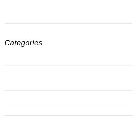
OCTOBER 2018
SEPTEMBER 2018
Categories
ANTI-SOCIAL BEHAVIOUR
ARTS
BBQ
BRANDON ESTATE
BRANDON NEWS
BRANDON NEWS 1
BRANDON NEWS 2