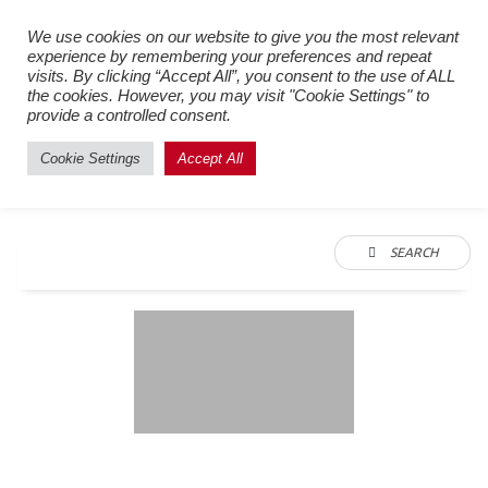
Register New Users
–
Login
We use cookies on our website to give you the most relevant
experience by remembering your preferences and repeat
Existing Users
visits. By clicking “Accept All”, you consent to the use of ALL
the cookies. However, you may visit "Cookie Settings" to
provide a controlled consent.
Cookie Settings
Accept All
SEARCH