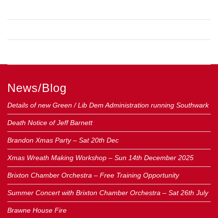
COMMENTS FEED
WORDPRESS.ORG
News/Blog
Details of new Green / Lib Dem Administration running Southwark
Death Notice of Jeff Barnett
Brandon Xmas Party – Sat 20th Dec
Xmas Wreath Making Workshop – Sun 14th December 2025
Brixton Chamber Orchestra – Free Training Opportunity
Summer Concert with Brixton Chamber Orchestra – Sat 26th July
Brawne House Fire