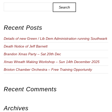
Search
for
Recent Posts
Details of new Green / Lib Dem Administration running Southwark
Death Notice of Jeff Barnett
Brandon Xmas Party – Sat 20th Dec
Xmas Wreath Making Workshop – Sun 14th December 2025
Brixton Chamber Orchestra – Free Training Opportunity
Recent Comments
Archives