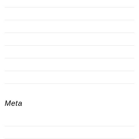
TRA NOTICES & MEETINGS
WALWORTH
WALWORTHJ COMMUNITY GARDENING NETWORK
WEBSITE
WOMENS ACTIVITIES
YOUTH ACTIVITIES
ZOOM MEETING
Meta
LOG IN
ENTRIES FEED