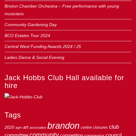
Brixton Chamber Orchestra – Free performance with young
musicians
Community Gardening Day
BCO Estates Tour 2024
Central West Funding Awards 2024 / 25
Ladies Dance & Social Evening
Jack Hobbs Club Hall available for
hire
Tags
brandon
club
art
2020
centre
closures
agm
association
community
council
committee
competition
coronavirus