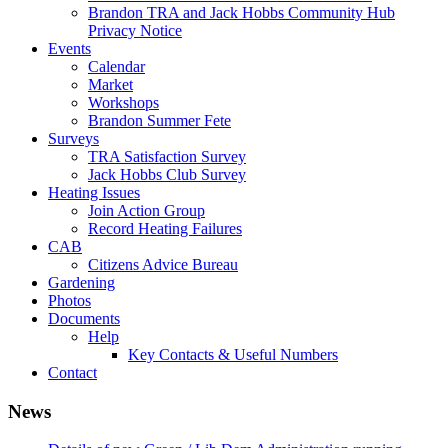
Brandon TRA and Jack Hobbs Community Hub
Privacy Notice
Events
Calendar
Market
Workshops
Brandon Summer Fete
Surveys
TRA Satisfaction Survey
Jack Hobbs Club Survey
Heating Issues
Join Action Group
Record Heating Failures
CAB
Citizens Advice Bureau
Gardening
Photos
Documents
Help
Key Contacts & Useful Numbers
Contact
News