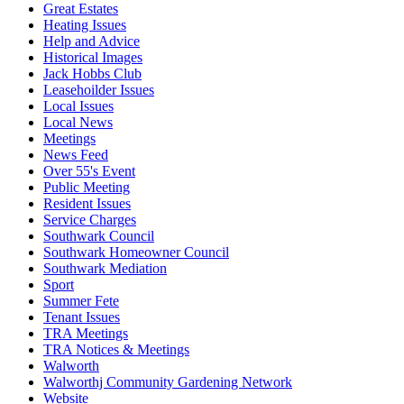
Great Estates
Heating Issues
Help and Advice
Historical Images
Jack Hobbs Club
Leasehoilder Issues
Local Issues
Local News
Meetings
News Feed
Over 55's Event
Public Meeting
Resident Issues
Service Charges
Southwark Council
Southwark Homeowner Council
Southwark Mediation
Sport
Summer Fete
Tenant Issues
TRA Meetings
TRA Notices & Meetings
Walworth
Walworthj Community Gardening Network
Website