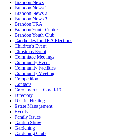
Brandon News
Brandon News 1
Brandon News 2
Brandon News 3
Brandon TRA
Brandon Youth Centre
Brandon Youth Club
Candidates for TRA Elections
Children's Event
Christmas Event
Committee Meetings
Community Event
Community Facilities
Community Meeting
Competition
Contacts
Coronavirus – Covid-19
Directory
District Heating
Estate Management
Events
Family Issues
Garden Show
Gardening
Gardening Club