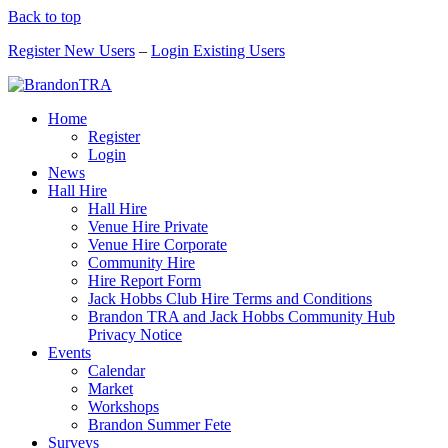
Back to top
Register New Users
–
Login Existing Users
Home
Register
Login
News
Hall Hire
Hall Hire
Venue Hire Private
Venue Hire Corporate
Community Hire
Hire Report Form
Jack Hobbs Club Hire Terms and Conditions
Brandon TRA and Jack Hobbs Community Hub
Privacy Notice
Events
Calendar
Market
Workshops
Brandon Summer Fete
Surveys