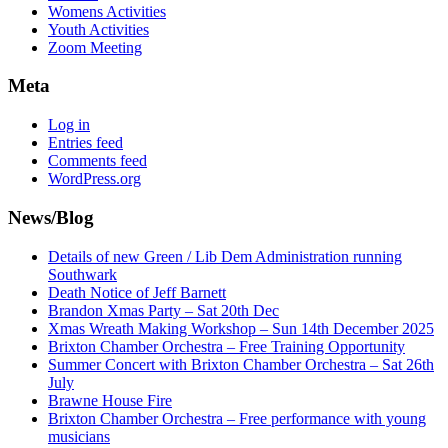
Womens Activities
Youth Activities
Zoom Meeting
Meta
Log in
Entries feed
Comments feed
WordPress.org
News/Blog
Details of new Green / Lib Dem Administration running
Southwark
Death Notice of Jeff Barnett
Brandon Xmas Party – Sat 20th Dec
Xmas Wreath Making Workshop – Sun 14th December 2025
Brixton Chamber Orchestra – Free Training Opportunity
Summer Concert with Brixton Chamber Orchestra – Sat 26th
July
Brawne House Fire
Brixton Chamber Orchestra – Free performance with young
musicians