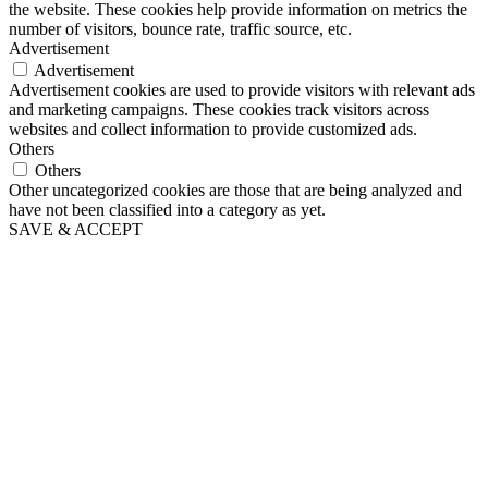
the website. These cookies help provide information on metrics the
number of visitors, bounce rate, traffic source, etc.
Advertisement
Advertisement
Advertisement cookies are used to provide visitors with relevant ads
and marketing campaigns. These cookies track visitors across
websites and collect information to provide customized ads.
Others
Others
Other uncategorized cookies are those that are being analyzed and
have not been classified into a category as yet.
SAVE & ACCEPT