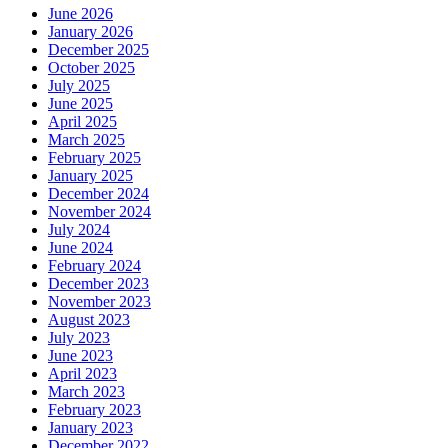
June 2026
January 2026
December 2025
October 2025
July 2025
June 2025
April 2025
March 2025
February 2025
January 2025
December 2024
November 2024
July 2024
June 2024
February 2024
December 2023
November 2023
August 2023
July 2023
June 2023
April 2023
March 2023
February 2023
January 2023
December 2022