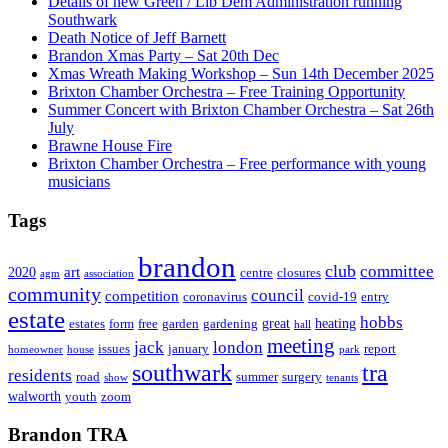
Details of new Green / Lib Dem Administration running
Southwark
Death Notice of Jeff Barnett
Brandon Xmas Party – Sat 20th Dec
Xmas Wreath Making Workshop – Sun 14th December 2025
Brixton Chamber Orchestra – Free Training Opportunity
Summer Concert with Brixton Chamber Orchestra – Sat 26th
July
Brawne House Fire
Brixton Chamber Orchestra – Free performance with young
musicians
Tags
brandon
club
committee
art
2020
centre
closures
agm
association
community
council
competition
coronavirus
covid-19
entry
estate
hobbs
great
heating
estates
form
free
garden
gardening
hall
meeting
jack
london
issues
january
report
homeowner
house
park
southwark
tra
residents
road
summer
surgery
show
tenants
walworth
youth
zoom
Brandon TRA