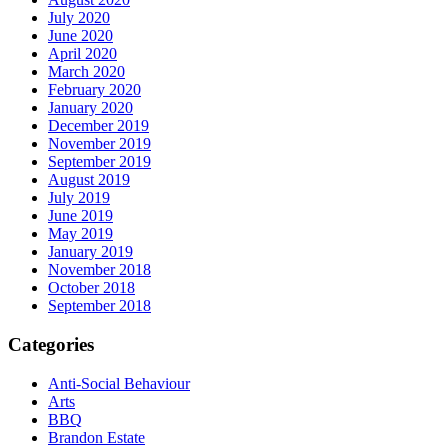
July 2020
June 2020
April 2020
March 2020
February 2020
January 2020
December 2019
November 2019
September 2019
August 2019
July 2019
June 2019
May 2019
January 2019
November 2018
October 2018
September 2018
Categories
Anti-Social Behaviour
Arts
BBQ
Brandon Estate