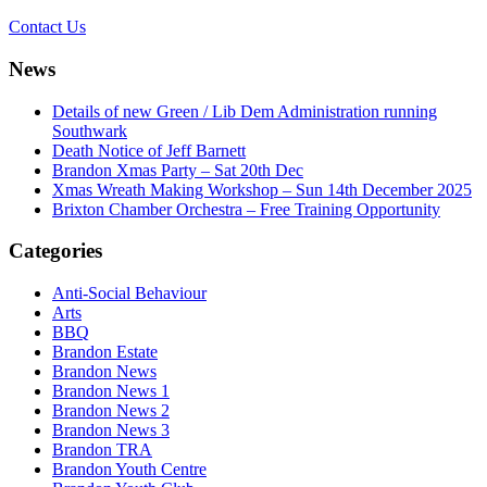
Contact Us
News
Details of new Green / Lib Dem Administration running
Southwark
Death Notice of Jeff Barnett
Brandon Xmas Party – Sat 20th Dec
Xmas Wreath Making Workshop – Sun 14th December 2025
Brixton Chamber Orchestra – Free Training Opportunity
Categories
Anti-Social Behaviour
Arts
BBQ
Brandon Estate
Brandon News
Brandon News 1
Brandon News 2
Brandon News 3
Brandon TRA
Brandon Youth Centre