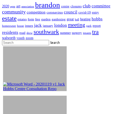
brandon
club
committee
art
2020
centre
closures
agm
association
community
council
competition
coronavirus
covid-19
entry
estate
hobbs
great
heating
estates
form
free
garden
gardening
hall
meeting
jack
london
issues
january
report
homeowner
house
park
southwark
tra
residents
road
summer
surgery
show
tenants
walworth
youth
zoom
Search