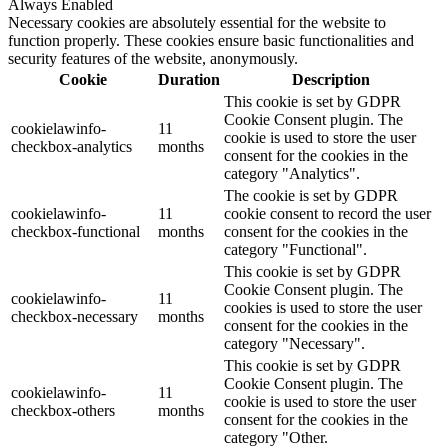
Always Enabled
Necessary cookies are absolutely essential for the website to
function properly. These cookies ensure basic functionalities and
security features of the website, anonymously.
Cookie
Duration
Description
This cookie is set by GDPR
Cookie Consent plugin. The
cookielawinfo-
11
cookie is used to store the user
checkbox-analytics
months
consent for the cookies in the
category "Analytics".
The cookie is set by GDPR
cookielawinfo-
11
cookie consent to record the user
checkbox-functional
months
consent for the cookies in the
category "Functional".
This cookie is set by GDPR
Cookie Consent plugin. The
cookielawinfo-
11
cookies is used to store the user
checkbox-necessary
months
consent for the cookies in the
category "Necessary".
This cookie is set by GDPR
Cookie Consent plugin. The
cookielawinfo-
11
cookie is used to store the user
checkbox-others
months
consent for the cookies in the
category "Other.