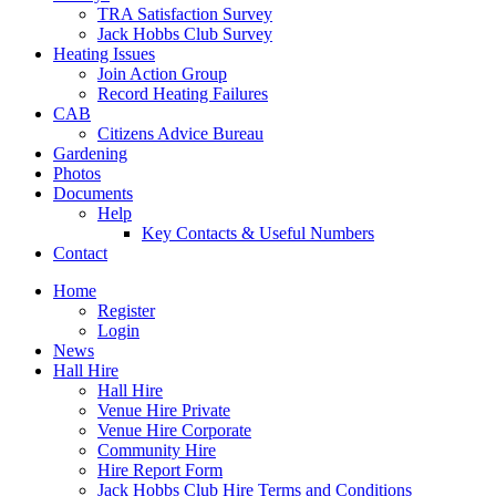
TRA Satisfaction Survey
Jack Hobbs Club Survey
Heating Issues
Join Action Group
Record Heating Failures
CAB
Citizens Advice Bureau
Gardening
Photos
Documents
Help
Key Contacts & Useful Numbers
Contact
Home
Register
Login
News
Hall Hire
Hall Hire
Venue Hire Private
Venue Hire Corporate
Community Hire
Hire Report Form
Jack Hobbs Club Hire Terms and Conditions