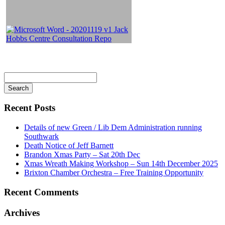
Search
for
Recent Posts
Details of new Green / Lib Dem Administration running
Southwark
Death Notice of Jeff Barnett
Brandon Xmas Party – Sat 20th Dec
Xmas Wreath Making Workshop – Sun 14th December 2025
Brixton Chamber Orchestra – Free Training Opportunity
Recent Comments
Archives