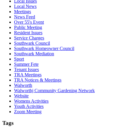
Local Issues
Local News
Meetings
News Feed
Over 55's Event
Public Meeting
Resident Issues
Service Charges
Southwark Council
Southwark Homeowner Council
Southwark Mediation
Sport
Summer Fete
Tenant Issues
TRA Meetings
TRA Notices & Meetings
Walworth
Walworthj Community Gardening Network
Website
Womens Activities
Youth Activities
Zoom Meeting
Tags