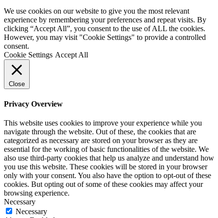
We use cookies on our website to give you the most relevant
experience by remembering your preferences and repeat visits. By
clicking “Accept All”, you consent to the use of ALL the cookies.
However, you may visit "Cookie Settings" to provide a controlled
consent.
Cookie Settings
Accept All
Close
Privacy Overview
This website uses cookies to improve your experience while you
navigate through the website. Out of these, the cookies that are
categorized as necessary are stored on your browser as they are
essential for the working of basic functionalities of the website. We
also use third-party cookies that help us analyze and understand how
you use this website. These cookies will be stored in your browser
only with your consent. You also have the option to opt-out of these
cookies. But opting out of some of these cookies may affect your
browsing experience.
Necessary
Necessary