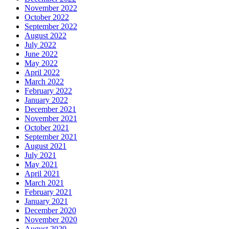
November 2022
October 2022
September 2022
August 2022
July 2022
June 2022
May 2022
April 2022
March 2022
February 2022
January 2022
December 2021
November 2021
October 2021
September 2021
August 2021
July 2021
May 2021
April 2021
March 2021
February 2021
January 2021
December 2020
November 2020
August 2020