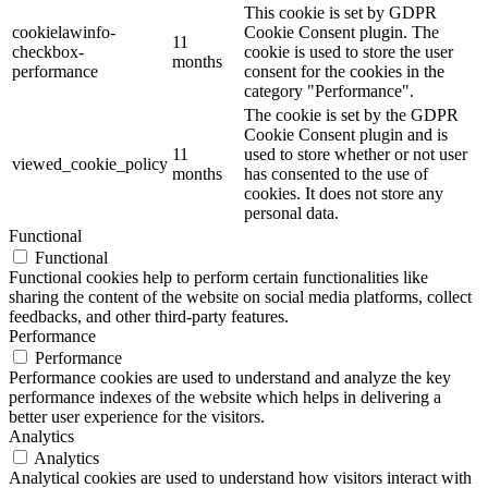
This cookie is set by GDPR
cookielawinfo-
Cookie Consent plugin. The
11
checkbox-
cookie is used to store the user
months
performance
consent for the cookies in the
category "Performance".
The cookie is set by the GDPR
Cookie Consent plugin and is
11
used to store whether or not user
viewed_cookie_policy
months
has consented to the use of
cookies. It does not store any
personal data.
Functional
Functional
Functional cookies help to perform certain functionalities like
sharing the content of the website on social media platforms, collect
feedbacks, and other third-party features.
Performance
Performance
Performance cookies are used to understand and analyze the key
performance indexes of the website which helps in delivering a
better user experience for the visitors.
Analytics
Analytics
Analytical cookies are used to understand how visitors interact with