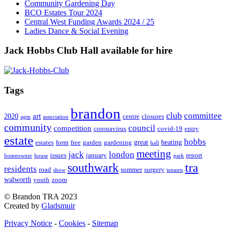
Community Gardening Day
BCO Estates Tour 2024
Central West Funding Awards 2024 / 25
Ladies Dance & Social Evening
Jack Hobbs Club Hall available for hire
Tags
brandon
club
committee
art
2020
centre
closures
agm
association
community
council
competition
coronavirus
covid-19
entry
estate
hobbs
great
heating
estates
form
free
garden
gardening
hall
meeting
jack
london
issues
january
report
homeowner
house
park
southwark
tra
residents
road
summer
surgery
show
tenants
walworth
youth
zoom
© Brandon TRA 2023
Created by
Gladsmuir
Privacy Notice
-
Cookies
-
Sitemap