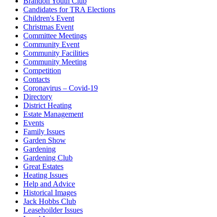
Brandon Youth Club
Candidates for TRA Elections
Children's Event
Christmas Event
Committee Meetings
Community Event
Community Facilities
Community Meeting
Competition
Contacts
Coronavirus – Covid-19
Directory
District Heating
Estate Management
Events
Family Issues
Garden Show
Gardening
Gardening Club
Great Estates
Heating Issues
Help and Advice
Historical Images
Jack Hobbs Club
Leasehoilder Issues