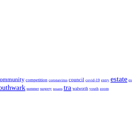
estate
community
council
competition
coronavirus
covid-19
entry
es
outhwark
tra
walworth
summer
surgery
youth
zoom
tenants