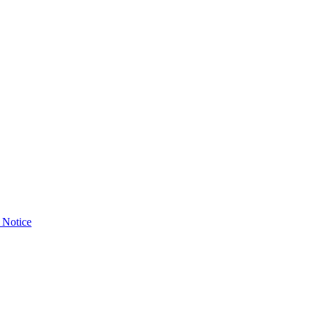
 Notice