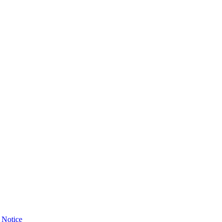
 Notice