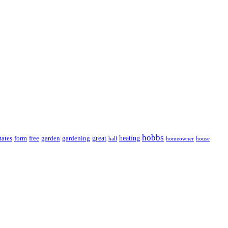
hobbs
great
heating
tates
form
free
garden
gardening
hall
homeowner
house