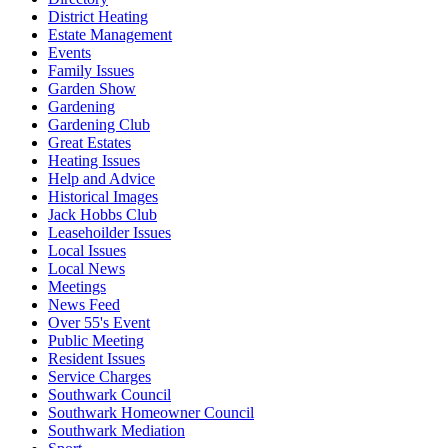
District Heating
Estate Management
Events
Family Issues
Garden Show
Gardening
Gardening Club
Great Estates
Heating Issues
Help and Advice
Historical Images
Jack Hobbs Club
Leasehoilder Issues
Local Issues
Local News
Meetings
News Feed
Over 55's Event
Public Meeting
Resident Issues
Service Charges
Southwark Council
Southwark Homeowner Council
Southwark Mediation