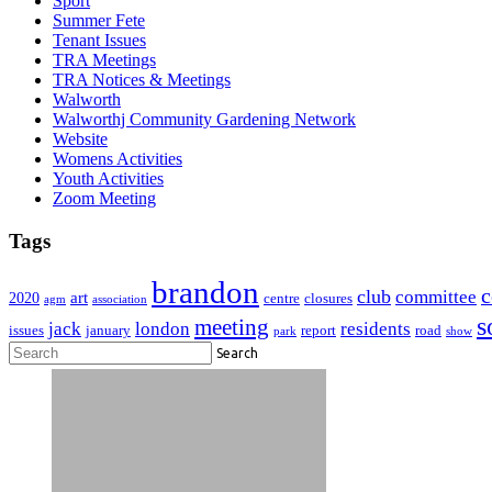
Sport
Summer Fete
Tenant Issues
TRA Meetings
TRA Notices & Meetings
Walworth
Walworthj Community Gardening Network
Website
Womens Activities
Youth Activities
Zoom Meeting
Tags
brandon
club
committee
art
2020
centre
closures
agm
association
s
meeting
jack
london
residents
issues
january
report
road
park
show
Search