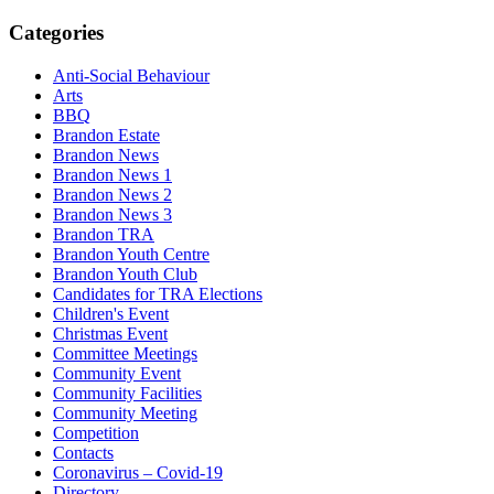
Categories
Anti-Social Behaviour
Arts
BBQ
Brandon Estate
Brandon News
Brandon News 1
Brandon News 2
Brandon News 3
Brandon TRA
Brandon Youth Centre
Brandon Youth Club
Candidates for TRA Elections
Children's Event
Christmas Event
Committee Meetings
Community Event
Community Facilities
Community Meeting
Competition
Contacts
Coronavirus – Covid-19
Directory