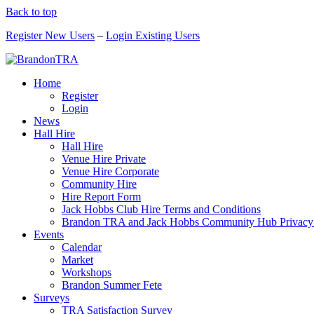
Back to top
Register New Users
–
Login Existing Users
Home
Register
Login
News
Hall Hire
Hall Hire
Venue Hire Private
Venue Hire Corporate
Community Hire
Hire Report Form
Jack Hobbs Club Hire Terms and Conditions
Brandon TRA and Jack Hobbs Community Hub Privacy
Events
Calendar
Market
Workshops
Brandon Summer Fete
Surveys
TRA Satisfaction Survey