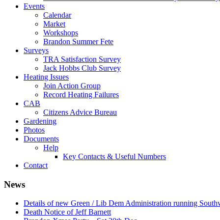
Events
Calendar
Market
Workshops
Brandon Summer Fete
Surveys
TRA Satisfaction Survey
Jack Hobbs Club Survey
Heating Issues
Join Action Group
Record Heating Failures
CAB
Citizens Advice Bureau
Gardening
Photos
Documents
Help
Key Contacts & Useful Numbers
Contact
News
Details of new Green / Lib Dem Administration running South
Death Notice of Jeff Barnett