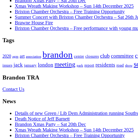
Brandon Xmas Party – Sat 20th Dec
Xmas Wreath Making Workshop – Sun 14th December 2025
Brixton Chamber Orchestra – Free Training Opportunity
Summer Concert with Brixton Chamber Orchestra – Sat 26th J
Brawne House Fire
Brixton Chamber Orchestra – Free performance with young mu
Tags
brandon
club
committee
art
2020
centre
closures
agm
association
s
meeting
jack
london
residents
issues
january
report
road
park
show
Brandon TRA
Contact Us
News
Details of new Green / Lib Dem Administration running South
Death Notice of Jeff Barnett
Brandon Xmas Party – Sat 20th Dec
Xmas Wreath Making Workshop – Sun 14th December 2025
Brixton Chamber Orchestra – Free Training Opportunity