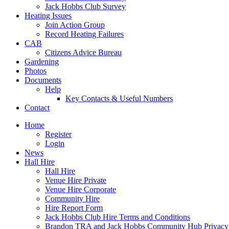
Jack Hobbs Club Survey
Heating Issues
Join Action Group
Record Heating Failures
CAB
Citizens Advice Bureau
Gardening
Photos
Documents
Help
Key Contacts & Useful Numbers
Contact
Home
Register
Login
News
Hall Hire
Hall Hire
Venue Hire Private
Venue Hire Corporate
Community Hire
Hire Report Form
Jack Hobbs Club Hire Terms and Conditions
Brandon TRA and Jack Hobbs Community Hub Privacy