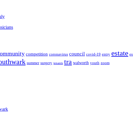
uly
sicians
estate
community
council
competition
coronavirus
covid-19
entry
es
outhwark
tra
walworth
summer
surgery
youth
zoom
tenants
wark