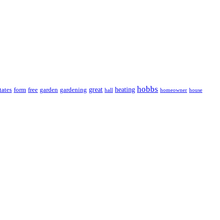
hobbs
great
heating
tates
form
free
garden
gardening
hall
homeowner
house