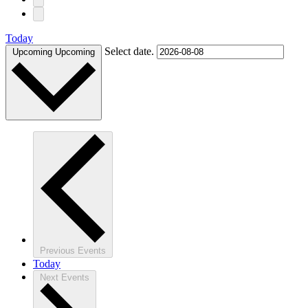
Today
Select date.
Upcoming
Upcoming
Previous
Events
Today
Next
Events