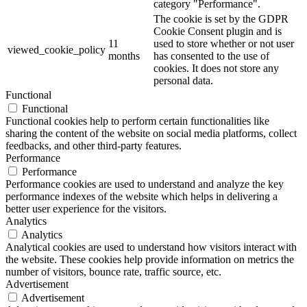
category "Performance".
The cookie is set by the GDPR
Cookie Consent plugin and is
11
used to store whether or not user
viewed_cookie_policy
months
has consented to the use of
cookies. It does not store any
personal data.
Functional
Functional
Functional cookies help to perform certain functionalities like
sharing the content of the website on social media platforms, collect
feedbacks, and other third-party features.
Performance
Performance
Performance cookies are used to understand and analyze the key
performance indexes of the website which helps in delivering a
better user experience for the visitors.
Analytics
Analytics
Analytical cookies are used to understand how visitors interact with
the website. These cookies help provide information on metrics the
number of visitors, bounce rate, traffic source, etc.
Advertisement
Advertisement