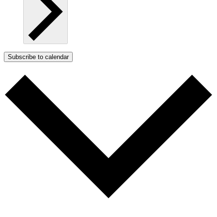
Subscribe to calendar