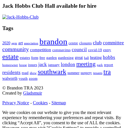
Jack Hobbs Club Hall available for hire
Tags
brandon
club
committee
art
2020
centre
closures
agm
association
community
council
competition
coronavirus
covid-19
entry
estate
hobbs
great
heating
estates
form
free
garden
gardening
hall
meeting
jack
london
issues
january
report
homeowner
house
park
southwark
tra
residents
road
summer
surgery
show
tenants
walworth
youth
zoom
© Brandon TRA 2023
Created by
Gladsmuir
Privacy Notice
-
Cookies
-
Sitemap
We use cookies on our website to give you the most relevant
experience by remembering your preferences and repeat visits. By
clicking “Accept All”, you consent to the use of ALL the cookies.
However, you may visit "Cookie Settings" to provide a controlled