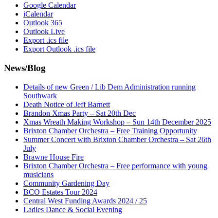
Google Calendar
iCalendar
Outlook 365
Outlook Live
Export .ics file
Export Outlook .ics file
News/Blog
Details of new Green / Lib Dem Administration running
Southwark
Death Notice of Jeff Barnett
Brandon Xmas Party – Sat 20th Dec
Xmas Wreath Making Workshop – Sun 14th December 2025
Brixton Chamber Orchestra – Free Training Opportunity
Summer Concert with Brixton Chamber Orchestra – Sat 26th
July
Brawne House Fire
Brixton Chamber Orchestra – Free performance with young
musicians
Community Gardening Day
BCO Estates Tour 2024
Central West Funding Awards 2024 / 25
Ladies Dance & Social Evening