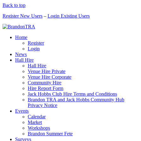
Back to top
Register New Users
–
Login Existing Users
Home
Register
Login
News
Hall Hire
Hall Hire
Venue Hire Private
Venue Hire Corporate
Community Hire
Hire Report Form
Jack Hobbs Club Hire Terms and Conditions
Brandon TRA and Jack Hobbs Community Hub
Privacy Notice
Events
Calendar
Market
Workshops
Brandon Summer Fete
Surveys