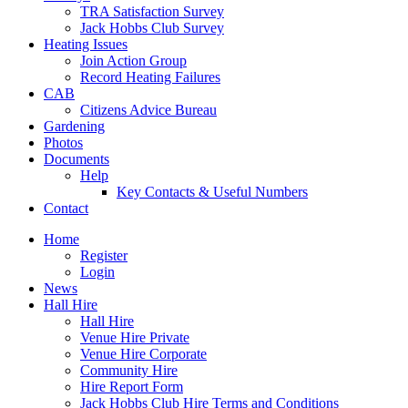
TRA Satisfaction Survey
Jack Hobbs Club Survey
Heating Issues
Join Action Group
Record Heating Failures
CAB
Citizens Advice Bureau
Gardening
Photos
Documents
Help
Key Contacts & Useful Numbers
Contact
Home
Register
Login
News
Hall Hire
Hall Hire
Venue Hire Private
Venue Hire Corporate
Community Hire
Hire Report Form
Jack Hobbs Club Hire Terms and Conditions