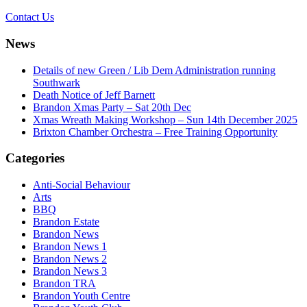
Contact Us
News
Details of new Green / Lib Dem Administration running
Southwark
Death Notice of Jeff Barnett
Brandon Xmas Party – Sat 20th Dec
Xmas Wreath Making Workshop – Sun 14th December 2025
Brixton Chamber Orchestra – Free Training Opportunity
Categories
Anti-Social Behaviour
Arts
BBQ
Brandon Estate
Brandon News
Brandon News 1
Brandon News 2
Brandon News 3
Brandon TRA
Brandon Youth Centre