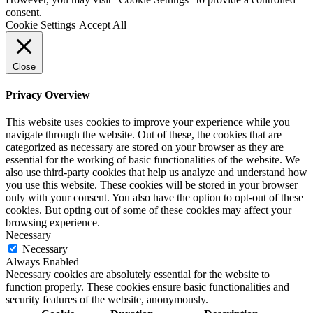
consent.
Cookie Settings
Accept All
Close
Privacy Overview
This website uses cookies to improve your experience while you
navigate through the website. Out of these, the cookies that are
categorized as necessary are stored on your browser as they are
essential for the working of basic functionalities of the website. We
also use third-party cookies that help us analyze and understand how
you use this website. These cookies will be stored in your browser
only with your consent. You also have the option to opt-out of these
cookies. But opting out of some of these cookies may affect your
browsing experience.
Necessary
Necessary
Always Enabled
Necessary cookies are absolutely essential for the website to
function properly. These cookies ensure basic functionalities and
security features of the website, anonymously.