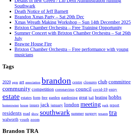
Details of new Green / Lib Dem Administration running
Southwark
Death Notice of Jeff Barnett
Brandon Xmas Party – Sat 20th Dec
Xmas Wreath Making Workshop – Sun 14th December 2025
Brixton Chamber Orchestra – Free Training Opportunity
Summer Concert with Brixton Chamber Orchestra – Sat 26th
July
Brawne House Fire
Brixton Chamber Orchestra – Free performance with young
musicians
Tags
brandon
club
committee
art
2020
centre
closures
agm
association
community
council
competition
coronavirus
covid-19
entry
estate
hobbs
great
heating
estates
form
free
garden
gardening
hall
meeting
jack
london
issues
january
report
homeowner
house
park
southwark
tra
residents
road
summer
surgery
show
tenants
walworth
youth
zoom
Brandon TRA