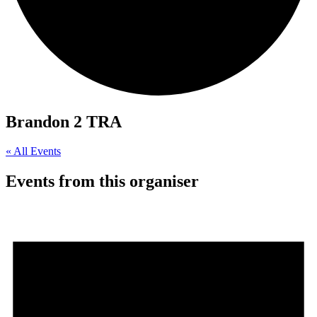
Brandon 2 TRA
« All Events
Events from this organiser