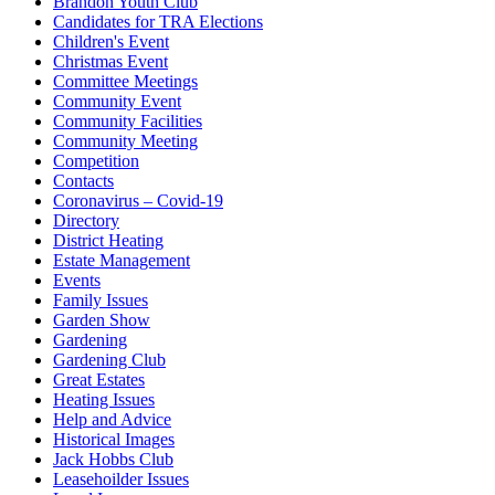
Brandon Youth Club
Candidates for TRA Elections
Children's Event
Christmas Event
Committee Meetings
Community Event
Community Facilities
Community Meeting
Competition
Contacts
Coronavirus – Covid-19
Directory
District Heating
Estate Management
Events
Family Issues
Garden Show
Gardening
Gardening Club
Great Estates
Heating Issues
Help and Advice
Historical Images
Jack Hobbs Club
Leasehoilder Issues