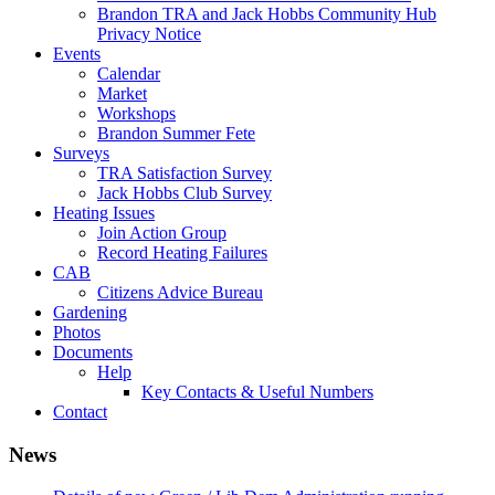
Brandon TRA and Jack Hobbs Community Hub
Privacy Notice
Events
Calendar
Market
Workshops
Brandon Summer Fete
Surveys
TRA Satisfaction Survey
Jack Hobbs Club Survey
Heating Issues
Join Action Group
Record Heating Failures
CAB
Citizens Advice Bureau
Gardening
Photos
Documents
Help
Key Contacts & Useful Numbers
Contact
News