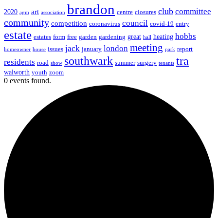
brandon
club
committee
art
2020
centre
closures
agm
association
community
council
competition
coronavirus
covid-19
entry
estate
hobbs
great
heating
estates
form
free
garden
gardening
hall
meeting
jack
london
issues
january
report
homeowner
house
park
southwark
tra
residents
road
summer
surgery
show
tenants
walworth
youth
zoom
0 events found.