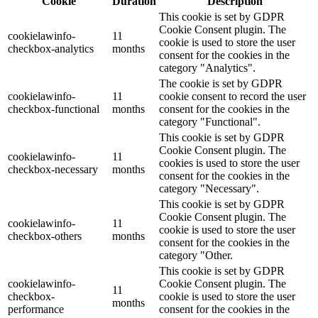
Cookie
Duration
Description
This cookie is set by GDPR
Cookie Consent plugin. The
cookielawinfo-
11
cookie is used to store the user
checkbox-analytics
months
consent for the cookies in the
category "Analytics".
The cookie is set by GDPR
cookielawinfo-
11
cookie consent to record the user
checkbox-functional
months
consent for the cookies in the
category "Functional".
This cookie is set by GDPR
Cookie Consent plugin. The
cookielawinfo-
11
cookies is used to store the user
checkbox-necessary
months
consent for the cookies in the
category "Necessary".
This cookie is set by GDPR
Cookie Consent plugin. The
cookielawinfo-
11
cookie is used to store the user
checkbox-others
months
consent for the cookies in the
category "Other.
This cookie is set by GDPR
cookielawinfo-
Cookie Consent plugin. The
11
checkbox-
cookie is used to store the user
months
performance
consent for the cookies in the