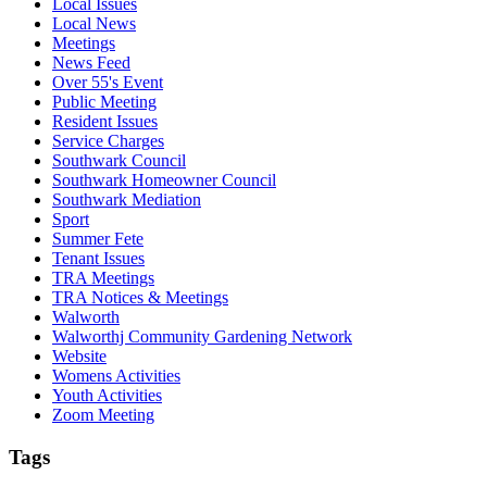
Local Issues
Local News
Meetings
News Feed
Over 55's Event
Public Meeting
Resident Issues
Service Charges
Southwark Council
Southwark Homeowner Council
Southwark Mediation
Sport
Summer Fete
Tenant Issues
TRA Meetings
TRA Notices & Meetings
Walworth
Walworthj Community Gardening Network
Website
Womens Activities
Youth Activities
Zoom Meeting
Tags