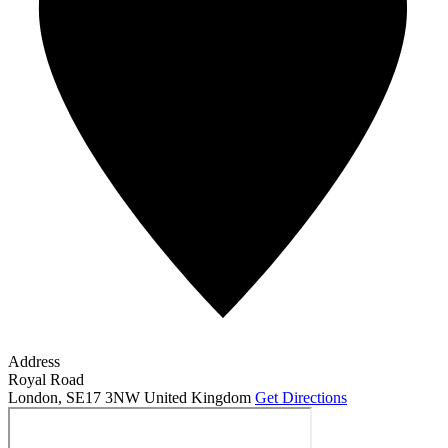
Address
Royal Road
London
,
SE17 3NW
United Kingdom
Get Directions