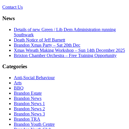
Contact Us
News
Details of new Green / Lib Dem Administration running
Southwark
Death Notice of Jeff Barnett
Brandon Xmas Party – Sat 20th Dec
Xmas Wreath Making Workshop – Sun 14th December 2025
Brixton Chamber Orchestra – Free Training Opportunity
Categories
Anti-Social Behaviour
Arts
BBQ
Brandon Estate
Brandon News
Brandon News 1
Brandon News 2
Brandon News 3
Brandon TRA
Brandon Youth Centre