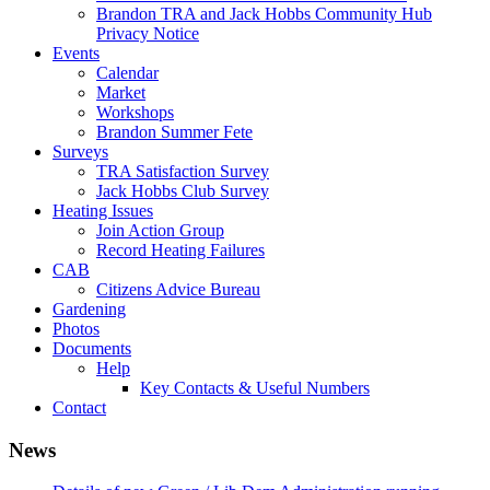
Brandon TRA and Jack Hobbs Community Hub
Privacy Notice
Events
Calendar
Market
Workshops
Brandon Summer Fete
Surveys
TRA Satisfaction Survey
Jack Hobbs Club Survey
Heating Issues
Join Action Group
Record Heating Failures
CAB
Citizens Advice Bureau
Gardening
Photos
Documents
Help
Key Contacts & Useful Numbers
Contact
News