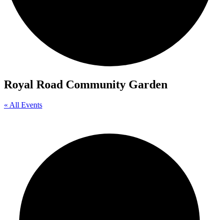
Royal Road Community Garden
« All Events