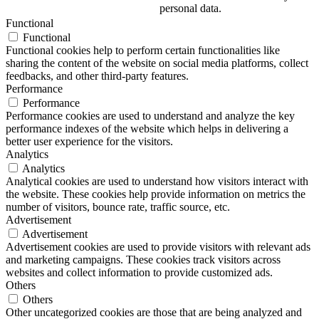
personal data.
Functional
Functional
Functional cookies help to perform certain functionalities like
sharing the content of the website on social media platforms, collect
feedbacks, and other third-party features.
Performance
Performance
Performance cookies are used to understand and analyze the key
performance indexes of the website which helps in delivering a
better user experience for the visitors.
Analytics
Analytics
Analytical cookies are used to understand how visitors interact with
the website. These cookies help provide information on metrics the
number of visitors, bounce rate, traffic source, etc.
Advertisement
Advertisement
Advertisement cookies are used to provide visitors with relevant ads
and marketing campaigns. These cookies track visitors across
websites and collect information to provide customized ads.
Others
Others
Other uncategorized cookies are those that are being analyzed and