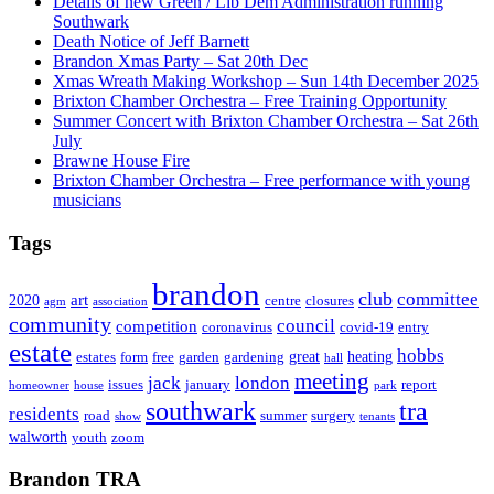
Details of new Green / Lib Dem Administration running
Southwark
Death Notice of Jeff Barnett
Brandon Xmas Party – Sat 20th Dec
Xmas Wreath Making Workshop – Sun 14th December 2025
Brixton Chamber Orchestra – Free Training Opportunity
Summer Concert with Brixton Chamber Orchestra – Sat 26th
July
Brawne House Fire
Brixton Chamber Orchestra – Free performance with young
musicians
Tags
brandon
club
committee
art
2020
centre
closures
agm
association
community
council
competition
coronavirus
covid-19
entry
estate
hobbs
great
heating
estates
form
free
garden
gardening
hall
meeting
jack
london
issues
january
report
homeowner
house
park
southwark
tra
residents
road
summer
surgery
show
tenants
walworth
youth
zoom
Brandon TRA