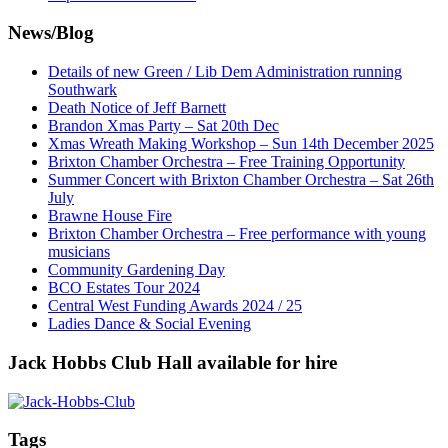
News/Blog
Details of new Green / Lib Dem Administration running
Southwark
Death Notice of Jeff Barnett
Brandon Xmas Party – Sat 20th Dec
Xmas Wreath Making Workshop – Sun 14th December 2025
Brixton Chamber Orchestra – Free Training Opportunity
Summer Concert with Brixton Chamber Orchestra – Sat 26th
July
Brawne House Fire
Brixton Chamber Orchestra – Free performance with young
musicians
Community Gardening Day
BCO Estates Tour 2024
Central West Funding Awards 2024 / 25
Ladies Dance & Social Evening
Jack Hobbs Club Hall available for hire
Tags