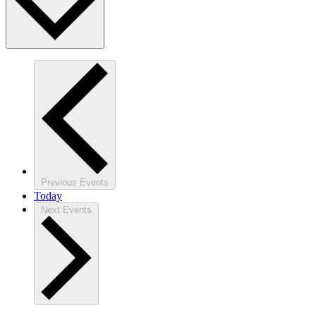
Previous
Events
Today
Next
Events