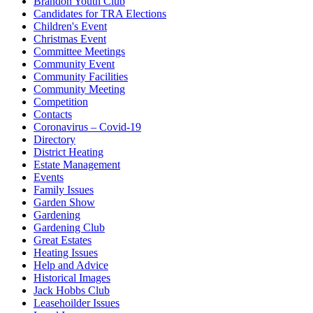
Brandon Youth Club
Candidates for TRA Elections
Children's Event
Christmas Event
Committee Meetings
Community Event
Community Facilities
Community Meeting
Competition
Contacts
Coronavirus – Covid-19
Directory
District Heating
Estate Management
Events
Family Issues
Garden Show
Gardening
Gardening Club
Great Estates
Heating Issues
Help and Advice
Historical Images
Jack Hobbs Club
Leasehoilder Issues