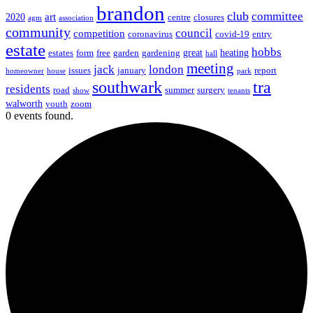
brandon
club
committee
art
2020
centre
closures
agm
association
community
council
competition
coronavirus
covid-19
entry
estate
hobbs
great
heating
estates
form
free
garden
gardening
hall
meeting
jack
london
issues
january
report
homeowner
house
park
southwark
tra
residents
road
summer
surgery
show
tenants
walworth
youth
zoom
0 events found.