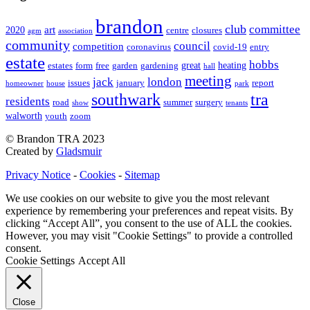
brandon
club
committee
art
2020
centre
closures
agm
association
community
council
competition
coronavirus
covid-19
entry
estate
hobbs
great
heating
estates
form
free
garden
gardening
hall
meeting
jack
london
issues
january
report
homeowner
house
park
southwark
tra
residents
road
summer
surgery
show
tenants
walworth
youth
zoom
© Brandon TRA 2023
Created by
Gladsmuir
Privacy Notice
-
Cookies
-
Sitemap
We use cookies on our website to give you the most relevant
experience by remembering your preferences and repeat visits. By
clicking “Accept All”, you consent to the use of ALL the cookies.
However, you may visit "Cookie Settings" to provide a controlled
consent.
Cookie Settings
Accept All
Close