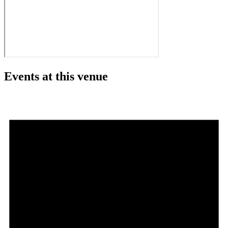
Events at this venue