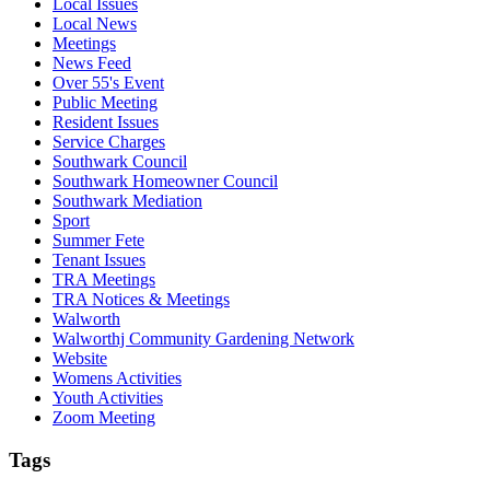
Local Issues
Local News
Meetings
News Feed
Over 55's Event
Public Meeting
Resident Issues
Service Charges
Southwark Council
Southwark Homeowner Council
Southwark Mediation
Sport
Summer Fete
Tenant Issues
TRA Meetings
TRA Notices & Meetings
Walworth
Walworthj Community Gardening Network
Website
Womens Activities
Youth Activities
Zoom Meeting
Tags