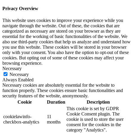
Privacy Overview
This website uses cookies to improve your experience while you
navigate through the website. Out of these, the cookies that are
categorized as necessary are stored on your browser as they are
essential for the working of basic functionalities of the website. We
also use third-party cookies that help us analyze and understand how
you use this website. These cookies will be stored in your browser
only with your consent. You also have the option to opt-out of these
cookies. But opting out of some of these cookies may affect your
browsing experience.
Necessary
Necessary
Always Enabled
Necessary cookies are absolutely essential for the website to
function properly. These cookies ensure basic functionalities and
security features of the website, anonymously.
Cookie
Duration
Description
This cookie is set by GDPR
Cookie Consent plugin. The
cookielawinfo-
11
cookie is used to store the user
checkbox-analytics
months
consent for the cookies in the
category "Analytics".