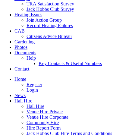
TRA Satisfaction Survey
Jack Hobbs Club Survey
Heating Issues
Join Action Group
Record Heating Failures
CAB
Citizens Advice Bureau
Gardening
Photos
Documents
Help
Key Contacts & Useful Numbers
Contact
Home
Register
Login
News
Hall Hire
Hall Hire
Venue Hire Private
Venue Hire Corporate
Community Hire
Hire Report Form
Jack Hobbs Club Hire Terms and Conditions