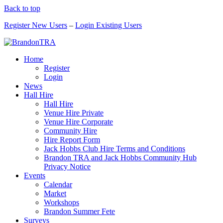
Back to top
Register New Users
–
Login Existing Users
Home
Register
Login
News
Hall Hire
Hall Hire
Venue Hire Private
Venue Hire Corporate
Community Hire
Hire Report Form
Jack Hobbs Club Hire Terms and Conditions
Brandon TRA and Jack Hobbs Community Hub
Privacy Notice
Events
Calendar
Market
Workshops
Brandon Summer Fete
Surveys