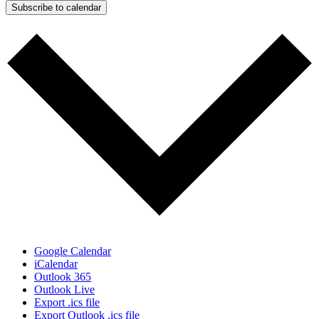
Subscribe to calendar
Google Calendar
iCalendar
Outlook 365
Outlook Live
Export .ics file
Export Outlook .ics file