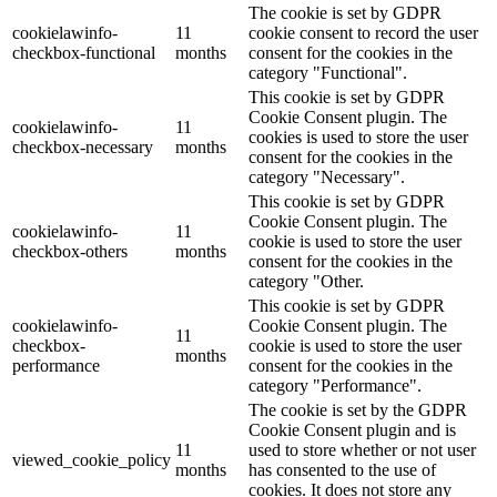
The cookie is set by GDPR
cookielawinfo-
11
cookie consent to record the user
checkbox-functional
months
consent for the cookies in the
category "Functional".
This cookie is set by GDPR
Cookie Consent plugin. The
cookielawinfo-
11
cookies is used to store the user
checkbox-necessary
months
consent for the cookies in the
category "Necessary".
This cookie is set by GDPR
Cookie Consent plugin. The
cookielawinfo-
11
cookie is used to store the user
checkbox-others
months
consent for the cookies in the
category "Other.
This cookie is set by GDPR
cookielawinfo-
Cookie Consent plugin. The
11
checkbox-
cookie is used to store the user
months
performance
consent for the cookies in the
category "Performance".
The cookie is set by the GDPR
Cookie Consent plugin and is
11
used to store whether or not user
viewed_cookie_policy
months
has consented to the use of
cookies. It does not store any