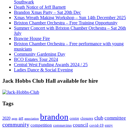
Southwark
Death Notice of Jeff Barnett
Brandon Xmas Party – Sat 20th Dec
Xmas Wreath Making Workshop – Sun 14th December 2025
Brixton Chamber Orchestra – Free Training Opportunity
Summer Concert with Brixton Chamber Orchestra – Sat 26th
July
Brawne House Fire
Brixton Chamber Orchestra – Free performance with young
musicians
Community Gardening Day
BCO Estates Tour 2024
Central West Funding Awards 2024 / 25
Ladies Dance & Social Evening
Jack Hobbs Club Hall available for hire
Tags
brandon
club
committee
art
2020
centre
closures
agm
association
community
council
competition
coronavirus
covid-19
entry