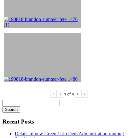
«
‹
›
»
1
of
4
Search
for
Recent Posts
Details of new Green / Lib Dem Administration running