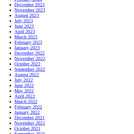
December 2023
November 2023
August 2023
July 2023
June 2023
April 2023
March 2023
February 2023
January 2023
December 2022
November 2022
October 2022
September 2022
August 2022
July 2022
June 2022
May 2022
April 2022
March 2022
February 2022
January 2022
December 2021
November 2021
October 2021
September 2021