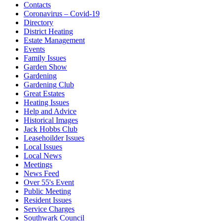
Contacts
Coronavirus – Covid-19
Directory
District Heating
Estate Management
Events
Family Issues
Garden Show
Gardening
Gardening Club
Great Estates
Heating Issues
Help and Advice
Historical Images
Jack Hobbs Club
Leasehoilder Issues
Local Issues
Local News
Meetings
News Feed
Over 55's Event
Public Meeting
Resident Issues
Service Charges
Southwark Council