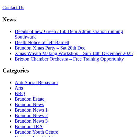
Contact Us
News
Details of new Green / Lib Dem Administration running
Southwark
Death Notice of Jeff Barnett
Brandon Xmas Party – Sat 20th Dec
Xmas Wreath Making Workshop – Sun 14th December 2025
Brixton Chamber Orchestra – Free Training Opportunity
Categories
Anti-Social Behaviour
Arts
BBQ
Brandon Estate
Brandon News
Brandon News 1
Brandon News 2
Brandon News 3
Brandon TRA
Brandon Youth Centre