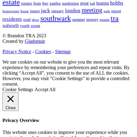
estate
hobbs
great
heating
estates
form
free
garden
gardening
hall
meeting
jack
london
issues
january
report
homeowner
house
park
southwark
tra
residents
road
summer
surgery
show
tenants
walworth
youth
zoom
© Brandon TRA 2023
Created by
Gladsmuir
Privacy Notice
-
Cookies
-
Sitemap
We use cookies on our website to give you the most relevant
experience by remembering your preferences and repeat visits. By
clicking “Accept All”, you consent to the use of ALL the cookies.
However, you may visit "Cookie Settings" to provide a controlled
consent.
Cookie Settings
Accept All
Close
Privacy Overview
This website uses cookies to improve your experience while you