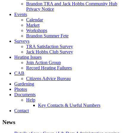
Brandon TRA and Jack Hobbs Community Hub
Privacy Notice
Events
Calendar
Market
Workshops
Brandon Summer Fete
Surveys
TRA Satisfaction Survey
Jack Hobbs Club Survey
Heating Issues
Join Action Group
Record Heating Failures
CAB
Citizens Advice Bureau
Gardening
Photos
Documents
Help
Key Contacts & Useful Numbers
Contact
News