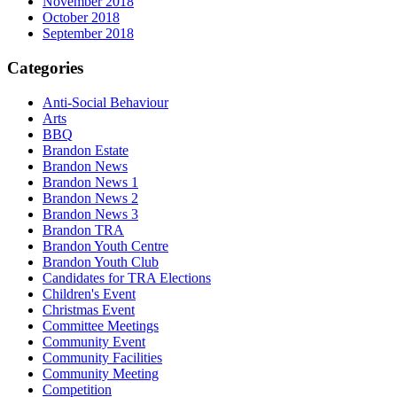
November 2018
October 2018
September 2018
Categories
Anti-Social Behaviour
Arts
BBQ
Brandon Estate
Brandon News
Brandon News 1
Brandon News 2
Brandon News 3
Brandon TRA
Brandon Youth Centre
Brandon Youth Club
Candidates for TRA Elections
Children's Event
Christmas Event
Committee Meetings
Community Event
Community Facilities
Community Meeting
Competition