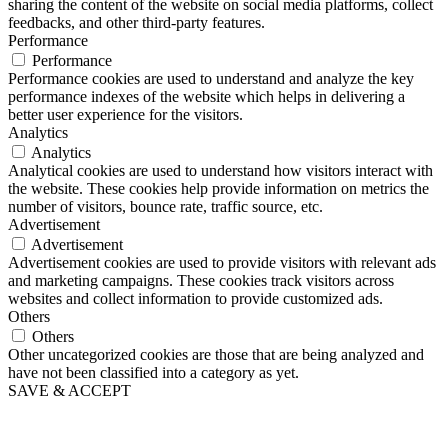
sharing the content of the website on social media platforms, collect
feedbacks, and other third-party features.
Performance
Performance
Performance cookies are used to understand and analyze the key
performance indexes of the website which helps in delivering a
better user experience for the visitors.
Analytics
Analytics
Analytical cookies are used to understand how visitors interact with
the website. These cookies help provide information on metrics the
number of visitors, bounce rate, traffic source, etc.
Advertisement
Advertisement
Advertisement cookies are used to provide visitors with relevant ads
and marketing campaigns. These cookies track visitors across
websites and collect information to provide customized ads.
Others
Others
Other uncategorized cookies are those that are being analyzed and
have not been classified into a category as yet.
SAVE & ACCEPT