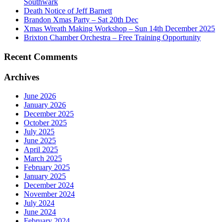
Southwark
Death Notice of Jeff Barnett
Brandon Xmas Party – Sat 20th Dec
Xmas Wreath Making Workshop – Sun 14th December 2025
Brixton Chamber Orchestra – Free Training Opportunity
Recent Comments
Archives
June 2026
January 2026
December 2025
October 2025
July 2025
June 2025
April 2025
March 2025
February 2025
January 2025
December 2024
November 2024
July 2024
June 2024
February 2024