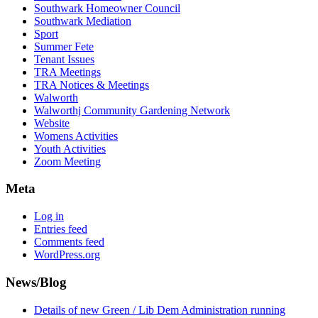
Southwark Homeowner Council
Southwark Mediation
Sport
Summer Fete
Tenant Issues
TRA Meetings
TRA Notices & Meetings
Walworth
Walworthj Community Gardening Network
Website
Womens Activities
Youth Activities
Zoom Meeting
Meta
Log in
Entries feed
Comments feed
WordPress.org
News/Blog
Details of new Green / Lib Dem Administration running