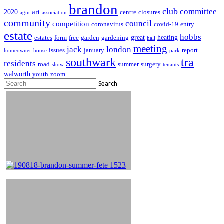
brandon
club
committee
art
2020
centre
closures
agm
association
community
council
competition
coronavirus
covid-19
entry
estate
hobbs
great
heating
estates
form
free
garden
gardening
hall
meeting
jack
london
issues
january
report
homeowner
house
park
southwark
tra
residents
road
summer
surgery
show
tenants
walworth
youth
zoom
Search