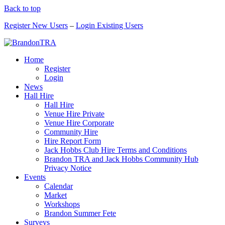
Back to top
Register New Users
–
Login Existing Users
Home
Register
Login
News
Hall Hire
Hall Hire
Venue Hire Private
Venue Hire Corporate
Community Hire
Hire Report Form
Jack Hobbs Club Hire Terms and Conditions
Brandon TRA and Jack Hobbs Community Hub
Privacy Notice
Events
Calendar
Market
Workshops
Brandon Summer Fete
Surveys