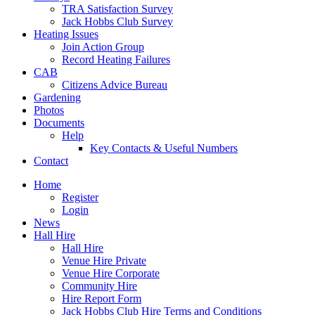
TRA Satisfaction Survey
Jack Hobbs Club Survey
Heating Issues
Join Action Group
Record Heating Failures
CAB
Citizens Advice Bureau
Gardening
Photos
Documents
Help
Key Contacts & Useful Numbers
Contact
Home
Register
Login
News
Hall Hire
Hall Hire
Venue Hire Private
Venue Hire Corporate
Community Hire
Hire Report Form
Jack Hobbs Club Hire Terms and Conditions