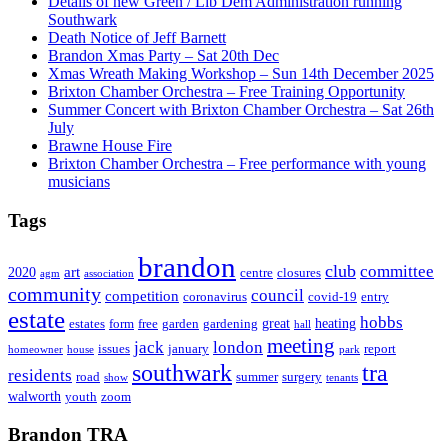
Details of new Green / Lib Dem Administration running
Southwark
Death Notice of Jeff Barnett
Brandon Xmas Party – Sat 20th Dec
Xmas Wreath Making Workshop – Sun 14th December 2025
Brixton Chamber Orchestra – Free Training Opportunity
Summer Concert with Brixton Chamber Orchestra – Sat 26th
July
Brawne House Fire
Brixton Chamber Orchestra – Free performance with young
musicians
Tags
brandon
club
committee
art
2020
centre
closures
agm
association
community
council
competition
coronavirus
covid-19
entry
estate
hobbs
great
heating
estates
form
free
garden
gardening
hall
meeting
jack
london
issues
january
report
homeowner
house
park
southwark
tra
residents
road
summer
surgery
show
tenants
walworth
youth
zoom
Brandon TRA