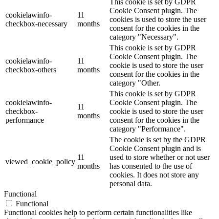
This cookie is set by GDPR
Cookie Consent plugin. The
cookielawinfo-
11
cookies is used to store the user
checkbox-necessary
months
consent for the cookies in the
category "Necessary".
This cookie is set by GDPR
Cookie Consent plugin. The
cookielawinfo-
11
cookie is used to store the user
checkbox-others
months
consent for the cookies in the
category "Other.
This cookie is set by GDPR
cookielawinfo-
Cookie Consent plugin. The
11
checkbox-
cookie is used to store the user
months
performance
consent for the cookies in the
category "Performance".
The cookie is set by the GDPR
Cookie Consent plugin and is
11
used to store whether or not user
viewed_cookie_policy
months
has consented to the use of
cookies. It does not store any
personal data.
Functional
Functional
Functional cookies help to perform certain functionalities like