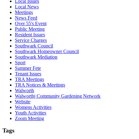
Local Issues
Local News
Meetings
News Feed
Over 55's Event
Public Meeting
Resident Issues
Service Charges
Southwark Council
Southwark Homeowner Council
Southwark Mediation
Sport
Summer Fete
Tenant Issues
TRA Meetings
TRA Notices & Meetings
Walworth
Walworthj Community Gardening Network
Website
Womens Activities
Youth Activities
Zoom Meeting
Tags