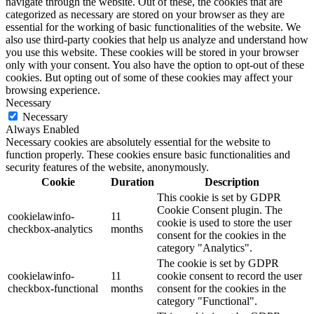
navigate through the website. Out of these, the cookies that are
categorized as necessary are stored on your browser as they are
essential for the working of basic functionalities of the website. We
also use third-party cookies that help us analyze and understand how
you use this website. These cookies will be stored in your browser
only with your consent. You also have the option to opt-out of these
cookies. But opting out of some of these cookies may affect your
browsing experience.
Necessary
Necessary
Always Enabled
Necessary cookies are absolutely essential for the website to
function properly. These cookies ensure basic functionalities and
security features of the website, anonymously.
Cookie
Duration
Description
This cookie is set by GDPR
Cookie Consent plugin. The
cookielawinfo-
11
cookie is used to store the user
checkbox-analytics
months
consent for the cookies in the
category "Analytics".
The cookie is set by GDPR
cookielawinfo-
11
cookie consent to record the user
checkbox-functional
months
consent for the cookies in the
category "Functional".