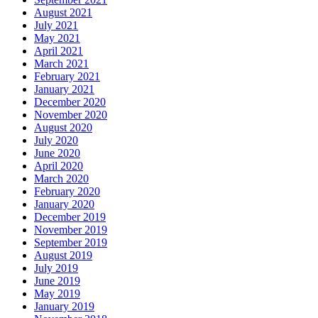
August 2021
July 2021
May 2021
April 2021
March 2021
February 2021
January 2021
December 2020
November 2020
August 2020
July 2020
June 2020
April 2020
March 2020
February 2020
January 2020
December 2019
November 2019
September 2019
August 2019
July 2019
June 2019
May 2019
January 2019