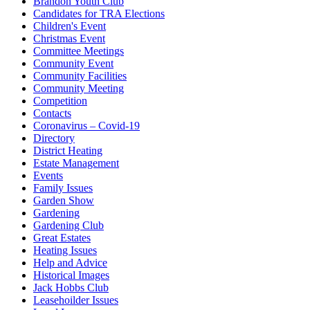
Brandon Youth Club
Candidates for TRA Elections
Children's Event
Christmas Event
Committee Meetings
Community Event
Community Facilities
Community Meeting
Competition
Contacts
Coronavirus – Covid-19
Directory
District Heating
Estate Management
Events
Family Issues
Garden Show
Gardening
Gardening Club
Great Estates
Heating Issues
Help and Advice
Historical Images
Jack Hobbs Club
Leasehoilder Issues