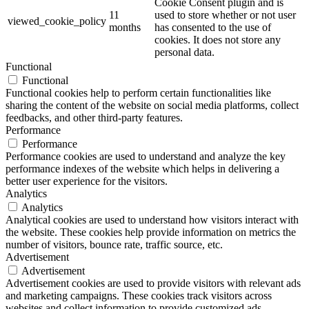
Cookie Consent plugin and is
11
used to store whether or not user
viewed_cookie_policy
months
has consented to the use of
cookies. It does not store any
personal data.
Functional
Functional
Functional cookies help to perform certain functionalities like
sharing the content of the website on social media platforms, collect
feedbacks, and other third-party features.
Performance
Performance
Performance cookies are used to understand and analyze the key
performance indexes of the website which helps in delivering a
better user experience for the visitors.
Analytics
Analytics
Analytical cookies are used to understand how visitors interact with
the website. These cookies help provide information on metrics the
number of visitors, bounce rate, traffic source, etc.
Advertisement
Advertisement
Advertisement cookies are used to provide visitors with relevant ads
and marketing campaigns. These cookies track visitors across
websites and collect information to provide customized ads.