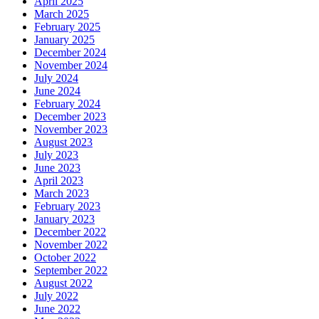
April 2025
March 2025
February 2025
January 2025
December 2024
November 2024
July 2024
June 2024
February 2024
December 2023
November 2023
August 2023
July 2023
June 2023
April 2023
March 2023
February 2023
January 2023
December 2022
November 2022
October 2022
September 2022
August 2022
July 2022
June 2022