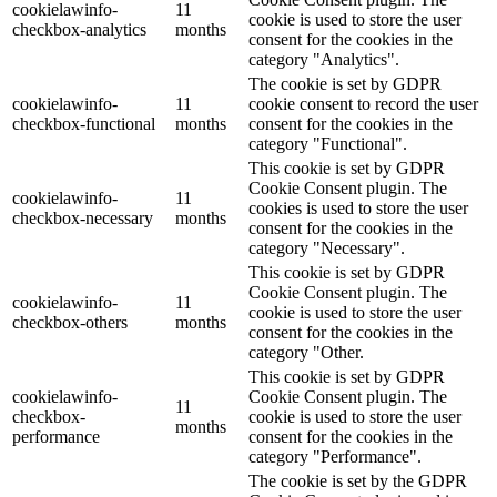
cookielawinfo-
11
cookie is used to store the user
checkbox-analytics
months
consent for the cookies in the
category "Analytics".
The cookie is set by GDPR
cookielawinfo-
11
cookie consent to record the user
checkbox-functional
months
consent for the cookies in the
category "Functional".
This cookie is set by GDPR
Cookie Consent plugin. The
cookielawinfo-
11
cookies is used to store the user
checkbox-necessary
months
consent for the cookies in the
category "Necessary".
This cookie is set by GDPR
Cookie Consent plugin. The
cookielawinfo-
11
cookie is used to store the user
checkbox-others
months
consent for the cookies in the
category "Other.
This cookie is set by GDPR
cookielawinfo-
Cookie Consent plugin. The
11
checkbox-
cookie is used to store the user
months
performance
consent for the cookies in the
category "Performance".
The cookie is set by the GDPR