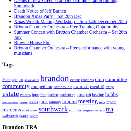
Details of new Green / Lib Dem Administration running
Southwark
Death Notice of Jeff Barnett
Brandon Xmas Party – Sat 20th Dec
Xmas Wreath Making Workshop – Sun 14th December 2025
Brixton Chamber Orchestra – Free Training Opportunity
Summer Concert with Brixton Chamber Orchestra – Sat 26th
July
Brawne House Fire
Brixton Chamber Orchestra – Free performance with young
musicians
Tags
brandon
club
committee
art
2020
centre
closures
agm
association
community
council
competition
coronavirus
covid-19
entry
estate
hobbs
great
heating
estates
form
free
garden
gardening
hall
meeting
jack
london
issues
january
report
homeowner
house
park
southwark
tra
residents
road
summer
surgery
show
tenants
walworth
youth
zoom
Brandon TRA