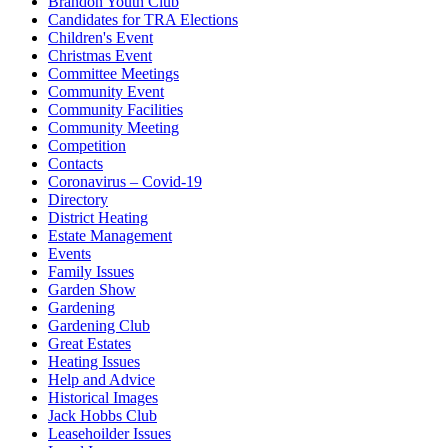
Brandon Youth Club
Candidates for TRA Elections
Children's Event
Christmas Event
Committee Meetings
Community Event
Community Facilities
Community Meeting
Competition
Contacts
Coronavirus – Covid-19
Directory
District Heating
Estate Management
Events
Family Issues
Garden Show
Gardening
Gardening Club
Great Estates
Heating Issues
Help and Advice
Historical Images
Jack Hobbs Club
Leasehoilder Issues