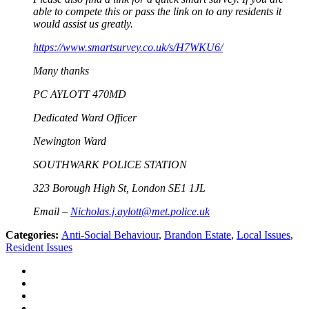
able to compete this or pass the link on to any residents it
would assist us greatly.
https://www.smartsurvey.co.uk/s/H7WKU6/
Many thanks
PC AYLOTT 470MD
Dedicated Ward Officer
Newington Ward
SOUTHWARK POLICE STATION
323 Borough High St, London SE1 1JL
Email –
Nicholas.j.aylott@met.police.uk
Categories:
Anti-Social Behaviour
,
Brandon Estate
,
Local Issues
,
Resident Issues