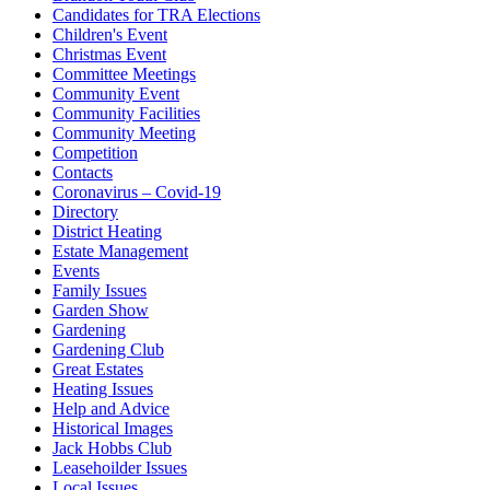
Candidates for TRA Elections
Children's Event
Christmas Event
Committee Meetings
Community Event
Community Facilities
Community Meeting
Competition
Contacts
Coronavirus – Covid-19
Directory
District Heating
Estate Management
Events
Family Issues
Garden Show
Gardening
Gardening Club
Great Estates
Heating Issues
Help and Advice
Historical Images
Jack Hobbs Club
Leasehoilder Issues
Local Issues