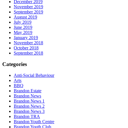
December 2019
November 2019
September 2019
August 2019
July 2019
June 2019
May 2019
January 2019
November 2018
October 2018
September 2018
Categories
Anti-Social Behaviour
Arts
BBQ
Brandon Estate
Brandon News
Brandon News 1
Brandon News 2
Brandon News 3
Brandon TRA
Brandon Youth Centre
Brandon Youth Club