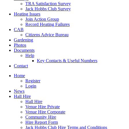
TRA Satisfaction Survey
Jack Hobbs Club Survey
Heating Issues
Join Action Group
Record Heating Failures
CAB
Citizens Advice Bureau
Gardening
Photos
Documents
Help
Key Contacts & Useful Numbers
Contact
Home
Register
Login
News
Hall Hire
Hall Hire
Venue Hire Private
Venue Hire Corporate
Community Hire
Hire Report Form
Jack Hobbs Club Hire Terms and Conditions