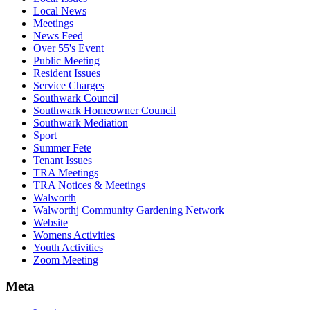
Local News
Meetings
News Feed
Over 55's Event
Public Meeting
Resident Issues
Service Charges
Southwark Council
Southwark Homeowner Council
Southwark Mediation
Sport
Summer Fete
Tenant Issues
TRA Meetings
TRA Notices & Meetings
Walworth
Walworthj Community Gardening Network
Website
Womens Activities
Youth Activities
Zoom Meeting
Meta