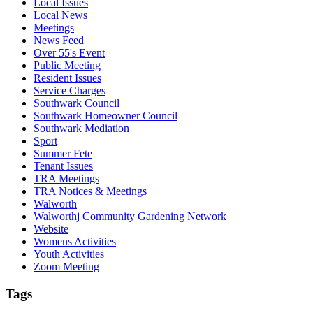
Local Issues
Local News
Meetings
News Feed
Over 55's Event
Public Meeting
Resident Issues
Service Charges
Southwark Council
Southwark Homeowner Council
Southwark Mediation
Sport
Summer Fete
Tenant Issues
TRA Meetings
TRA Notices & Meetings
Walworth
Walworthj Community Gardening Network
Website
Womens Activities
Youth Activities
Zoom Meeting
Tags