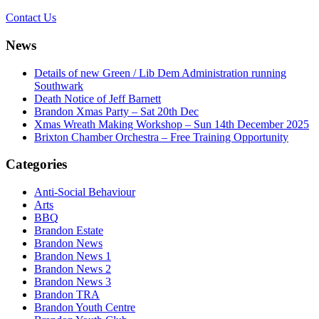
Contact Us
News
Details of new Green / Lib Dem Administration running
Southwark
Death Notice of Jeff Barnett
Brandon Xmas Party – Sat 20th Dec
Xmas Wreath Making Workshop – Sun 14th December 2025
Brixton Chamber Orchestra – Free Training Opportunity
Categories
Anti-Social Behaviour
Arts
BBQ
Brandon Estate
Brandon News
Brandon News 1
Brandon News 2
Brandon News 3
Brandon TRA
Brandon Youth Centre