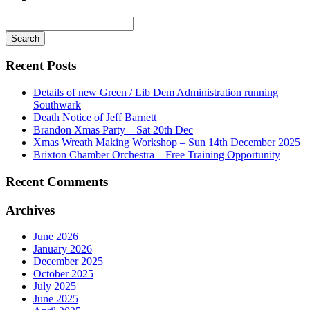
Search
for
Recent Posts
Details of new Green / Lib Dem Administration running
Southwark
Death Notice of Jeff Barnett
Brandon Xmas Party – Sat 20th Dec
Xmas Wreath Making Workshop – Sun 14th December 2025
Brixton Chamber Orchestra – Free Training Opportunity
Recent Comments
Archives
June 2026
January 2026
December 2025
October 2025
July 2025
June 2025