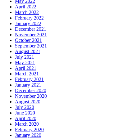
May 2022
April 2022
March 2022
February 2022
January 2022
December 2021
November 2021
October 2021
September 2021
August 2021
July 2021
May 2021
April 2021
March 2021
February 2021
January 2021
December 2020
November 2020
August 2020
July 2020
June 2020
April 2020
March 2020
February 2020
January 2020