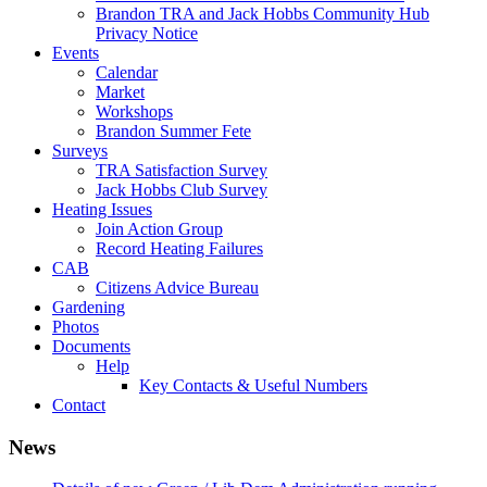
Brandon TRA and Jack Hobbs Community Hub
Privacy Notice
Events
Calendar
Market
Workshops
Brandon Summer Fete
Surveys
TRA Satisfaction Survey
Jack Hobbs Club Survey
Heating Issues
Join Action Group
Record Heating Failures
CAB
Citizens Advice Bureau
Gardening
Photos
Documents
Help
Key Contacts & Useful Numbers
Contact
News