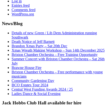
Log in
Entries feed
Comments feed
WordPress.org
News/Blog
Details of new Green / Lib Dem Administration running
Southwark
Death Notice of Jeff Barnett
Brandon Xmas Party – Sat 20th Dec
Xmas Wreath Making Workshop – Sun 14th December 2025
Brixton Chamber Orchestra – Free Training Opportunity
Summer Concert with Brixton Chamber Orchestra – Sat 26th
July
Brawne House Fire
Brixton Chamber Orchestra – Free performance with young
musicians
Community Gardening Day
BCO Estates Tour 2024
Central West Funding Awards 2024 / 25
Ladies Dance & Social Evening
Jack Hobbs Club Hall available for hire