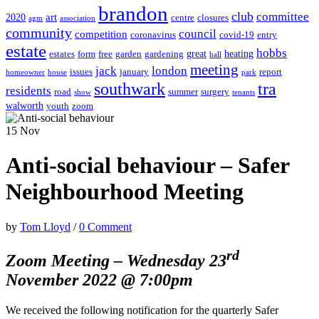
brandon
club
committee
art
2020
centre
closures
agm
association
community
council
competition
coronavirus
covid-19
entry
estate
hobbs
great
heating
estates
form
free
garden
gardening
hall
meeting
jack
london
issues
january
report
homeowner
house
park
southwark
tra
residents
road
summer
surgery
show
tenants
walworth
youth
zoom
15
Nov
Anti-social behaviour – Safer
Neighbourhood Meeting
by
Tom Lloyd
/
0 Comment
rd
Zoom Meeting – Wednesday 23
November 2022 @ 7:00pm
We received the following notification for the quarterly Safer