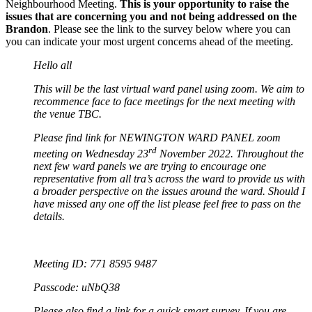
Neighbourhood Meeting.
This is your opportunity to raise the
issues that are concerning you and not being addressed on the
Brandon
. Please see the link to the survey below where you can
you can indicate your most urgent concerns ahead of the meeting.
Hello all
This will be the last virtual ward panel using zoom. We aim to
recommence face to face meetings for the next meeting with
the venue TBC.
Please find link for NEWINGTON WARD PANEL zoom
rd
meeting on Wednesday 23
November 2022. Throughout the
next few ward panels we are trying to encourage one
representative from all tra’s across the ward to provide us with
a broader perspective on the issues around the ward. Should I
have missed any one off the list please feel free to pass on the
details.
Meeting ID: 771 8595 9487
Passcode: uNbQ38
Please also find a link for a quick smart survey. If you are