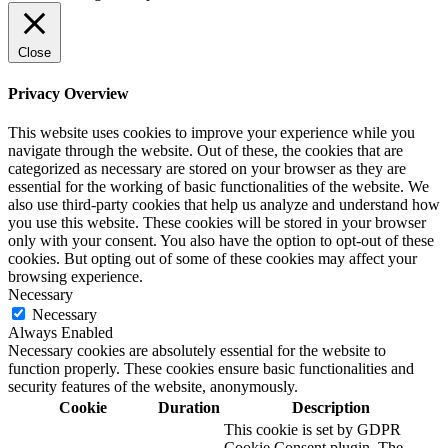
Close
Privacy Overview
This website uses cookies to improve your experience while you
navigate through the website. Out of these, the cookies that are
categorized as necessary are stored on your browser as they are
essential for the working of basic functionalities of the website. We
also use third-party cookies that help us analyze and understand how
you use this website. These cookies will be stored in your browser
only with your consent. You also have the option to opt-out of these
cookies. But opting out of some of these cookies may affect your
browsing experience.
Necessary
Necessary
Always Enabled
Necessary cookies are absolutely essential for the website to
function properly. These cookies ensure basic functionalities and
security features of the website, anonymously.
Cookie
Duration
Description
This cookie is set by GDPR
Cookie Consent plugin. The