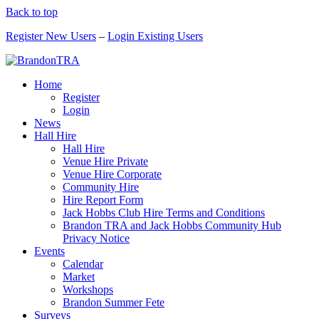
Back to top
Register New Users
–
Login Existing Users
Home
Register
Login
News
Hall Hire
Hall Hire
Venue Hire Private
Venue Hire Corporate
Community Hire
Hire Report Form
Jack Hobbs Club Hire Terms and Conditions
Brandon TRA and Jack Hobbs Community Hub
Privacy Notice
Events
Calendar
Market
Workshops
Brandon Summer Fete
Surveys