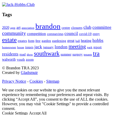
Tags
brandon
club
committee
art
2020
centre
closures
agm
association
community
council
competition
coronavirus
covid-19
entry
estate
hobbs
great
heating
estates
form
free
garden
gardening
hall
meeting
jack
london
issues
january
report
homeowner
house
park
southwark
tra
residents
road
summer
surgery
show
tenants
walworth
youth
zoom
© Brandon TRA 2023
Created by
Gladsmuir
Privacy Notice
-
Cookies
-
Sitemap
We use cookies on our website to give you the most relevant
experience by remembering your preferences and repeat visits. By
clicking “Accept All”, you consent to the use of ALL the cookies.
However, you may visit "Cookie Settings" to provide a controlled
consent.
Cookie Settings
Accept All