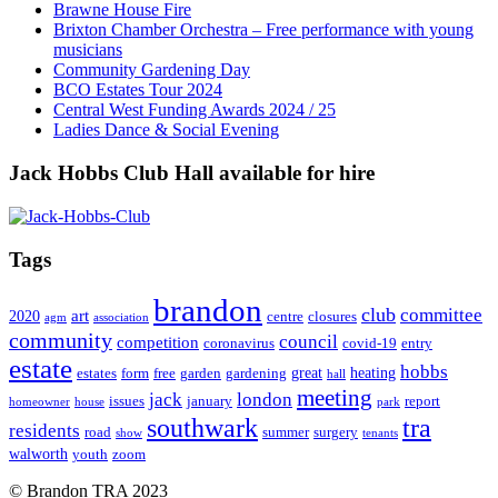
Brawne House Fire
Brixton Chamber Orchestra – Free performance with young
musicians
Community Gardening Day
BCO Estates Tour 2024
Central West Funding Awards 2024 / 25
Ladies Dance & Social Evening
Jack Hobbs Club Hall available for hire
Tags
brandon
club
committee
art
2020
centre
closures
agm
association
community
council
competition
coronavirus
covid-19
entry
estate
hobbs
great
heating
estates
form
free
garden
gardening
hall
meeting
jack
london
issues
january
report
homeowner
house
park
southwark
tra
residents
road
summer
surgery
show
tenants
walworth
youth
zoom
© Brandon TRA 2023