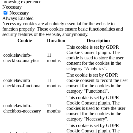
browsing experience.
Necessary
Necessary
Always Enabled
Necessary cookies are absolutely essential for the website to
function properly. These cookies ensure basic functionalities and
security features of the website, anonymously.
Cookie
Duration
Description
This cookie is set by GDPR
Cookie Consent plugin. The
cookielawinfo-
11
cookie is used to store the user
checkbox-analytics
months
consent for the cookies in the
category "Analytics".
The cookie is set by GDPR
cookielawinfo-
11
cookie consent to record the user
checkbox-functional
months
consent for the cookies in the
category "Functional".
This cookie is set by GDPR
Cookie Consent plugin. The
cookielawinfo-
11
cookies is used to store the user
checkbox-necessary
months
consent for the cookies in the
category "Necessary".
This cookie is set by GDPR
Cookie Consent plugin. The