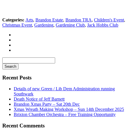
Categories:
Arts
,
Brandon Estate
,
Brandon TRA
,
Children's Event
,
Christmas Event
,
Gardening
,
Gardening Club
,
Jack Hobbs Club
Search
for
Recent Posts
Details of new Green / Lib Dem Administration running
Southwark
Death Notice of Jeff Barnett
Brandon Xmas Party – Sat 20th Dec
Xmas Wreath Making Workshop – Sun 14th December 2025
Brixton Chamber Orchestra – Free Training Opportunity
Recent Comments