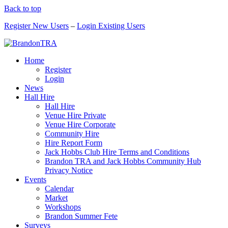
Back to top
Register New Users
–
Login Existing Users
Home
Register
Login
News
Hall Hire
Hall Hire
Venue Hire Private
Venue Hire Corporate
Community Hire
Hire Report Form
Jack Hobbs Club Hire Terms and Conditions
Brandon TRA and Jack Hobbs Community Hub
Privacy Notice
Events
Calendar
Market
Workshops
Brandon Summer Fete
Surveys