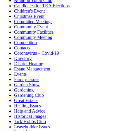
Brandon Youth Club
Candidates for TRA Elections
Children's Event
Christmas Event
Committee Meetings
Community Event
Community Facilities
Community Meeting
Competition
Contacts
Coronavirus – Covid-19
Directory
District Heating
Estate Management
Events
Family Issues
Garden Show
Gardening
Gardening Club
Great Estates
Heating Issues
Help and Advice
Historical Images
Jack Hobbs Club
Leasehoilder Issues