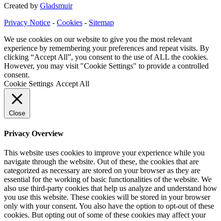
Created by
Gladsmuir
Privacy Notice
-
Cookies
-
Sitemap
We use cookies on our website to give you the most relevant
experience by remembering your preferences and repeat visits. By
clicking “Accept All”, you consent to the use of ALL the cookies.
However, you may visit "Cookie Settings" to provide a controlled
consent.
Cookie Settings
Accept All
Close
Privacy Overview
This website uses cookies to improve your experience while you
navigate through the website. Out of these, the cookies that are
categorized as necessary are stored on your browser as they are
essential for the working of basic functionalities of the website. We
also use third-party cookies that help us analyze and understand how
you use this website. These cookies will be stored in your browser
only with your consent. You also have the option to opt-out of these
cookies. But opting out of some of these cookies may affect your