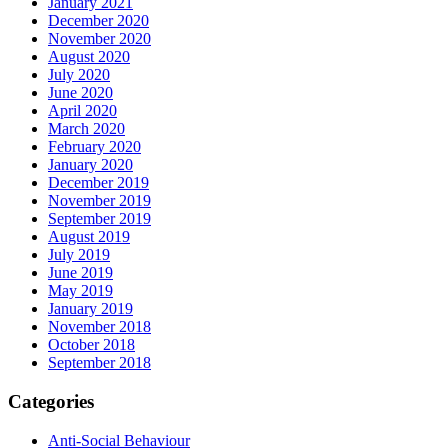
January 2021
December 2020
November 2020
August 2020
July 2020
June 2020
April 2020
March 2020
February 2020
January 2020
December 2019
November 2019
September 2019
August 2019
July 2019
June 2019
May 2019
January 2019
November 2018
October 2018
September 2018
Categories
Anti-Social Behaviour