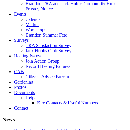
Brandon TRA and Jack Hobbs Community Hub
Privacy Notice
Events
Calendar
Market
Workshops
Brandon Summer Fete
Surveys
TRA Satisfaction Survey
Jack Hobbs Club Survey
Heating Issues
Join Action Group
Record Heating Failures
CAB
Citizens Advice Bureau
Gardening
Photos
Documents
Help
Key Contacts & Useful Numbers
Contact
News