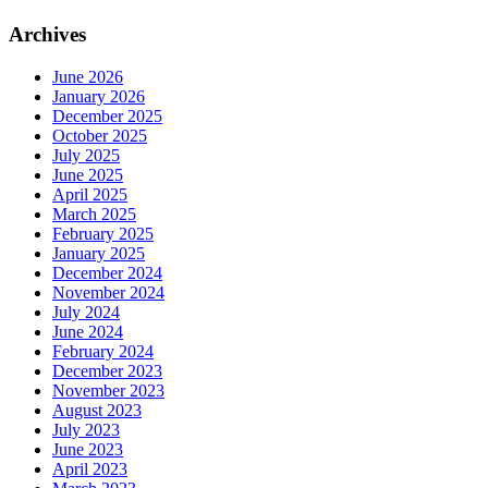
Archives
June 2026
January 2026
December 2025
October 2025
July 2025
June 2025
April 2025
March 2025
February 2025
January 2025
December 2024
November 2024
July 2024
June 2024
February 2024
December 2023
November 2023
August 2023
July 2023
June 2023
April 2023