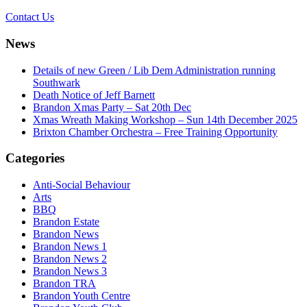
Contact Us
News
Details of new Green / Lib Dem Administration running
Southwark
Death Notice of Jeff Barnett
Brandon Xmas Party – Sat 20th Dec
Xmas Wreath Making Workshop – Sun 14th December 2025
Brixton Chamber Orchestra – Free Training Opportunity
Categories
Anti-Social Behaviour
Arts
BBQ
Brandon Estate
Brandon News
Brandon News 1
Brandon News 2
Brandon News 3
Brandon TRA
Brandon Youth Centre