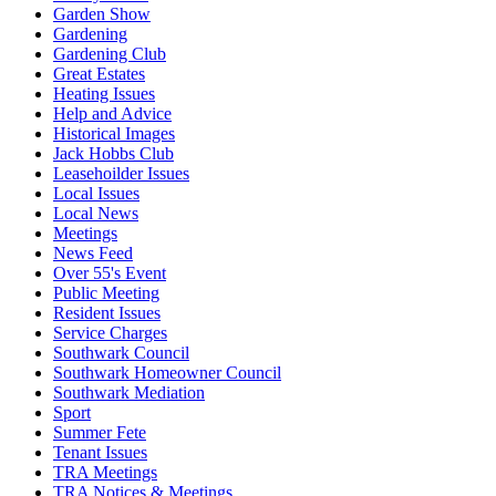
Garden Show
Gardening
Gardening Club
Great Estates
Heating Issues
Help and Advice
Historical Images
Jack Hobbs Club
Leasehoilder Issues
Local Issues
Local News
Meetings
News Feed
Over 55's Event
Public Meeting
Resident Issues
Service Charges
Southwark Council
Southwark Homeowner Council
Southwark Mediation
Sport
Summer Fete
Tenant Issues
TRA Meetings
TRA Notices & Meetings