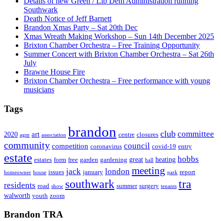
Details of new Green / Lib Dem Administration running
Southwark
Death Notice of Jeff Barnett
Brandon Xmas Party – Sat 20th Dec
Xmas Wreath Making Workshop – Sun 14th December 2025
Brixton Chamber Orchestra – Free Training Opportunity
Summer Concert with Brixton Chamber Orchestra – Sat 26th
July
Brawne House Fire
Brixton Chamber Orchestra – Free performance with young
musicians
Tags
brandon
club
committee
art
2020
centre
closures
agm
association
community
council
competition
coronavirus
covid-19
entry
estate
hobbs
great
heating
estates
form
free
garden
gardening
hall
meeting
jack
london
issues
january
report
homeowner
house
park
southwark
tra
residents
road
summer
surgery
show
tenants
walworth
youth
zoom
Brandon TRA