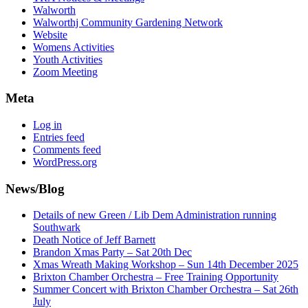
Walworth
Walworthj Community Gardening Network
Website
Womens Activities
Youth Activities
Zoom Meeting
Meta
Log in
Entries feed
Comments feed
WordPress.org
News/Blog
Details of new Green / Lib Dem Administration running
Southwark
Death Notice of Jeff Barnett
Brandon Xmas Party – Sat 20th Dec
Xmas Wreath Making Workshop – Sun 14th December 2025
Brixton Chamber Orchestra – Free Training Opportunity
Summer Concert with Brixton Chamber Orchestra – Sat 26th
July