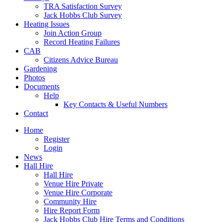
TRA Satisfaction Survey
Jack Hobbs Club Survey
Heating Issues
Join Action Group
Record Heating Failures
CAB
Citizens Advice Bureau
Gardening
Photos
Documents
Help
Key Contacts & Useful Numbers
Contact
Home
Register
Login
News
Hall Hire
Hall Hire
Venue Hire Private
Venue Hire Corporate
Community Hire
Hire Report Form
Jack Hobbs Club Hire Terms and Conditions