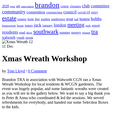
brandon
club
committee
art
2020
centre
closures
agm
association
community
council
competition
coronavirus
covid-19
entry
estate
hobbs
great
heating
estates
form
free
garden
gardening
hall
meeting
jack
london
issues
january
report
homeowner
house
park
southwark
tra
residents
road
summer
surgery
show
tenants
walworth
youth
zoom
11
Dec
Xmas Wreath Workshop
by
Tom Lloyd
/
0 Comment
Brandon TRA in association with Walworth CGN ran a Xmas
Wreath Workshop for local residents & WCGN gardeners. The
event was hugely popular, and some fantastic wreaths were created
as you will see in the gallery below. We want to say a big thank you
to Peter & Anna who coordinated & led the sessions. We served
refreshments for everybody, and handed our some Selection Boxes
to the kids.