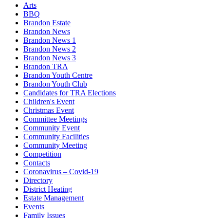
Arts
BBQ
Brandon Estate
Brandon News
Brandon News 1
Brandon News 2
Brandon News 3
Brandon TRA
Brandon Youth Centre
Brandon Youth Club
Candidates for TRA Elections
Children's Event
Christmas Event
Committee Meetings
Community Event
Community Facilities
Community Meeting
Competition
Contacts
Coronavirus – Covid-19
Directory
District Heating
Estate Management
Events
Family Issues