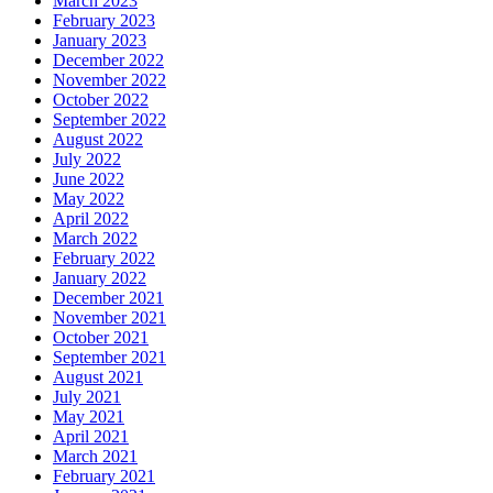
March 2023
February 2023
January 2023
December 2022
November 2022
October 2022
September 2022
August 2022
July 2022
June 2022
May 2022
April 2022
March 2022
February 2022
January 2022
December 2021
November 2021
October 2021
September 2021
August 2021
July 2021
May 2021
April 2021
March 2021
February 2021