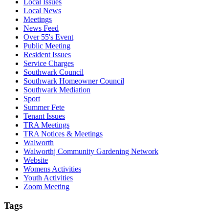
Local Issues
Local News
Meetings
News Feed
Over 55's Event
Public Meeting
Resident Issues
Service Charges
Southwark Council
Southwark Homeowner Council
Southwark Mediation
Sport
Summer Fete
Tenant Issues
TRA Meetings
TRA Notices & Meetings
Walworth
Walworthj Community Gardening Network
Website
Womens Activities
Youth Activities
Zoom Meeting
Tags