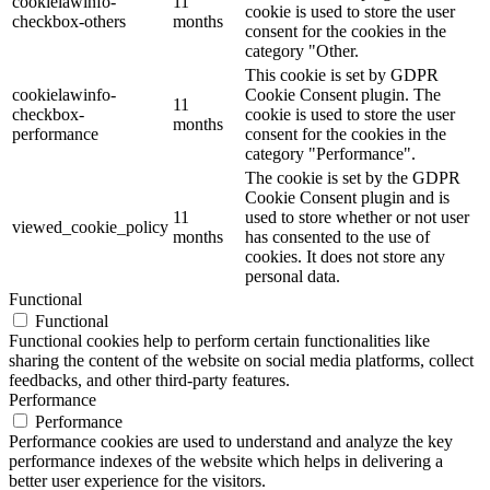
cookielawinfo-
11
cookie is used to store the user
checkbox-others
months
consent for the cookies in the
category "Other.
This cookie is set by GDPR
cookielawinfo-
Cookie Consent plugin. The
11
checkbox-
cookie is used to store the user
months
performance
consent for the cookies in the
category "Performance".
The cookie is set by the GDPR
Cookie Consent plugin and is
11
used to store whether or not user
viewed_cookie_policy
months
has consented to the use of
cookies. It does not store any
personal data.
Functional
Functional
Functional cookies help to perform certain functionalities like
sharing the content of the website on social media platforms, collect
feedbacks, and other third-party features.
Performance
Performance
Performance cookies are used to understand and analyze the key
performance indexes of the website which helps in delivering a
better user experience for the visitors.